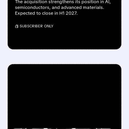
The acquisition strengthens its position in AI,
semiconductors, and advanced materials.
Expected to close in H1 2027.
/ SUBSCRIBER ONLY