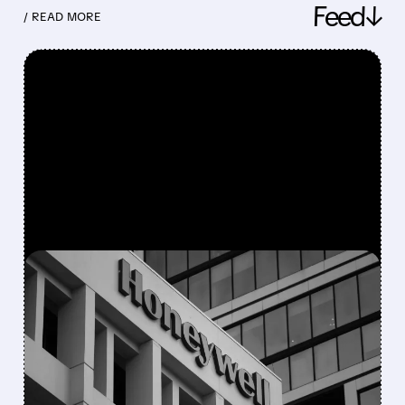
Feed↓
/ READ MORE
FEATURED/
08/05/2026 · 5:50 PM
HONEYWELL AEROSPACE
CUTS 2026 OUTLOOK AS
SUPPLY-CHAIN ISSUES
PERSIST AFTER SPIN-OFF