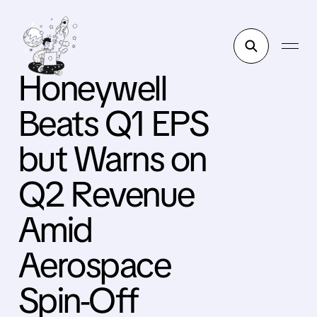
Honeywell
Beats Q1 EPS
but Warns on
Q2 Revenue
Amid
Aerospace
Spin-Off