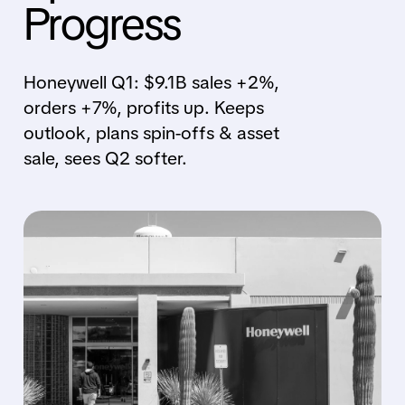
Progress
Honeywell Q1: $9.1B sales +2%,
orders +7%, profits up. Keeps
outlook, plans spin-offs & asset
sale, sees Q2 softer.