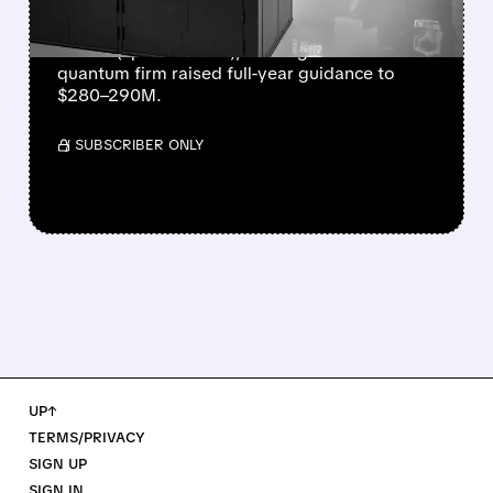
IonQ reported record Q2 revenue of $80.1
million (up 287% YoY), beating forecasts. The
quantum firm raised full-year guidance to
$280–290M.
/ SUBSCRIBER ONLY
UP↑
TERMS/PRIVACY
SIGN UP
SIGN IN