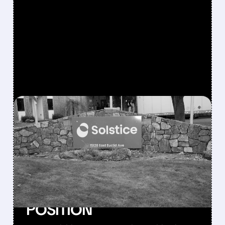
FEATURED/
07/06/2026 · 9:16 AM
SOLSTICE TO ACQUIRE
ELEMENT SOLUTIONS
FOR $14.5B TO
STRENGTHEN AI AND
SEMICONDUCTOR
POSITION