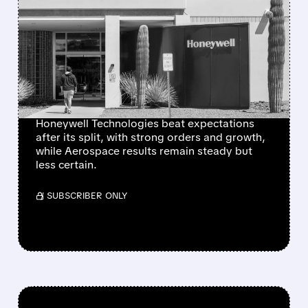
NEWLY INDEPENDENT
HONEYWELL
TECHNOLOGIES BEATS
EXPECTATIONS AND
RAISES 2026 GUIDANCE
Honeywell Technologies beat expectations
after its split, with strong orders and growth,
while Aerospace results remain steady but
less certain.
/ SUBSCRIBER ONLY