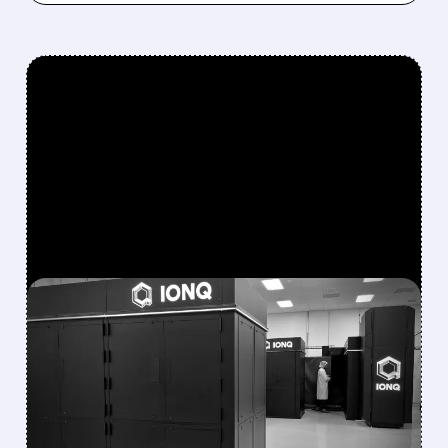
FEATURED/
08/05/2026 · 5:17 PM
IONQ DELIVERS
STRONGEST QUARTER
EVER AS REVENUE
NEARLY QUADRUPLES