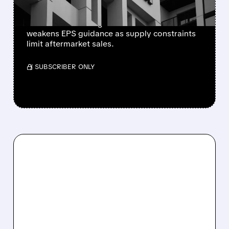
Newly independent Honeywell Aerospace
lowers 2026 sales growth to 4-5% and
weakens EPS guidance as supply constraints
limit aftermarket sales.
/ SUBSCRIBER ONLY