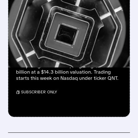
FEATURED/
06/01/2026 · 4:37 PM
QUANTINUUM SET FOR
$1.46 BILLION QUANTUM
IPO – SECOND-LARGEST
IN SECTOR
Quantinuum is launching the largest quantum
computing IPO of 2026, targeting $1.46
billion at a $14.3 billion valuation. Trading
starts this week on Nasdaq under ticker QNT.
/ SUBSCRIBER ONLY