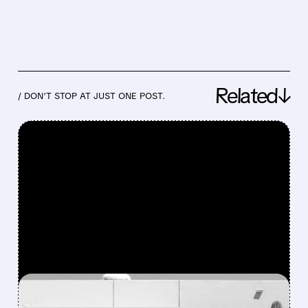
Related↓
/ DON’T STOP AT JUST ONE POST.
FEATURED/
07/23/2026 · 11:45 AM