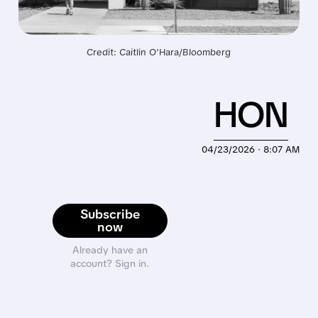
Credit: Caitlin O'Hara/Bloomberg
HON
04/23/2026 · 8:07 AM
Subscribe
now
Already have an
account? Sign in.