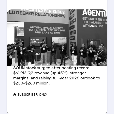
08/05/2026 · 5:34 PM
SOUNDHOUND POSTS
RECORD $61.9M
REVENUE, RAISES 2026
OUTLOOK AS OASYS
FUELS GROWTH
SOUN stock surged after posting record
$61.9M Q2 revenue (up 45%), stronger
margins, and raising full-year 2026 outlook to
$230–$260 million.
/ SUBSCRIBER ONLY