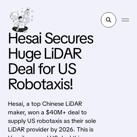
Hesai Secures
Huge LiDAR
Deal for US
Robotaxis!
Hesai, a top Chinese LiDAR
maker, won a $40M+ deal to
supply US robotaxis as their sole
LiDAR provider by 2026. This is