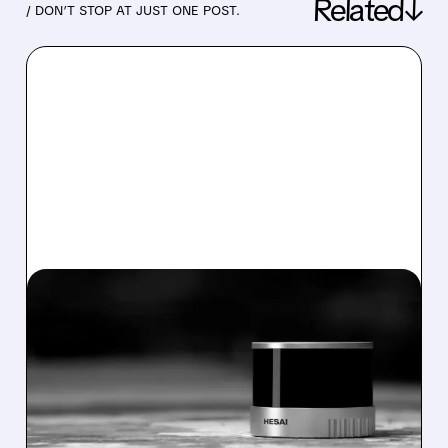
Related↓
/ DON’T STOP AT JUST ONE POST.
09/08/2025 · 6:44 AM
HESAI LIDAR'S HONG
KONG LISTING AND
GLOBAL EXPANSION
Lidar leader Hesai Group launches HK dual