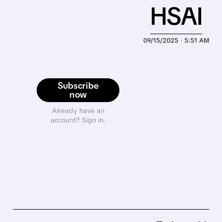
HSAI
09/15/2025 · 5:51 AM
Subscribe
now
Already have an
account? Sign in.