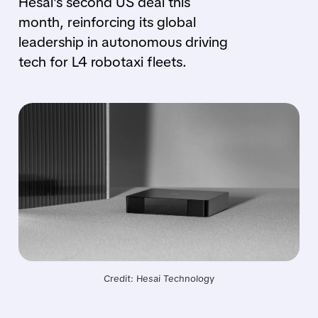
Hesai's second US deal this
month, reinforcing its global
leadership in autonomous driving
tech for L4 robotaxi fleets.
Credit: Hesai Technology