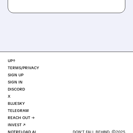
UP↑
TERMS/PRIVACY
SIGN UP
SIGN IN
DISCORD
X
BLUESKY
TELEGRAM
REACH OUT →
INVEST ↗
NOTRELOAD AI