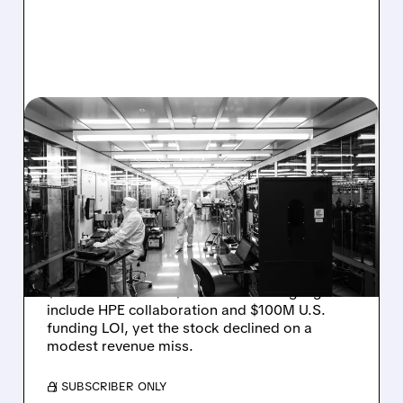
08/06/2026 · 6:06 PM
RIGETTI Q2 2026
EARNINGS: REVENUE
JUMPS 184% BUT SHARES
DROP ON MODEST MISS
Rigetti reported solid Q2 2026 results with
$5.1M revenue and $541M in cash. Highlights
include HPE collaboration and $100M U.S.
funding LOI, yet the stock declined on a
modest revenue miss.
/ SUBSCRIBER ONLY