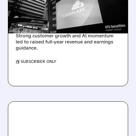
RAISES FULL-YEAR
OUTLOOK AFTER 36%
REVENUE SURGE
Strong customer growth and AI momentum
led to raised full-year revenue and earnings
guidance.
/ SUBSCRIBER ONLY