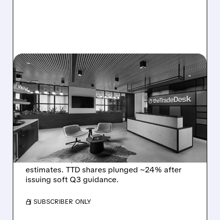
08/06/2026 · 5:25 PM
THE TRADE DESK STOCK
PLUNGES AFTER WEAK
Q2 EARNINGS AND
DISMAL Q3 GUIDANCE
The Trade Desk reported weak Q2 2026
results with $715M revenue and missed
estimates. TTD shares plunged ~24% after
issuing soft Q3 guidance.
/ SUBSCRIBER ONLY