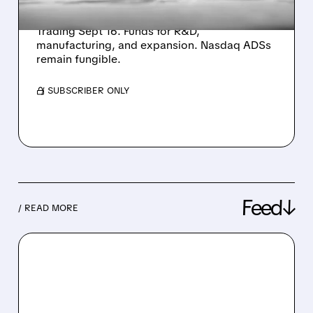
primary listing to raise up to US$500M.
Offering 17M shares at max HK$228/share.
Trading Sept 16. Funds for R&D,
manufacturing, and expansion. Nasdaq ADSs
remain fungible.
/ SUBSCRIBER ONLY
Feed↓
/ READ MORE