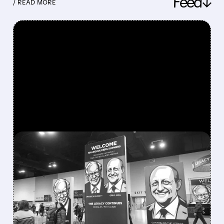
Feed↓
/ READ MORE
FEATURED/
08/08/2026 · 12:11 PM
GREG ABEL FINALLY PUTS
BERKSHIRE’S MASSIVE
CASH PILE TO WORK
Berkshire Q2 profit jumps 16% to $13B,
beating forecasts. CEO Abel cuts cash pile,