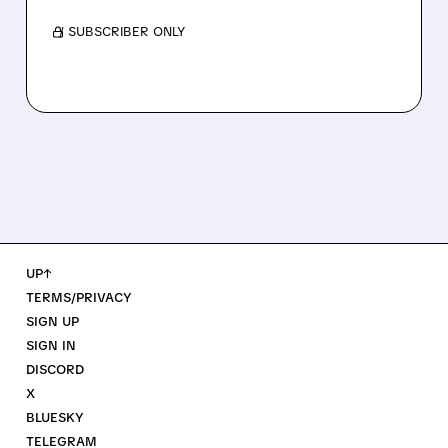
/ SUBSCRIBER ONLY
UP↑
TERMS/PRIVACY
SIGN UP
SIGN IN
DISCORD
X
BLUESKY
TELEGRAM