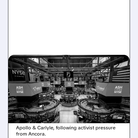
08/07/2026 · 4:33 PM
ASHLAND EXPLORES
SALE AFTER TAKEOVER
INTEREST FROM PE FIRMS
AND ACTIVIST PRESSURE
Ashland is exploring a potential sale after
takeover interest from PE firms like Advent,
Apollo & Carlyle, following activist pressure
from Ancora.