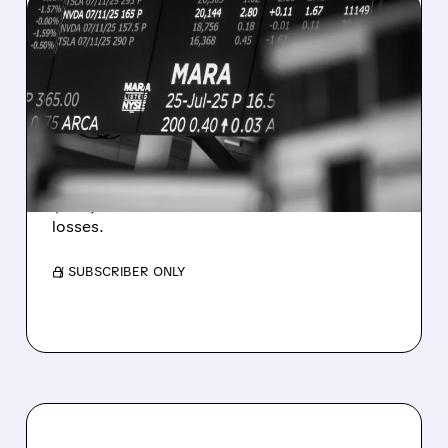
08/07/2026 · 5:04 PM
MARA MISSES Q2
REVENUE AND EARNINGS
ESTIMATES AS BITCOIN
WEAKNESS HITS RESULTS
Revenue hit $174.9M (down 27%), net loss
$1.60/share from Bitcoin mark-to-market
losses.
/ SUBSCRIBER ONLY