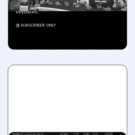
buys $10B Alphabet stock & accelerates $7.8B
buybacks.
/ SUBSCRIBER ONLY