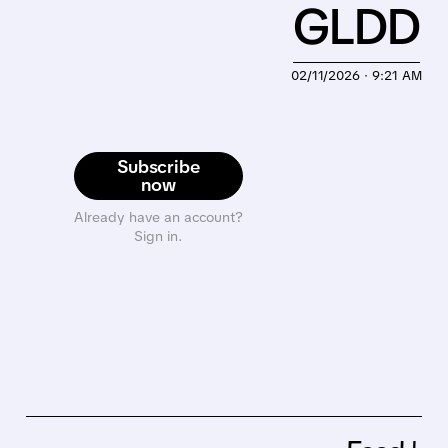
GLDD
02/11/2026 · 9:21 AM
Subscribe
now
Already have an account?
Sign in.