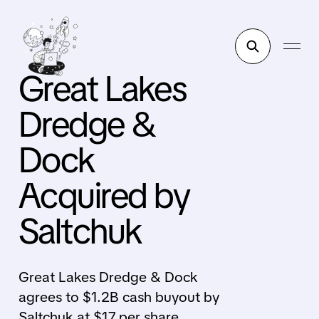
Great Lakes
Dredge &
Dock
Acquired by
Saltchuk
Great Lakes Dredge & Dock
agrees to $1.2B cash buyout by
Saltchuk at $17 per share,