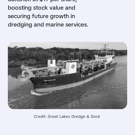
boosting stock value and
securing future growth in
dredging and marine services.
Credit: Great Lakes Dredge & Dock 