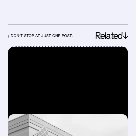
Related↓
/ DON’T STOP AT JUST ONE POST.
FEATURED/
07/31/2026 · 1:08 PM
NXP IN ADVANCED TALKS