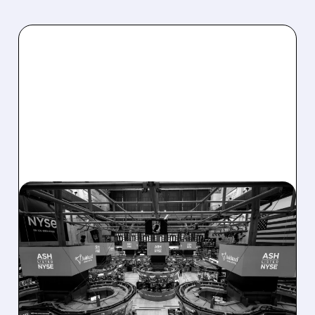
08/07/2026 · 4:33 PM
ASHLAND EXPLORES
SALE AFTER TAKEOVER
INTEREST FROM PE FIRMS
AND ACTIVIST PRESSURE