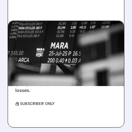
08/07/2026 · 5:04 PM
MARA MISSES Q2
REVENUE AND EARNINGS
ESTIMATES AS BITCOIN
WEAKNESS HITS RESULTS
Revenue hit $174.9M (down 27%), net loss
$1.60/share from Bitcoin mark-to-market
losses.
/ SUBSCRIBER ONLY