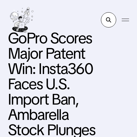
GoPro Scores
Major Patent
Win: Insta360
Faces U.S.
Import Ban,
Ambarella
Stock Plunges