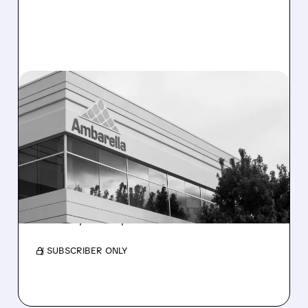
06/30/2026 · 3:33 PM
AMBARELLA SHARES
SURGE AS ROSENBLATT
NAMES IT TOP PHYSICAL
AI PICK FOR H2 2026
Its low-power chips power smart devices like
cameras, drones, and robots.
/ SUBSCRIBER ONLY