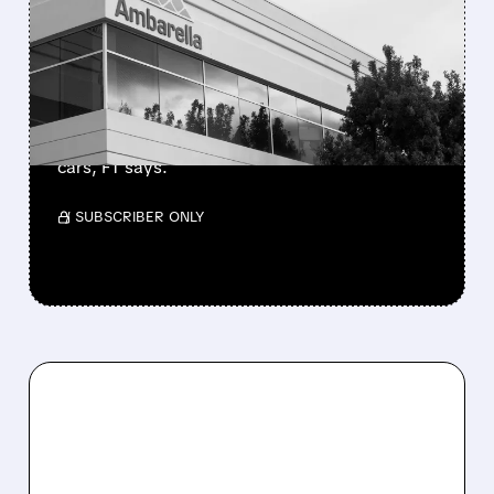
TO BUY AI CHIPMAKER
AMBARELLA
NXP Semiconductors is in talks to acquire
Ambarella for ~$3.3B, boosting its AI camera
and computer-vision chips for self-driving
cars, FT says.
/ SUBSCRIBER ONLY