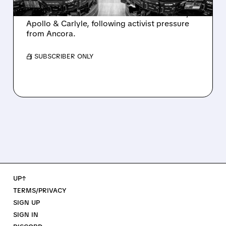
Ashland is exploring a potential sale after
takeover interest from PE firms like Advent,
Apollo & Carlyle, following activist pressure
from Ancora.
/ SUBSCRIBER ONLY
UP↑
TERMS/PRIVACY
SIGN UP
SIGN IN