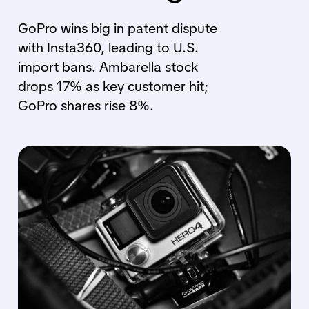
GoPro wins big in patent dispute
with Insta360, leading to U.S.
import bans. Ambarella stock
drops 17% as key customer hit;
GoPro shares rise 8%.