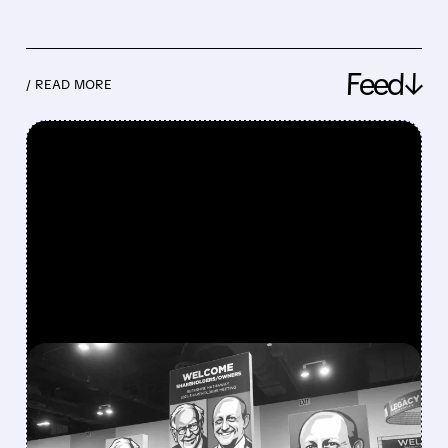
Feed↓
/ READ MORE
FEATURED/
08/08/2026 · 12:11 PM
GREG ABEL FINALLY PUTS
BERKSHIRE’S MASSIVE