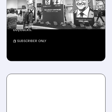
CASH PILE TO WORK
Berkshire Q2 profit jumps 16% to $13B,
beating forecasts. CEO Abel cuts cash pile,
buys $10B Alphabet stock & accelerates $7.8B
buybacks.
/ SUBSCRIBER ONLY