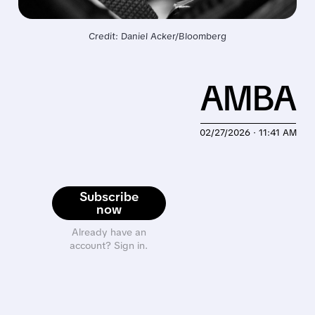
Credit: Daniel Acker/Bloomberg
AMBA
02/27/2026 · 11:41 AM
Subscribe
now
Already have an
account? Sign in.