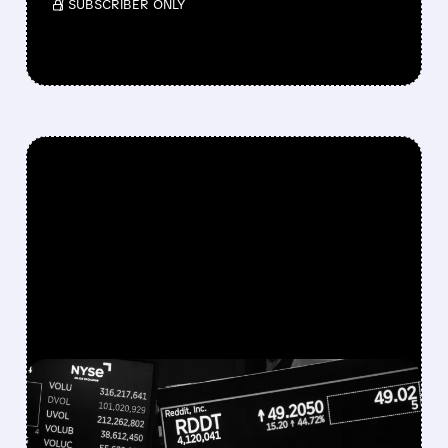
/ SUBSCRIBER ONLY
FEATURED/
07/22/2026 · 11:50 AM
REDDIT SHARES PLUNGE