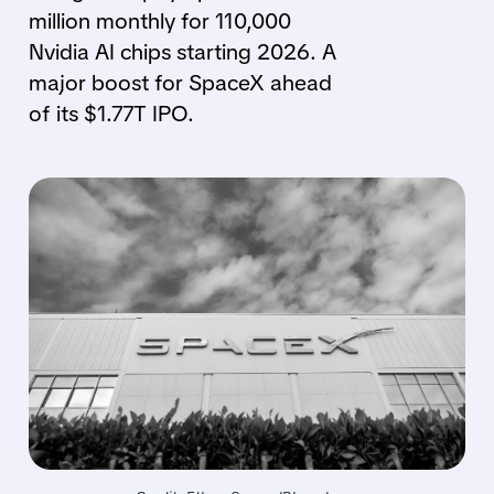
million monthly for 110,000
Nvidia AI chips starting 2026. A
major boost for SpaceX ahead
of its $1.77T IPO.