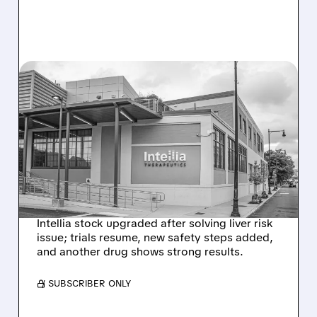
08/07/2026 · 3:59 PM
EVERCORE UPGRADES
INTELLIA AFTER NEW
HYPOTHESIS EXPLAINS
NEX-Z LIVER SAFETY
SIGNAL
Intellia stock upgraded after solving liver risk
issue; trials resume, new safety steps added,
and another drug shows strong results.
/ SUBSCRIBER ONLY