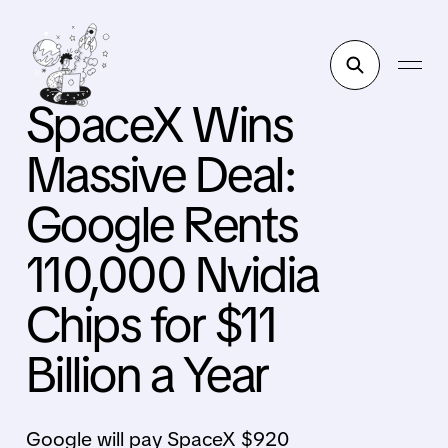
SpaceX Wins
Massive Deal:
Google Rents
110,000 Nvidia
Chips for $11
Billion a Year
Google will pay SpaceX $920