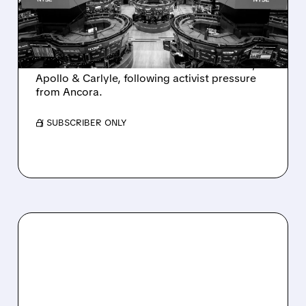
INTEREST FROM PE FIRMS
AND ACTIVIST PRESSURE
Ashland is exploring a potential sale after
takeover interest from PE firms like Advent,
Apollo & Carlyle, following activist pressure
from Ancora.
/ SUBSCRIBER ONLY