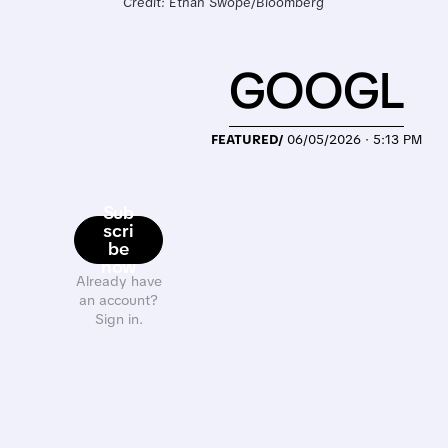
Credit: Ethan Swope/Bloomberg
GOOGL
FEATURED/
06/05/2026 · 5:13 PM
Sub
scri
be
now
Already have
an account?
Sign in.