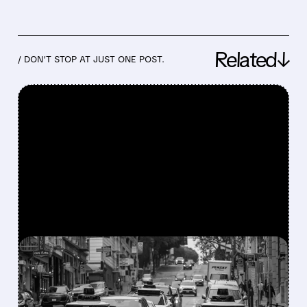
Related↓
/ DON’T STOP AT JUST ONE POST.
FEATURED/
07/24/2026 · 4:24 PM
WAYMO EXPLORES
ENDING UBER