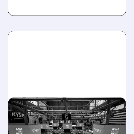
08/07/2026 · 4:33 PM
ASHLAND EXPLORES
SALE AFTER TAKEOVER