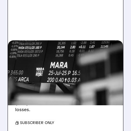
08/07/2026 · 5:04 PM
MARA MISSES Q2
REVENUE AND EARNINGS
ESTIMATES AS BITCOIN
WEAKNESS HITS RESULTS
Revenue hit $174.9M (down 27%), net loss
$1.60/share from Bitcoin mark-to-market
losses.
/ SUBSCRIBER ONLY