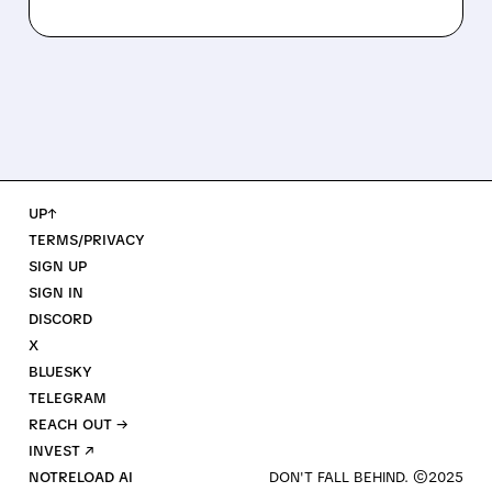
UP↑
TERMS/PRIVACY
SIGN UP
SIGN IN
DISCORD
X
BLUESKY
TELEGRAM
REACH OUT →
INVEST ↗
NOTRELOAD AI