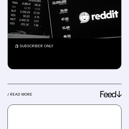
AS IT CONSIDERS ENDING
GOOGLE AI PARTNERSHIP
Wells Fargo warns of revenue pressure but
sees possible long-term upside for the
platform.
/ SUBSCRIBER ONLY
Feed↓
/ READ MORE