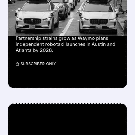
PARTNERSHIP AS
ROBOTAXI RIVALRY
HEATS UP
Partnership strains grow as Waymo plans
independent robotaxi launches in Austin and
Atlanta by 2028.
/ SUBSCRIBER ONLY