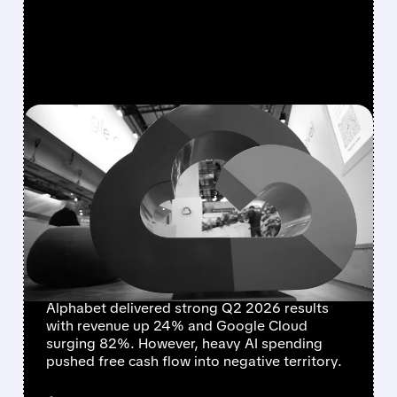
FEATURED/
07/22/2026 · 5:00 PM
ALPHABET DELIVERS
STRONG GROWTH BUT
FREE CASH FLOW TURNS
NEGATIVE AMID HEAVY AI
SPENDING
Alphabet delivered strong Q2 2026 results
with revenue up 24% and Google Cloud
surging 82%. However, heavy AI spending
pushed free cash flow into negative territory.