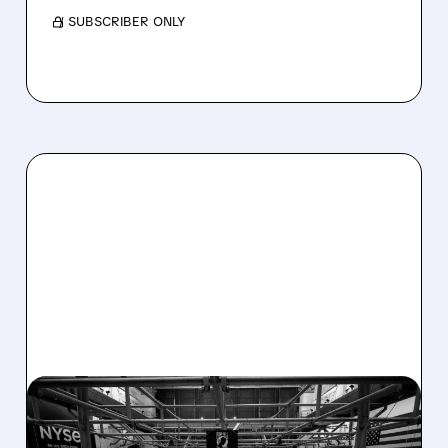
/ SUBSCRIBER ONLY
08/07/2026 · 4:33 PM
ASHLAND EXPLORES