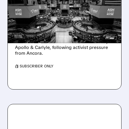
SALE AFTER TAKEOVER
INTEREST FROM PE FIRMS
AND ACTIVIST PRESSURE
Ashland is exploring a potential sale after
takeover interest from PE firms like Advent,
Apollo & Carlyle, following activist pressure
from Ancora.
/ SUBSCRIBER ONLY