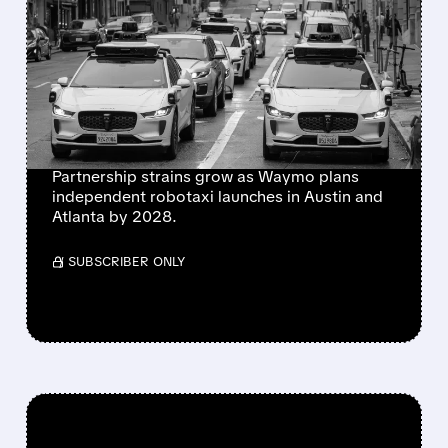
WAYMO EXPLORES
ENDING UBER
PARTNERSHIP AS
ROBOTAXI RIVALRY
HEATS UP
Partnership strains grow as Waymo plans
independent robotaxi launches in Austin and
Atlanta by 2028.
/ SUBSCRIBER ONLY