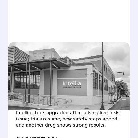
08/07/2026 · 3:59 PM
EVERCORE UPGRADES
INTELLIA AFTER NEW
HYPOTHESIS EXPLAINS
NEX-Z LIVER SAFETY
SIGNAL
Intellia stock upgraded after solving liver risk
issue; trials resume, new safety steps added,
and another drug shows strong results.