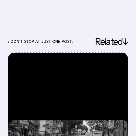
Related↓
/ DON’T STOP AT JUST ONE POST.
FEATURED/
07/24/2026 · 4:24 PM