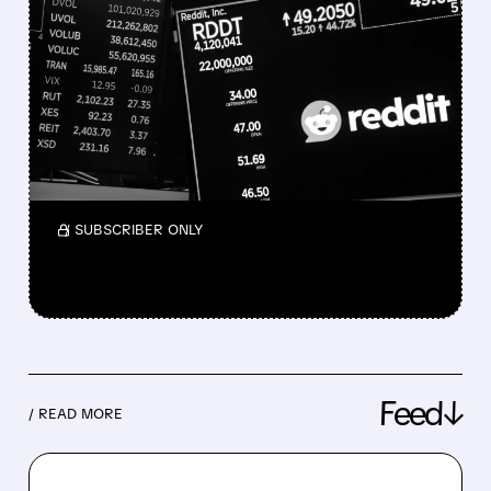
REDDIT SHARES PLUNGE
AS IT CONSIDERS ENDING
GOOGLE AI PARTNERSHIP
Wells Fargo warns of revenue pressure but
sees possible long-term upside for the
platform.
/ SUBSCRIBER ONLY
Feed↓
/ READ MORE