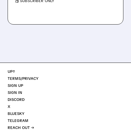
/ SUBSCRIBER ONLY
UP↑
TERMS/PRIVACY
SIGN UP
SIGN IN
DISCORD
X
BLUESKY
TELEGRAM
REACH OUT →