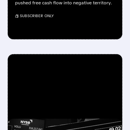
pushed free cash flow into negative territory.
/ SUBSCRIBER ONLY
FEATURED/
07/22/2026 · 11:50 AM