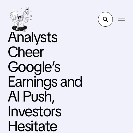
Analysts
Cheer
Google’s
Earnings and
AI Push,
Investors
Hesitate