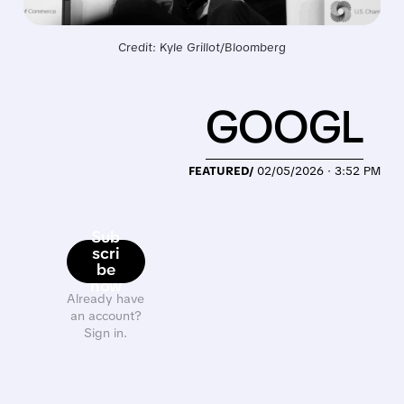
Credit: Kyle Grillot/Bloomberg
GOOGL
FEATURED/
02/05/2026 · 3:52 PM
Sub
scri
be
now
Already have
an account?
Sign in.