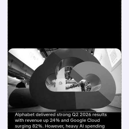
FEATURED/
07/22/2026 · 5:00 PM
ALPHABET DELIVERS
STRONG GROWTH BUT
FREE CASH FLOW TURNS
NEGATIVE AMID HEAVY AI
SPENDING
Alphabet delivered strong Q2 2026 results
with revenue up 24% and Google Cloud
surging 82%. However, heavy AI spending