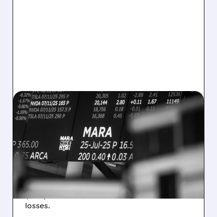
08/07/2026 · 5:04 PM
MARA MISSES Q2
REVENUE AND EARNINGS
ESTIMATES AS BITCOIN
WEAKNESS HITS RESULTS
Revenue hit $174.9M (down 27%), net loss
$1.60/share from Bitcoin mark-to-market
losses.