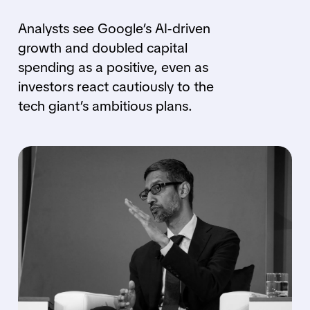
Analysts see Google’s AI-driven
growth and doubled capital
spending as a positive, even as
investors react cautiously to the
tech giant’s ambitious plans.