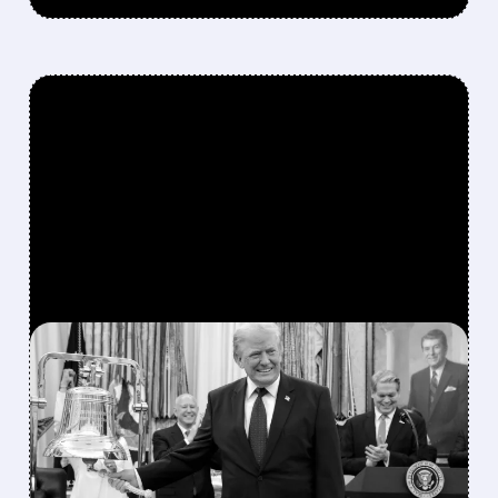
FEATURED/
07/06/2026 · 11:27 AM
TRUMP’S PRAISE
TRIGGERS SECOND DELL
STOCK RALLY IN 2026