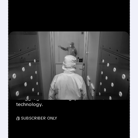
FEATURED/
07/21/2026 · 12:54 PM
TSMC ANNOUNCES UP
TO 10% PRICE HIKE FOR
ADVANCED CHIPS
STARTING 2027
Analyst forecasts show Intel and Samsung
struggling to close the gap on A16 and N2
technology.
/ SUBSCRIBER ONLY