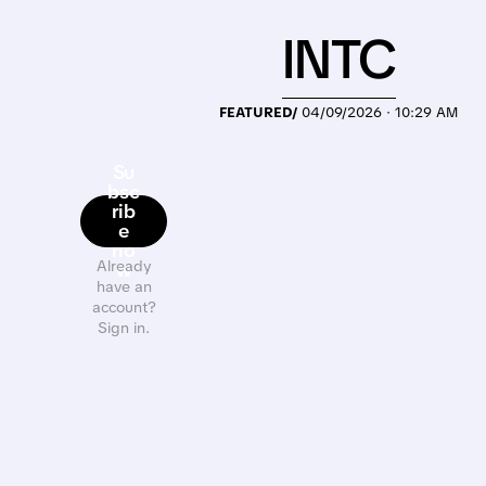
INTC
FEATURED/
04/09/2026 · 10:29 AM
Su
bsc
rib
e
no
Already
w
have an
account?
Sign in.