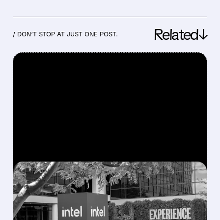
Related↓
/ DON’T STOP AT JUST ONE POST.
FEATURED/
07/23/2026 · 4:26 PM
INTEL BEATS WALL
STREET EXPECTATIONS