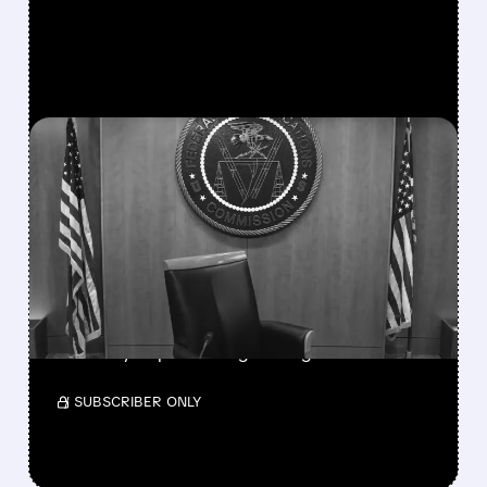
FEATURED/
08/06/2026 · 3:37 PM
FCC SCRAPS 39%
NATIONAL TV
OWNERSHIP CAP IN
MAJOR POLICY SHIFT
SSP and SBGI surged as broadcasters gained
flexibility to pursue larger mergers.
/ SUBSCRIBER ONLY