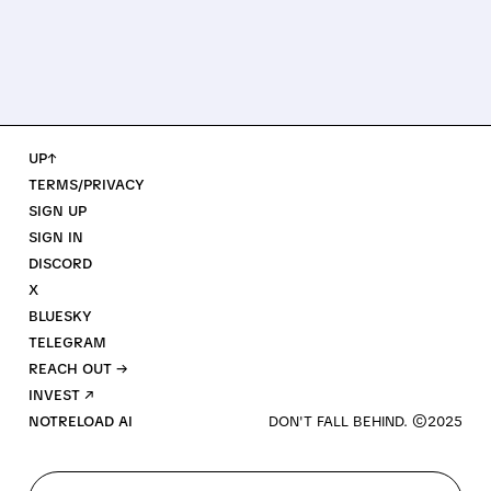
UP↑
TERMS/PRIVACY
SIGN UP
SIGN IN
DISCORD
X
BLUESKY
TELEGRAM
REACH OUT →
INVEST ↗
NOTRELOAD AI