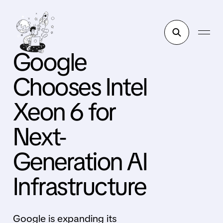
Google
Chooses Intel
Xeon 6 for
Next-
Generation AI
Infrastructure
Google is expanding its