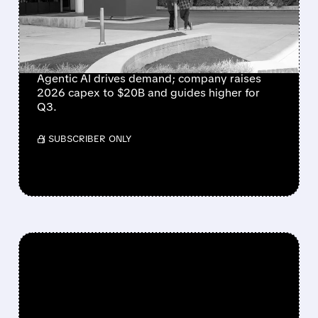
AS AI BOOM DRIVES
STRONGEST SALES
GROWTH IN 15 YEARS
Agentic AI drives demand; company raises
2026 capex to $20B and guides higher for
Q3.
/ SUBSCRIBER ONLY