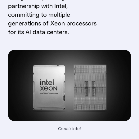
partnership with Intel,
committing to multiple
generations of Xeon processors
for its AI data centers.
Credit: Intel