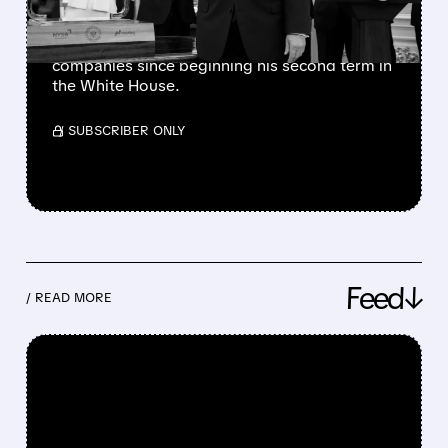
The president has also favorably mentioned
Micron, Intel, AMD, Hewlett Packard
Enterprise, and several other publicly traded
companies since beginning his second term in
the White House.
/ SUBSCRIBER ONLY
Feed↓
/ READ MORE