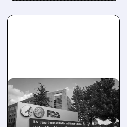
08/06/2026 · 2:57 PM
MIRM SHARES SLIDE ON
VOLIXIBAT REGULATORY
DELAY DESPITE ROBUST
Q2 RESULTS