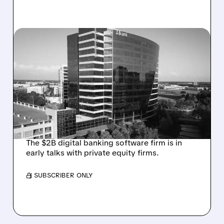
08/06/2026 · 1:10 PM
ALKAMI KICKS OFF SALE
TALKS AMID PRESSURE
FROM ACTIVIST
INVESTOR JANA
PARTNERS
The $2B digital banking software firm is in
early talks with private equity firms.
/ SUBSCRIBER ONLY