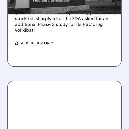
Mirum reported robust Q2 2026 net sales of
$176.2 million and hiked guidance, yet MIRM
stock fell sharply after the FDA asked for an
additional Phase 3 study for its PSC drug
volixibat.
/ SUBSCRIBER ONLY