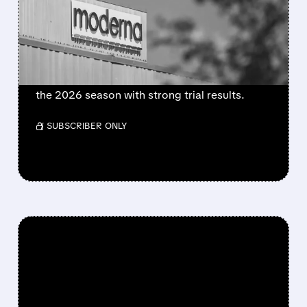
FLU SHOT CLEARED BY
FDA
FDA approves mFlusiva, Moderna’s first mRNA
flu vaccine for adults 50+. Available soon for
the 2026 season with strong trial results.
/ SUBSCRIBER ONLY