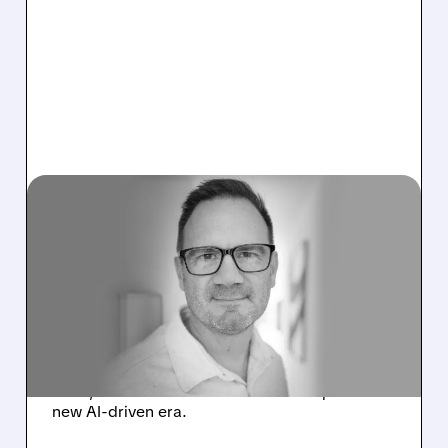
05/12/2026 · 4:06 AM
GITLAB PREPARES FOR
THE “AGENTIC ERA” WITH
MAJOR RESTRUCTURING
AND LAYOFFS
GitLab plans job cuts, adds AI to automate
work, and restructures teams to adapt to a
new AI-driven era.