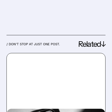
Related↓
/ DON’T STOP AT JUST ONE POST.