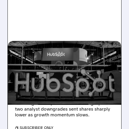
08/06/2026 · 6:24 AM
HUBSPOT BEATS Q2
ESTIMATES BUT
GUIDANCE MISS SPARKS
SHARP SELL-OFF
Despite beating Q2 estimates, HubSpot’s
weaker guidance, AI-related challenges, and
two analyst downgrades sent shares sharply
lower as growth momentum slows.
/ SUBSCRIBER ONLY