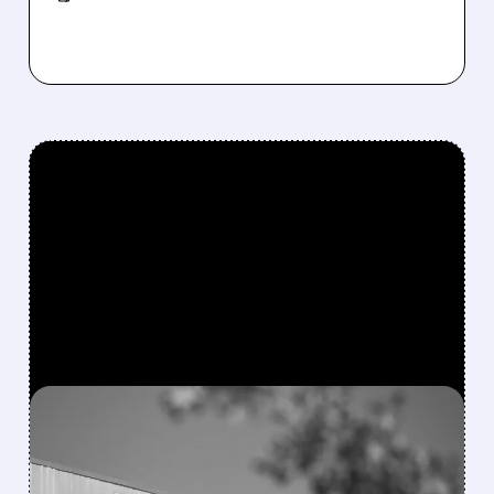
FEATURED/
08/06/2026 · 4:10 AM
MODERNA’S MFLUSIVA
BECOMES FIRST MRNA