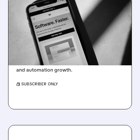
06/02/2026 · 5:42 PM
STRONG QUARTER,
HEARTLESS CUTS: GITLAB
SLASHES WORKFORCE
AND EXITS 22 COUNTRIES
GitLab cuts 350 jobs, exits countries, and
restructures to focus on AI-driven software
and automation growth.
/ SUBSCRIBER ONLY