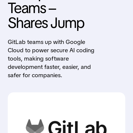
Teams –
Shares Jump
GitLab teams up with Google
Cloud to power secure AI coding
tools, making software
development faster, easier, and
safer for companies.