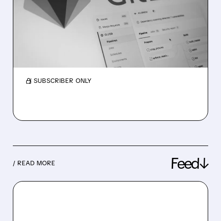
UP: AGENTIC AI WITHOUT
THE EXTRA HASSLE
GitLab now works with AWS Bedrock, letting
teams use AI in coding easily, securely, and
without extra setup or accounts.
/ SUBSCRIBER ONLY
Feed↓
/ READ MORE