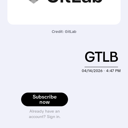
Credit: GitLab
GTLB
04/14/2026 · 4:47 PM
Subscribe
now
Already have an
account? Sign in.