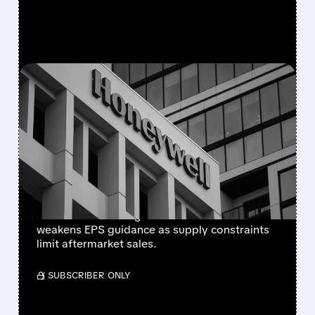
FEATURED/
08/05/2026 · 5:50 PM
HONEYWELL AEROSPACE
CUTS 2026 OUTLOOK AS
SUPPLY-CHAIN ISSUES
PERSIST AFTER SPIN-OFF
Newly independent Honeywell Aerospace
lowers 2026 sales growth to 4-5% and
weakens EPS guidance as supply constraints
limit aftermarket sales.
/ SUBSCRIBER ONLY