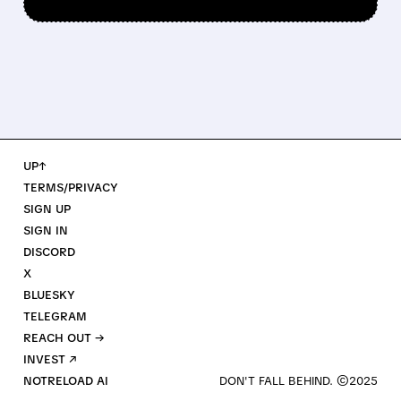
UP↑
TERMS/PRIVACY
SIGN UP
SIGN IN
DISCORD
X
BLUESKY
TELEGRAM
REACH OUT →
INVEST ↗
NOTRELOAD AI