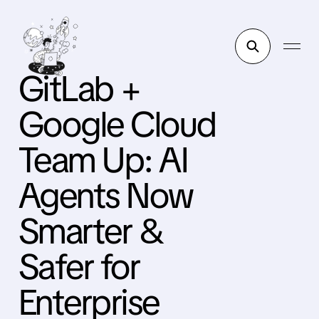
GitLab +
Google Cloud
Team Up: AI
Agents Now
Smarter &
Safer for
Enterprise