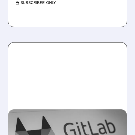
/ SUBSCRIBER ONLY
04/21/2026 · 5:16 PM
GITLAB AND AWS TEAM