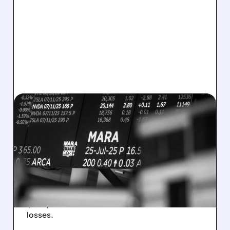
08/07/2026 · 5:04 PM
MARA MISSES Q2
REVENUE AND EARNINGS
ESTIMATES AS BITCOIN
WEAKNESS HITS RESULTS
Revenue hit $174.9M (down 27%), net loss
$1.60/share from Bitcoin mark-to-market
losses.