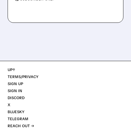
UP↑
TERMS/PRIVACY
SIGN UP
SIGN IN
DISCORD
X
BLUESKY
TELEGRAM
REACH OUT →