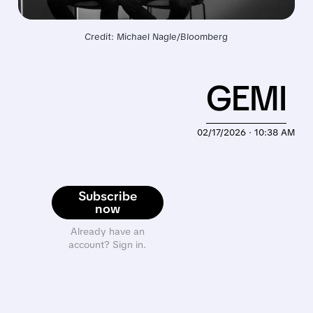
Credit: Michael Nagle/Bloomberg
GEMI
02/17/2026 · 10:38 AM
Subscribe
now
Already have an
account? Sign in.