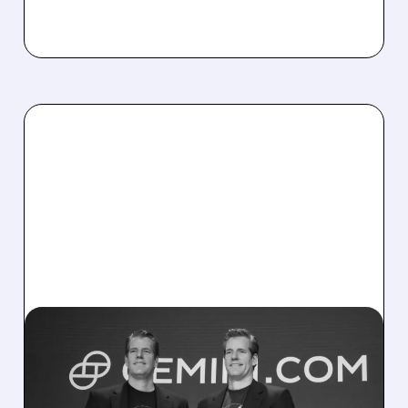
04/09/2026 · 3:02 PM
POTENTIAL BUYERS
CIRCLE WINKLEVOSS-