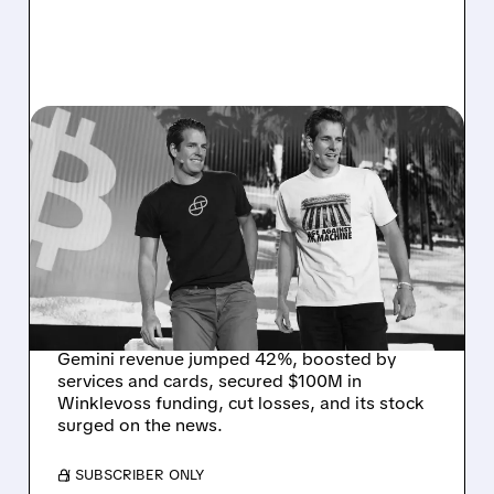
05/15/2026 · 5:07 AM
GEMINI SOARS AFTER
42% REVENUE JUMP AND
$100 MILLION
WINKLEVOSS
INVESTMENT
Gemini revenue jumped 42%, boosted by
services and cards, secured $100M in
Winklevoss funding, cut losses, and its stock
surged on the news.
/ SUBSCRIBER ONLY