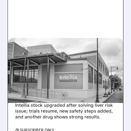
08/07/2026 · 3:59 PM
EVERCORE UPGRADES
INTELLIA AFTER NEW
HYPOTHESIS EXPLAINS
NEX-Z LIVER SAFETY
SIGNAL
Intellia stock upgraded after solving liver risk
issue; trials resume, new safety steps added,
and another drug shows strong results.
/ SUBSCRIBER ONLY