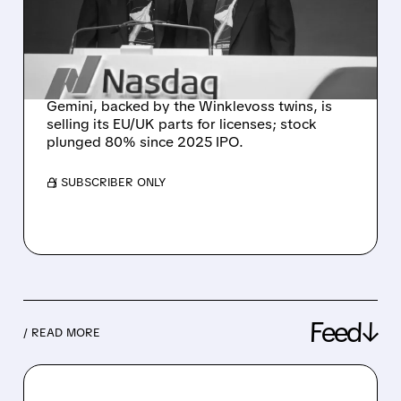
BACKED GEMINI FOR ITS
VALUABLE EUROPEAN
LICENSES
Gemini, backed by the Winklevoss twins, is
selling its EU/UK parts for licenses; stock
plunged 80% since 2025 IPO.
/ SUBSCRIBER ONLY
Feed↓
/ READ MORE