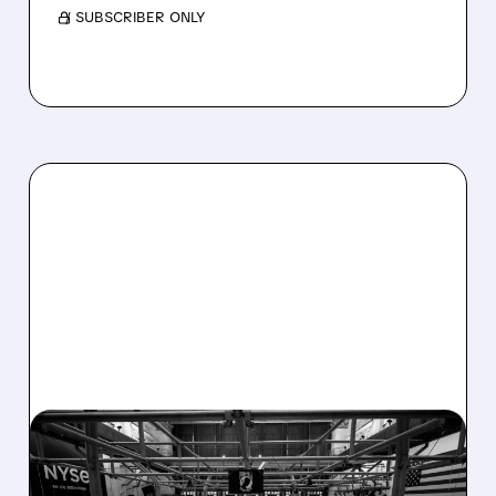
/ SUBSCRIBER ONLY
08/07/2026 · 4:33 PM
ASHLAND EXPLORES