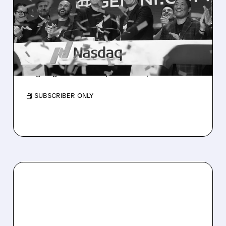
GEMINI TO SELL AS
PROFITABILITY PATH
DARKENS
Weak volumes, smaller customer base and
ongoing losses raise profitability doubts.
/ SUBSCRIBER ONLY