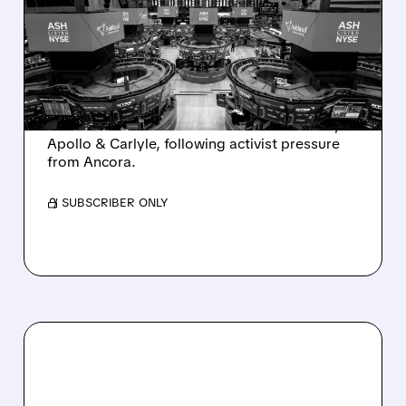
SALE AFTER TAKEOVER
INTEREST FROM PE FIRMS
AND ACTIVIST PRESSURE
Ashland is exploring a potential sale after
takeover interest from PE firms like Advent,
Apollo & Carlyle, following activist pressure
from Ancora.
/ SUBSCRIBER ONLY