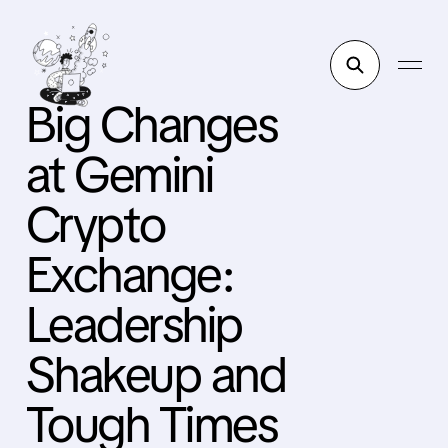
Big Changes
at Gemini
Crypto
Exchange:
Leadership
Shakeup and
Tough Times