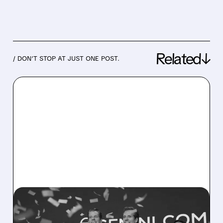
Related↓
/ DON’T STOP AT JUST ONE POST.
07/29/2026 · 3:57 AM
GOLDMAN SACHS CUTS