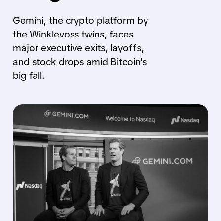
Gemini, the crypto platform by
the Winklevoss twins, faces
major executive exits, layoffs,
and stock drops amid Bitcoin's
big fall.