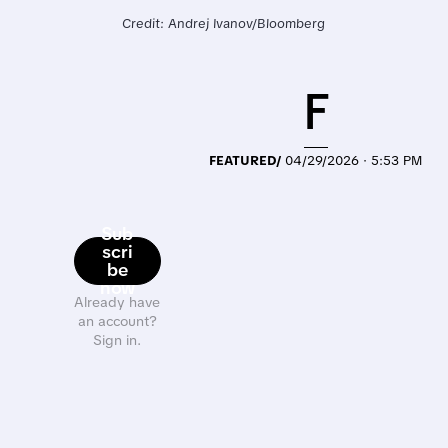
Credit: Andrej Ivanov/Bloomberg
F
FEATURED/
04/29/2026 · 5:53 PM
Sub
scri
be
now
Already have
an account?
Sign in.