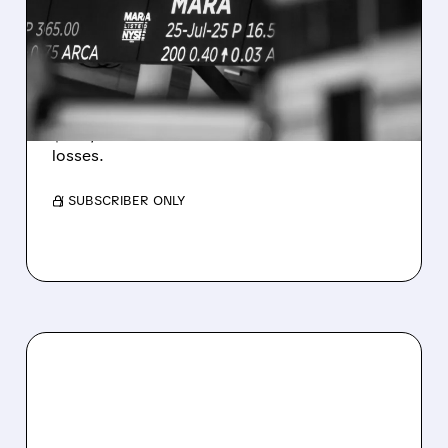
REVENUE AND EARNINGS
ESTIMATES AS BITCOIN
WEAKNESS HITS RESULTS
Revenue hit $174.9M (down 27%), net loss
$1.60/share from Bitcoin mark-to-market
losses.
/ SUBSCRIBER ONLY