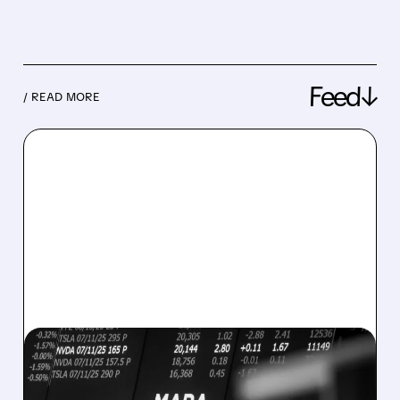
Feed↓
/ READ MORE
08/07/2026 · 5:04 PM
MARA MISSES Q2