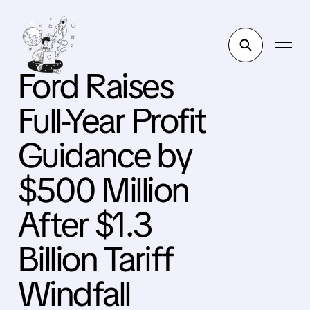
Ford Raises
Full-Year Profit
Guidance by
$500 Million
After $1.3
Billion Tariff
Windfall