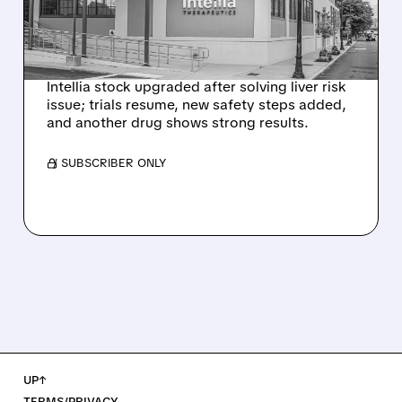
NEX-Z LIVER SAFETY
SIGNAL
Intellia stock upgraded after solving liver risk
issue; trials resume, new safety steps added,
and another drug shows strong results.
/ SUBSCRIBER ONLY
UP↑
TERMS/PRIVACY