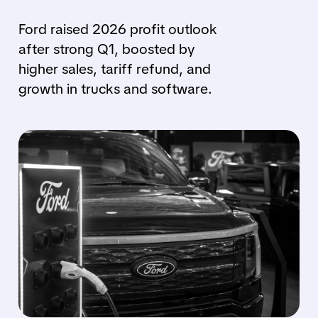
Ford raised 2026 profit outlook
after strong Q1, boosted by
higher sales, tariff refund, and
growth in trucks and software.