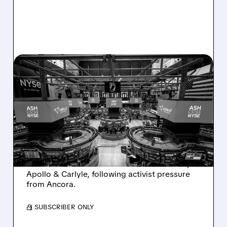
08/07/2026 · 4:33 PM
ASHLAND EXPLORES
SALE AFTER TAKEOVER
INTEREST FROM PE FIRMS
AND ACTIVIST PRESSURE
Ashland is exploring a potential sale after
takeover interest from PE firms like Advent,
Apollo & Carlyle, following activist pressure
from Ancora.
/ SUBSCRIBER ONLY