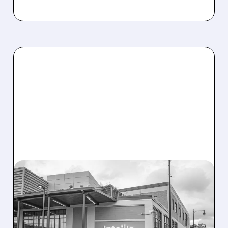
08/07/2026 · 3:59 PM
EVERCORE UPGRADES
INTELLIA AFTER NEW
HYPOTHESIS EXPLAINS