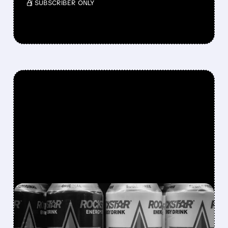
/ SUBSCRIBER ONLY
FEATURED/
08/07/2026 · 12:11 PM
ROCKSTAR ENERGY