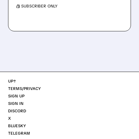
/ SUBSCRIBER ONLY
UP↑
TERMS/PRIVACY
SIGN UP
SIGN IN
DISCORD
X
BLUESKY
TELEGRAM