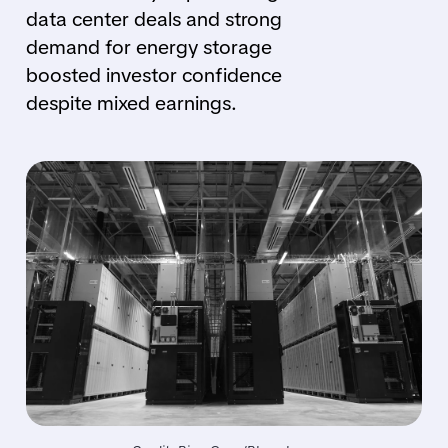
data center deals and strong
demand for energy storage
boosted investor confidence
despite mixed earnings.