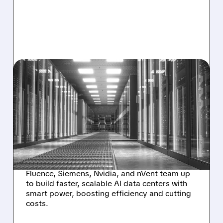
06/01/2026 · 4:00 PM
SIEMENS + NVIDIA +
FLUENCE: BATTERY
STORAGE GIANT POWERS
NEXT-GEN AI
SUPERCOMPUTERS
Fluence, Siemens, Nvidia, and nVent team up
to build faster, scalable AI data centers with
smart power, boosting efficiency and cutting
costs.