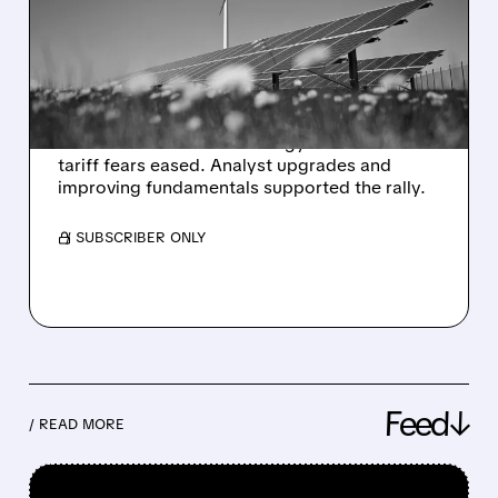
AS INVESTORS RETURN
TO CLEAN ENERGY
STOCKS
Enphase Energy shares surged as investors
moved back into clean energy stocks after
tariff fears eased. Analyst upgrades and
improving fundamentals supported the rally.
/ SUBSCRIBER ONLY
Feed↓
/ READ MORE