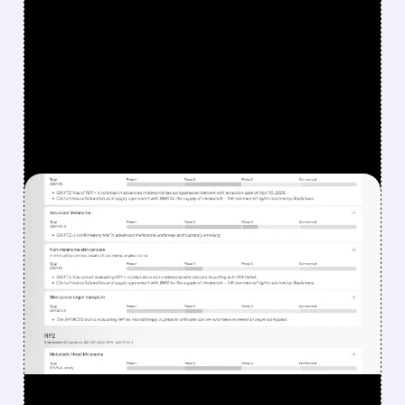
FEATURED/
08/07/2026 · 12:33 PM
WHY REPLIMUNE SHARES
DROPPED DESPITE FDA
NOD FOR MELANOMA
DRUG TUDRIQEV
Investors reacted to the 24.2% ORR on the
official label.