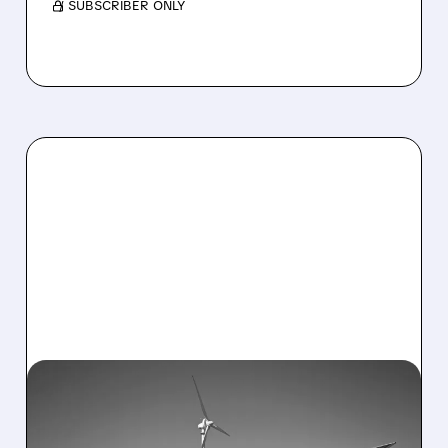
/ SUBSCRIBER ONLY
01/23/2026 · 7:57 AM
ENPHASE ENERGY JUMPS