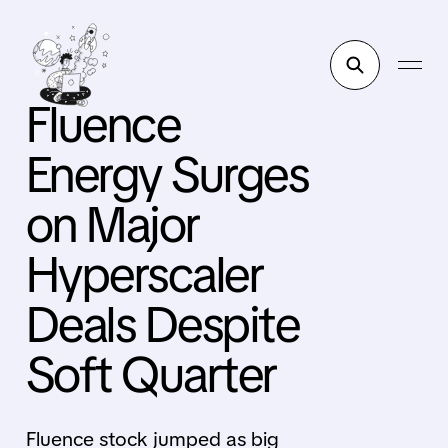
Fluence
Energy Surges
on Major
Hyperscaler
Deals Despite
Soft Quarter
Fluence stock jumped as big