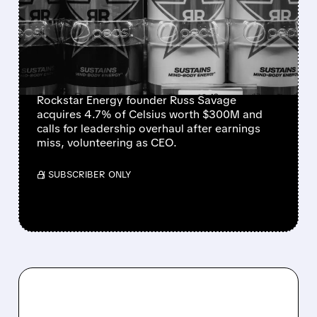
FOUNDER BUYS $300
MILLION STAKE IN
CELSIUS AND OFFERS TO
BECOME CEO
Rockstar Energy founder Russ Savage
acquires 4.7% of Celsius worth $300M and
calls for leadership overhaul after earnings
miss, volunteering as CEO.
/ SUBSCRIBER ONLY