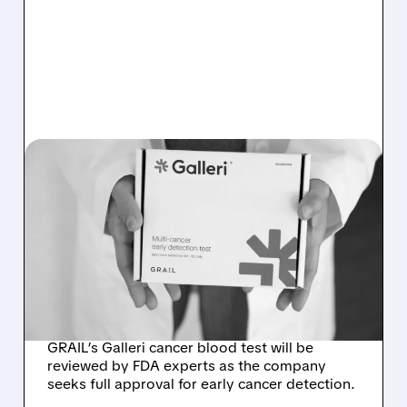
08/07/2026 · 11:49 AM
FDA TO REVIEW GRAIL’S
GALLERI MULTI-CANCER
BLOOD TEST AT
SEPTEMBER ADVISORY
MEETING
GRAIL’s Galleri cancer blood test will be
reviewed by FDA experts as the company
seeks full approval for early cancer detection.