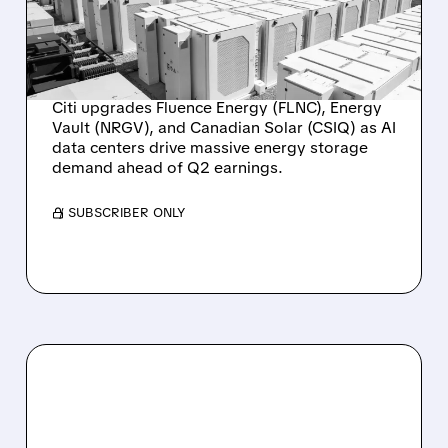
STOCKS AS AI DATA
CENTER DEMAND
SURGES
Citi upgrades Fluence Energy (FLNC), Energy
Vault (NRGV), and Canadian Solar (CSIQ) as AI
data centers drive massive energy storage
demand ahead of Q2 earnings.
/ SUBSCRIBER ONLY