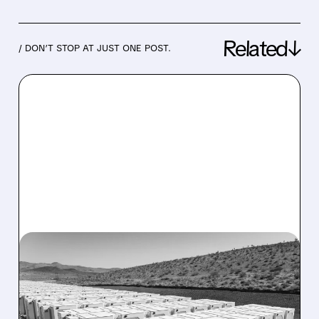
Related↓
/ DON’T STOP AT JUST ONE POST.
07/22/2026 · 9:07 AM
CITI UPGRADES THREE
ENERGY STORAGE