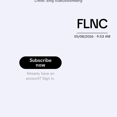
Credit: Bing Guan/Bloomberg
FLNC
05/08/2026 · 9:53 AM
Subscribe
now
Already have an
account? Sign in.