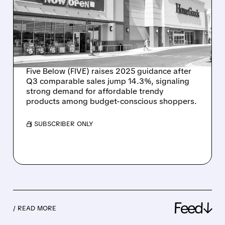
STRONG Q3 RESULTS,
RAISES FULL-YEAR
OUTLOOK FOR THIRD
TIME
Five Below (FIVE) raises 2025 guidance after
Q3 comparable sales jump 14.3%, signaling
strong demand for affordable trendy
products among budget-conscious shoppers.
/ SUBSCRIBER ONLY
Feed↓
/ READ MORE