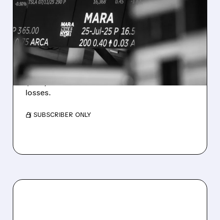
MARA MISSES Q2
REVENUE AND EARNINGS
ESTIMATES AS BITCOIN
WEAKNESS HITS RESULTS
Revenue hit $174.9M (down 27%), net loss
$1.60/share from Bitcoin mark-to-market
losses.
/ SUBSCRIBER ONLY