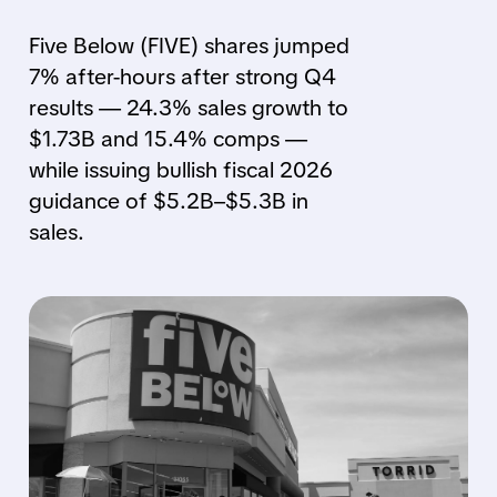
Five Below (FIVE) shares jumped
7% after-hours after strong Q4
results — 24.3% sales growth to
$1.73B and 15.4% comps —
while issuing bullish fiscal 2026
guidance of $5.2B–$5.3B in
sales.