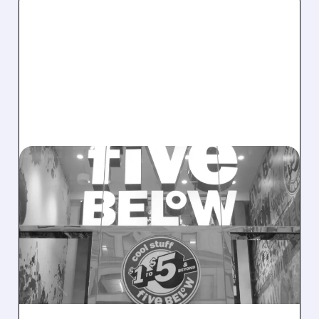
02/04/2026 · 6:46 AM
BOFA TURNS BULLISH ON
FIVE BELOW AFTER
LEADERSHIP CHANGES
Bank of America upgrades Five Below to Buy,
citing stronger leadership, better marketing,
and long-term sales growth potential.