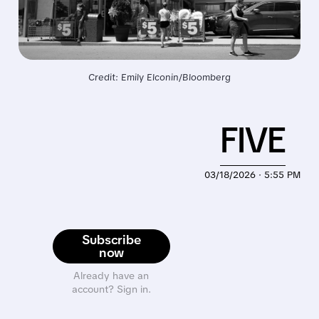
Credit: Emily Elconin/Bloomberg
FIVE
03/18/2026 · 5:55 PM
Subscribe
now
Already have an
account? Sign in.