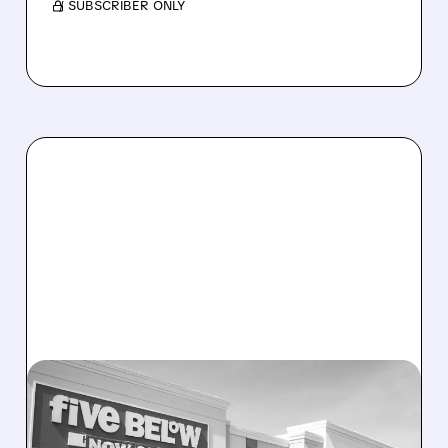
/ SUBSCRIBER ONLY
12/04/2025 · 7:52 AM
FIVE BELOW SOARS ON