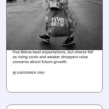
06/04/2026 · 4:39 AM
FIVE BELOW SHARES
SLIDE DESPITE MASSIVE
PROFIT BEAT – WARNS OF
CONSUMER PAIN FROM
HIGH OIL PRICES
Five Below beat expectations, but shares fell
as rising costs and weaker shoppers raise
concerns about future growth.
/ SUBSCRIBER ONLY