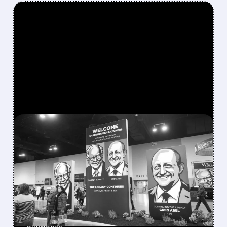
FEATURED/
08/08/2026 · 12:11 PM
GREG ABEL FINALLY PUTS
BERKSHIRE’S MASSIVE
CASH PILE TO WORK
Berkshire Q2 profit jumps 16% to $13B,
beating forecasts. CEO Abel cuts cash pile,
buys $10B Alphabet stock & accelerates $7.8B