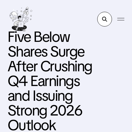
Five Below
Shares Surge
After Crushing
Q4 Earnings
and Issuing
Strong 2026
Outlook