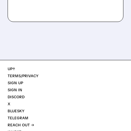
UP↑
TERMS/PRIVACY
SIGN UP
SIGN IN
DISCORD
X
BLUESKY
TELEGRAM
REACH OUT →