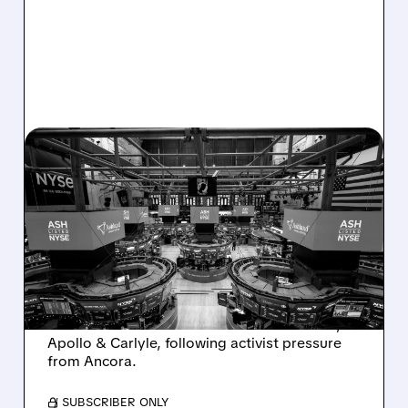
08/07/2026 · 4:33 PM
ASHLAND EXPLORES
SALE AFTER TAKEOVER
INTEREST FROM PE FIRMS
AND ACTIVIST PRESSURE
Ashland is exploring a potential sale after
takeover interest from PE firms like Advent,
Apollo & Carlyle, following activist pressure
from Ancora.
/ SUBSCRIBER ONLY