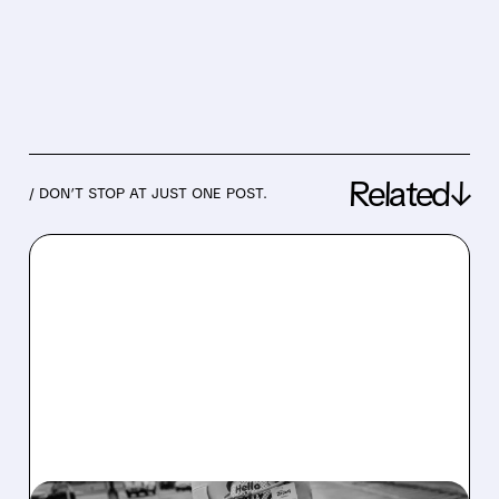
Related↓
/ DON’T STOP AT JUST ONE POST.