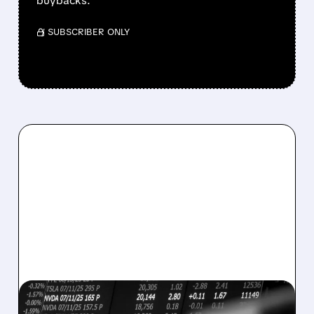
buybacks.
/ SUBSCRIBER ONLY
08/07/2026 · 5:04 PM