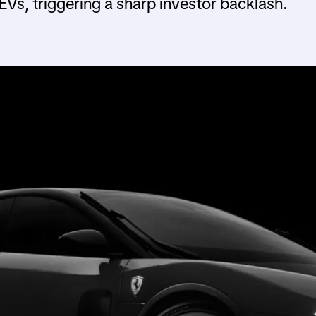
Vs, triggering a sharp investor backlash.