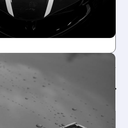
Feed↓