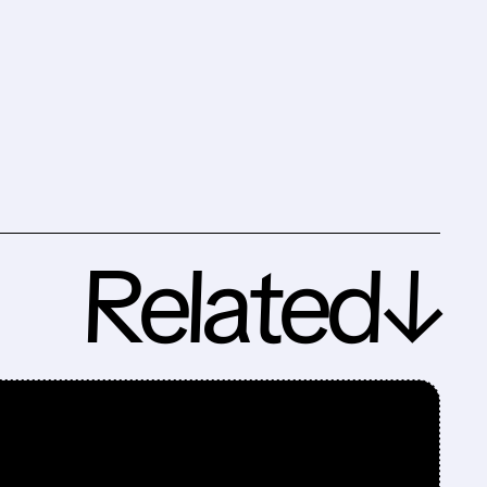
Related↓