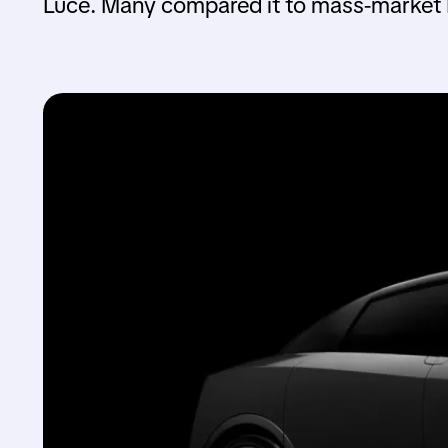
Luce. Many compared it to mass-market E