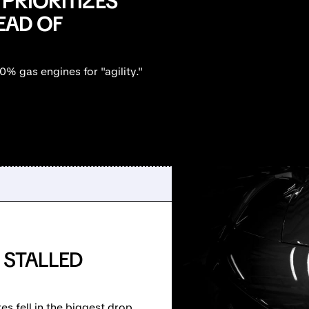
 PRIORITIZES
EAD OF
0% gas engines for "agility."
 STALLED
es fell in the biggest drop