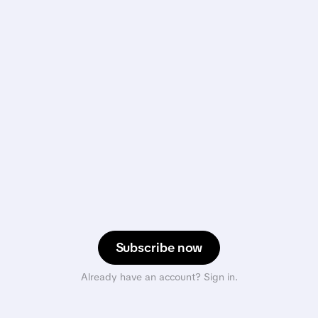
Subscribe now
Already have an account? Sign in.