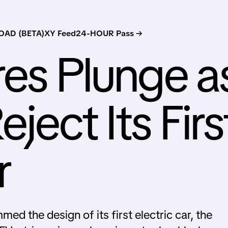
AD (BETA)
XY Feed
24-HOUR Pass →
res Plunge a
ject Its Firs
r
med the design of its first electric car, the