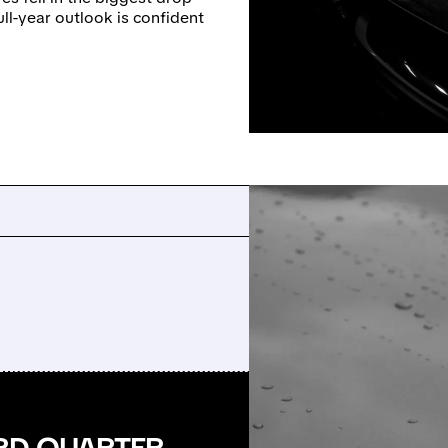
ull-year outlook is confident