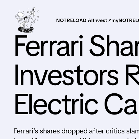
NOTRELOAD AI
Invest ↗
myNOTRELO
Ferrari Sha
Investors Re
Electric Ca
Ferrari’s shares dropped after critics slam