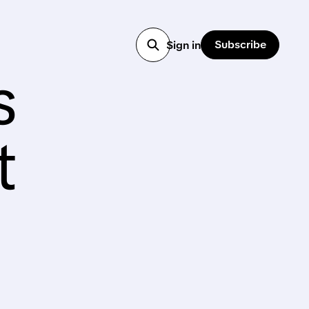
Subscribe
Sign in
s
t