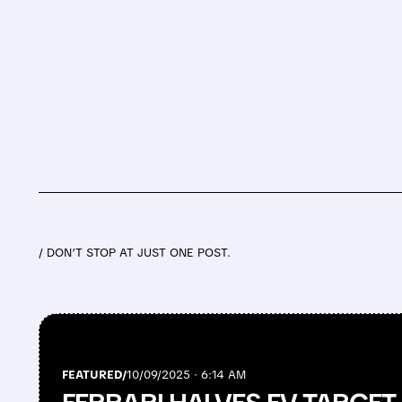
/ DON’T STOP AT JUST ONE POST.
FEATURED/
10/09/2025 · 6:14 AM