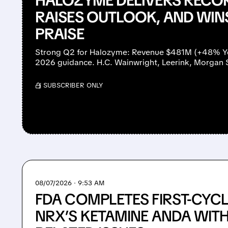
HALOZYME DELIVERS RECO
RAISES OUTLOOK, AND WIN
PRAISE
Strong Q2 for Halozyme: Revenue $481M (+48% YoY
2026 guidance. H.C. Wainwright, Leerink, Morgan 
/ SUBSCRIBER ONLY
08/07/2026 · 9:53 AM
FDA COMPLETES FIRST-CYCL
NRX’S KETAMINE ANDA WIT