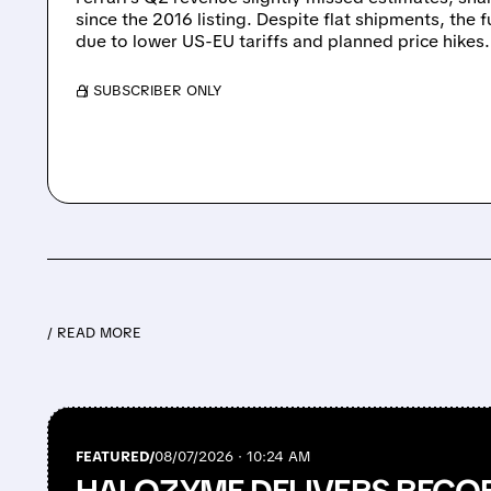
since the 2016 listing. Despite flat shipments, the f
due to lower US-EU tariffs and planned price hikes.
/ SUBSCRIBER ONLY
/ READ MORE
FEATURED/
08/07/2026 · 10:24 AM