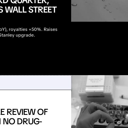
RD QUARTER,
S WALL STREET
), royalties +50%. Raises
Stanley upgrade.
E REVIEW OF
H NO DRUG-