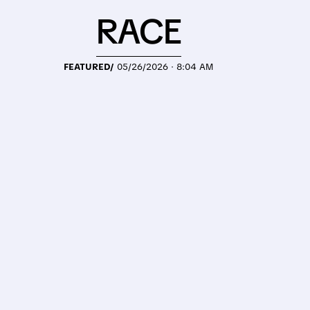
RACE
FEATURED/
05/26/2026 · 8:04 AM