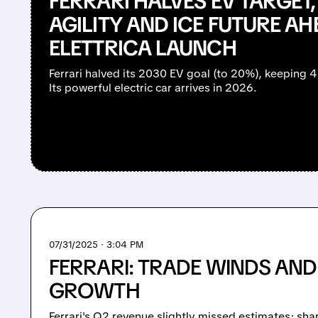
FERRARI HALVES EV TARGET,
AGILITY AND ICE FUTURE AH
ELETTRICA LAUNCH
Ferrari halved its 2030 EV goal (to 20%), keeping 4
Its powerful electric car arrives in 2026.
07/31/2025 · 3:04 PM
FERRARI: TRADE WINDS AND
GROWTH
Ferrari's Q2 revenue slightly missed estimates; shar