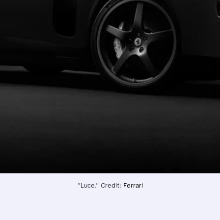
"Luce." Credit: 
Ferrari