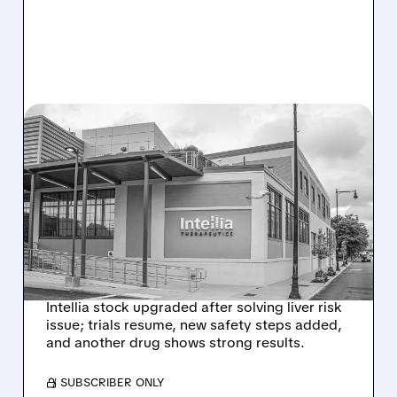
08/07/2026 · 3:59 PM
EVERCORE UPGRADES
INTELLIA AFTER NEW
HYPOTHESIS EXPLAINS
NEX-Z LIVER SAFETY
SIGNAL
Intellia stock upgraded after solving liver risk
issue; trials resume, new safety steps added,
and another drug shows strong results.
/ SUBSCRIBER ONLY