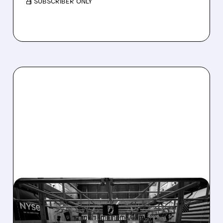
/ SUBSCRIBER ONLY
08/07/2026 · 4:33 PM
ASHLAND EXPLORES