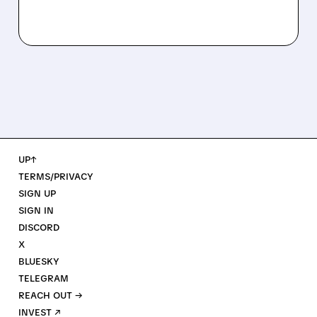
UP↑
TERMS/PRIVACY
SIGN UP
SIGN IN
DISCORD
X
BLUESKY
TELEGRAM
REACH OUT →
INVEST ↗