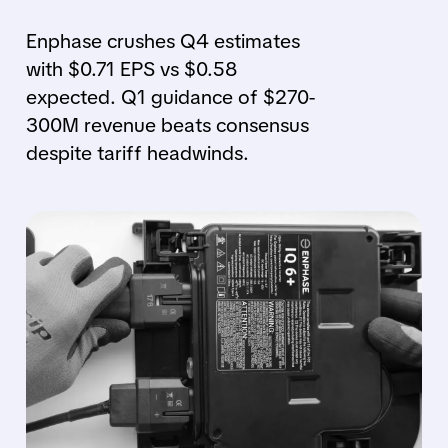
Enphase crushes Q4 estimates
with $0.71 EPS vs $0.58
expected. Q1 guidance of $270-
300M revenue beats consensus
despite tariff headwinds.