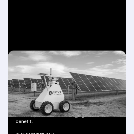
FEATURED/
06/30/2026 · 11:25 AM
SOLAR STOCKS SPLIT AS
TRUMP ADMINISTRATION
PREPARES CHINESE
INVERTER IMPORT BAN
Wells Fargo sees big upside for NextPower,
while Enphase and SolarEdge get "limited"
benefit.