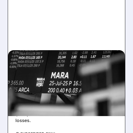
08/07/2026 · 5:04 PM
MARA MISSES Q2
REVENUE AND EARNINGS
ESTIMATES AS BITCOIN
WEAKNESS HITS RESULTS
Revenue hit $174.9M (down 27%), net loss
$1.60/share from Bitcoin mark-to-market
losses.