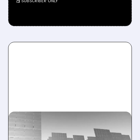
/ SUBSCRIBER ONLY
06/18/2026 · 7:29 AM
BARCLAYS UPGRADES