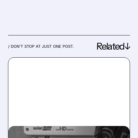
Related↓
/ DON’T STOP AT JUST ONE POST.
08/05/2026 · 12:18 PM