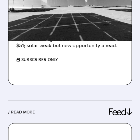
ENPHASE ENERGY STOCK
ON DATA CENTER
OPPORTUNITY
Barclays upgrades Enphase, sees data center
AI power tech growth via SSTs. PT raised to
$51; solar weak but new opportunity ahead.
/ SUBSCRIBER ONLY
Feed↓
/ READ MORE