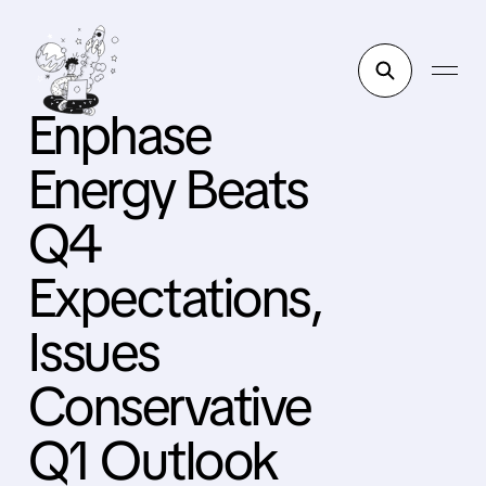
Enphase
Energy Beats
Q4
Expectations,
Issues
Conservative
Q1 Outlook