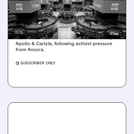
SALE AFTER TAKEOVER
INTEREST FROM PE FIRMS
AND ACTIVIST PRESSURE
Ashland is exploring a potential sale after
takeover interest from PE firms like Advent,
Apollo & Carlyle, following activist pressure
from Ancora.
/ SUBSCRIBER ONLY