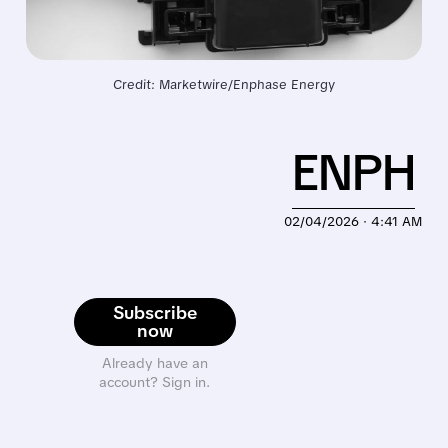
Credit: Marketwire/Enphase Energy
ENPH
02/04/2026 · 4:41 AM
Subscribe
now
Already have an
account? Sign in.