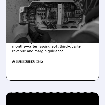
SOLAREDGE STOCK
CRASHES DESPITE
STRONG Q2 RESULTS AS
GUIDANCE MISSES
Strong Q2 results weren’t enough: SolarEdge
stock plunged 24%—its worst day in 14
months—after issuing soft third-quarter
revenue and margin guidance.
/ SUBSCRIBER ONLY