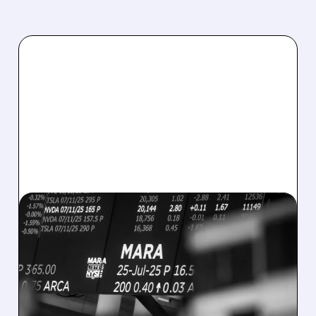
08/07/2026 · 5:04 PM
MARA MISSES Q2
REVENUE AND EARNINGS
ESTIMATES AS BITCOIN
WEAKNESS HITS RESULTS