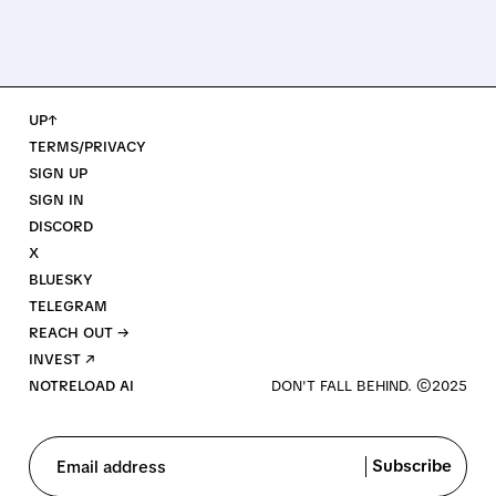
UP↑
TERMS/PRIVACY
SIGN UP
SIGN IN
DISCORD
X
BLUESKY
TELEGRAM
REACH OUT →
INVEST ↗
NOTRELOAD AI
Subscribe
Email address