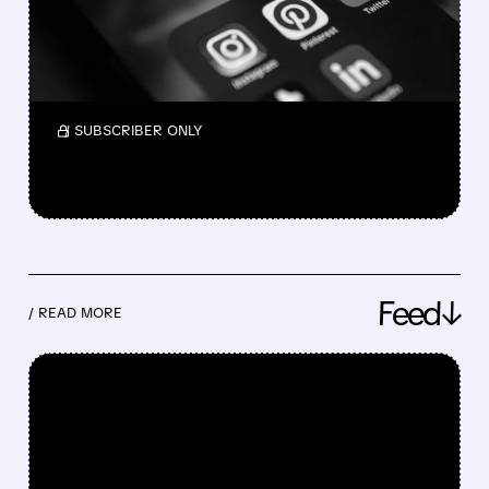
Pinterest had a strong Q1: revenue up 18% to
$1.01B, users hit 631M. Stock jumped. AI tools
and outlook are improving.
/ SUBSCRIBER ONLY
Feed↓
/ READ MORE