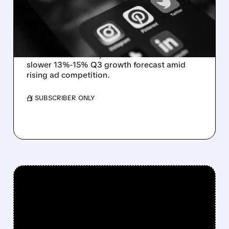
GIANTS HEAT UP
COMPETITION
Pinterest posts $1.18B in revenue (+18%) and a
record 640M users, but shares fall on a
slower 13%-15% Q3 growth forecast amid
rising ad competition.
/ SUBSCRIBER ONLY