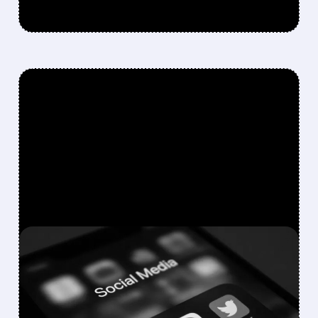
FEATURED/
05/04/2026 · 4:43 PM
PINTEREST JUST HAD ITS
BEST QUARTER IN NEARLY
2 YEARS