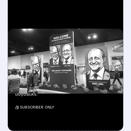
FEATURED/
08/08/2026 · 12:11 PM
GREG ABEL FINALLY PUTS
BERKSHIRE’S MASSIVE
CASH PILE TO WORK
Berkshire Q2 profit jumps 16% to $13B,
beating forecasts. CEO Abel cuts cash pile,
buys $10B Alphabet stock & accelerates $7.8B
buybacks.
/ SUBSCRIBER ONLY