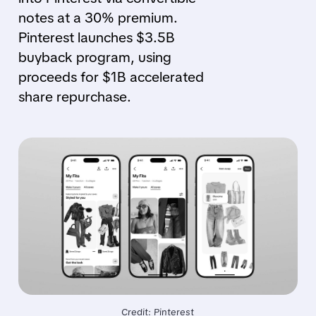
notes at a 30% premium.
Pinterest launches $3.5B
buyback program, using
proceeds for $1B accelerated
share repurchase.
Credit: Pinterest