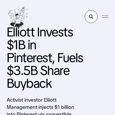
Elliott Invests
$1B in
Pinterest, Fuels
$3.5B Share
Buyback
Activist investor Elliott
Management injects $1 billion
into Pinterest via convertible