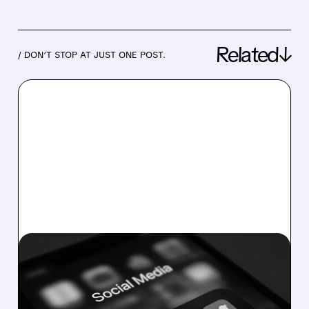
Related↓
/ DON’T STOP AT JUST ONE POST.
08/04/2026 · 5:06 PM
PINTEREST WARNS OF
SLOWER GROWTH AS AD