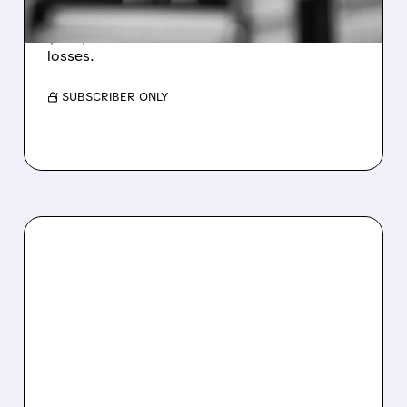
Revenue hit $174.9M (down 27%), net loss
$1.60/share from Bitcoin mark-to-market
losses.
/ SUBSCRIBER ONLY