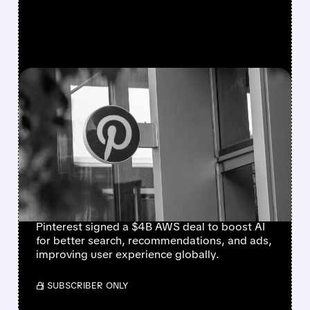
FEATURED/
06/04/2026 · 11:29 AM
PINTEREST DROPS $4
BILLION ON AMAZON
CLOUD TO
TURBOCHARGE AI FOR
600 MILLION USERS
Pinterest signed a $4B AWS deal to boost AI
for better search, recommendations, and ads,
improving user experience globally.
/ SUBSCRIBER ONLY