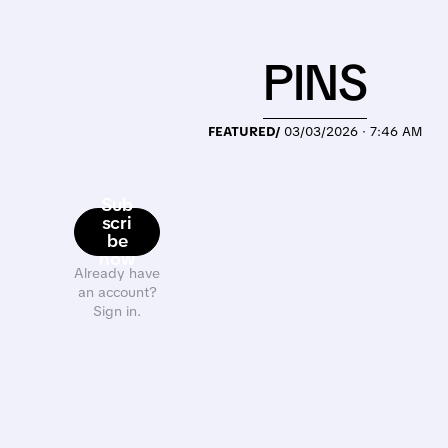
PINS
FEATURED/
03/03/2026 · 7:46 AM
Sub
scri
be
now
Already have
an account?
Sign in.