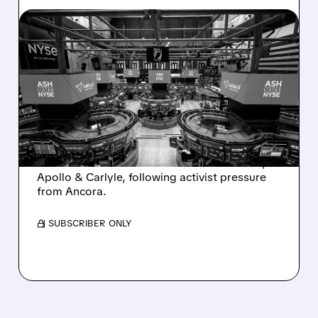
08/07/2026 · 4:33 PM
ASHLAND EXPLORES
SALE AFTER TAKEOVER
INTEREST FROM PE FIRMS
AND ACTIVIST PRESSURE
Ashland is exploring a potential sale after
takeover interest from PE firms like Advent,
Apollo & Carlyle, following activist pressure
from Ancora.
/ SUBSCRIBER ONLY