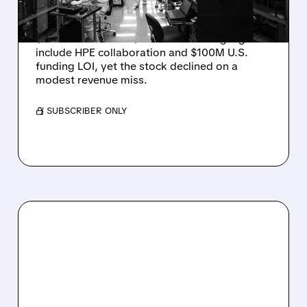
DROP ON MODEST MISS
Rigetti reported solid Q2 2026 results with
$5.1M revenue and $541M in cash. Highlights
include HPE collaboration and $100M U.S.
funding LOI, yet the stock declined on a
modest revenue miss.
/ SUBSCRIBER ONLY