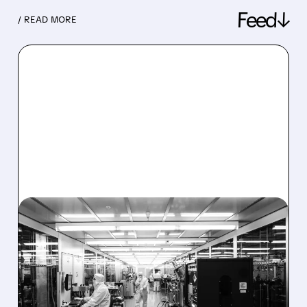
Feed↓
/ READ MORE
08/06/2026 · 6:06 PM
RIGETTI Q2 2026
EARNINGS: REVENUE
JUMPS 184% BUT SHARES