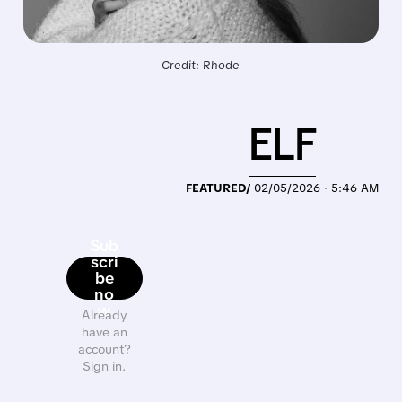
Credit: Rhode
ELF
FEATURED/
02/05/2026 · 5:46 AM
Sub
scri
be
no
w
Already
have an
account?
Sign in.