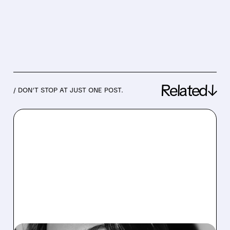
Related↓
/ DON’T STOP AT JUST ONE POST.