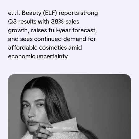
e.l.f. Beauty (ELF) reports strong
Q3 results with 38% sales
growth, raises full-year forecast,
and sees continued demand for
affordable cosmetics amid
economic uncertainty.