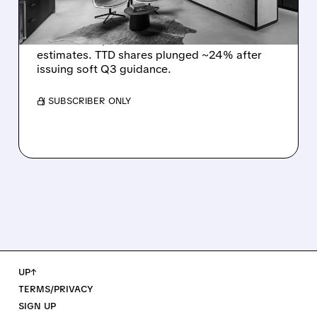
DISMAL Q3 GUIDANCE
The Trade Desk reported weak Q2 2026
results with $715M revenue and missed
estimates. TTD shares plunged ~24% after
issuing soft Q3 guidance.
/ SUBSCRIBER ONLY
UP↑
TERMS/PRIVACY
SIGN UP