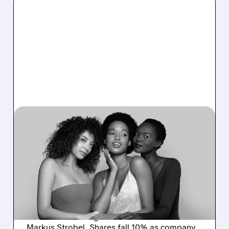
02/06/2026 · 6:06 AM
COTY WITHDRAWS
GUIDANCE AS NEW CEO
LAUNCHES "CURATED"
TURNAROUND STRATEGY
CoverGirl owner Coty scraps 2026 outlook
and unveils strategic reset under new CEO
Markus Strobel. Shares fall 10% as company