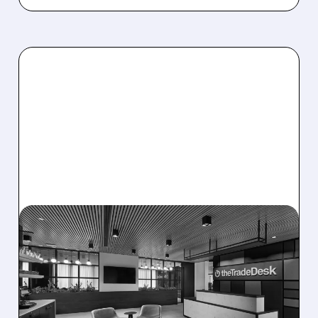
08/06/2026 · 5:25 PM
THE TRADE DESK STOCK
PLUNGES AFTER WEAK
Q2 EARNINGS AND