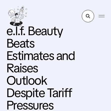
e.l.f. Beauty
Beats
Estimates and
Raises
Outlook
Despite Tariff
Pressures