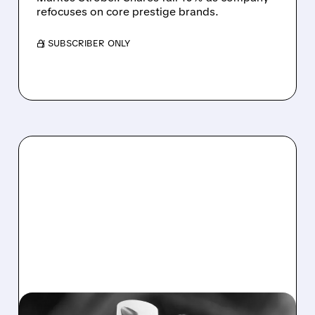
refocuses on core prestige brands.
/ SUBSCRIBER ONLY
11/05/2025 · 6:16 PM