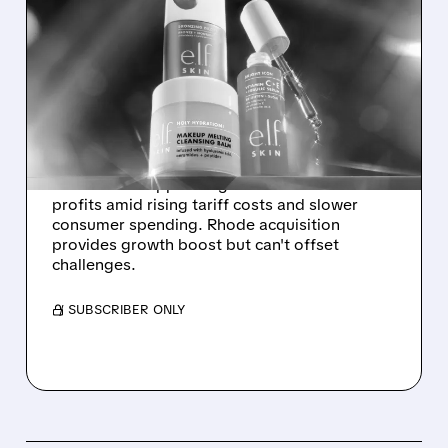
ELF BEAUTY STOCK
PLUNGES 21% ON WEAK
SALES FORECAST AND
TARIFF PRESSURES
Elf Beauty shares tumble as company
forecasts disappointing 2026 sales and
profits amid rising tariff costs and slower
consumer spending. Rhode acquisition
provides growth boost but can't offset
challenges.
/ SUBSCRIBER ONLY