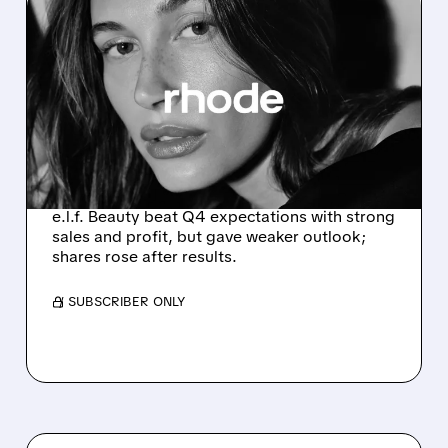
05/20/2026 · 5:07 PM
E.L.F. BEAUTY BEATS Q4
EARNINGS BUT WALKS
BACK TARIFF PRICE HIKES
AS CONSUMERS
STRUGGLE
e.l.f. Beauty beat Q4 expectations with strong
sales and profit, but gave weaker outlook;
shares rose after results.
/ SUBSCRIBER ONLY