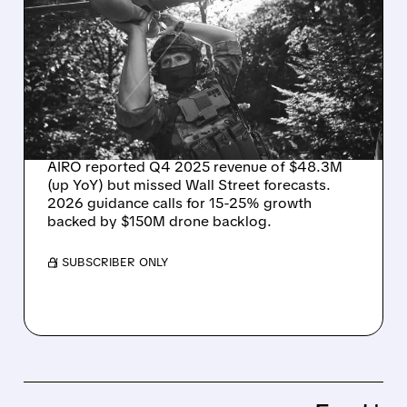
AIRO Q4 RESULTS:
REVENUE UP BUT MISSES
WALL STREET TARGETS –
EYES 15-25% GROWTH IN
2026
AIRO reported Q4 2025 revenue of $48.3M
(up YoY) but missed Wall Street forecasts.
2026 guidance calls for 15-25% growth
backed by $150M drone backlog.
/ SUBSCRIBER ONLY