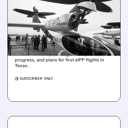
08/06/2026 · 11:53 AM
JOBY STOCK SURGES ON
REVENUE BEAT, FAA
PROGRESS & HIGHER
2026 OUTLOOK
JOBY climbed after Q2 results showed
$38.6M revenue, raised guidance, FAA
progress, and plans for first eIPP flights in
Texas.
/ SUBSCRIBER ONLY