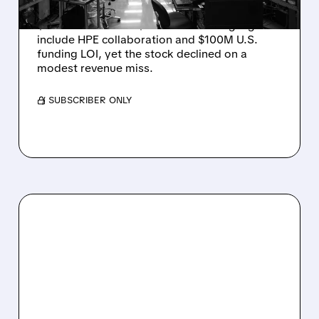
Rigetti reported solid Q2 2026 results with
$5.1M revenue and $541M in cash. Highlights
include HPE collaboration and $100M U.S.
funding LOI, yet the stock declined on a
modest revenue miss.
/ SUBSCRIBER ONLY