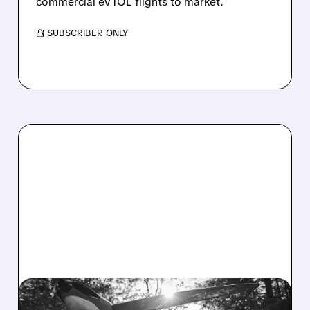
commercial eVTOL flights to market.
/ SUBSCRIBER ONLY
03/31/2026 · 2:26 PM