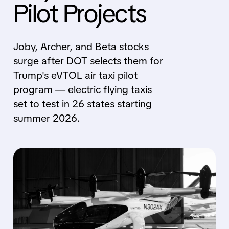
Pilot Projects
Joby, Archer, and Beta stocks
surge after DOT selects them for
Trump's eVTOL air taxi pilot
program — electric flying taxis
set to test in 26 states starting
summer 2026.