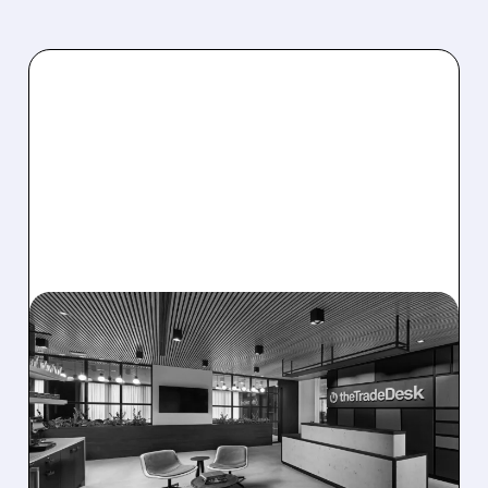
08/06/2026 · 5:25 PM
THE TRADE DESK STOCK
PLUNGES AFTER WEAK
Q2 EARNINGS AND
DISMAL Q3 GUIDANCE