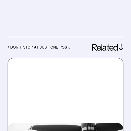
Related↓
/ DON’T STOP AT JUST ONE POST.