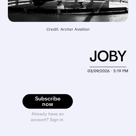
Credit: Archer Aviation
JOBY
03/09/2026 · 5:19 PM
Subscribe
now
Already have an
account? Sign in.