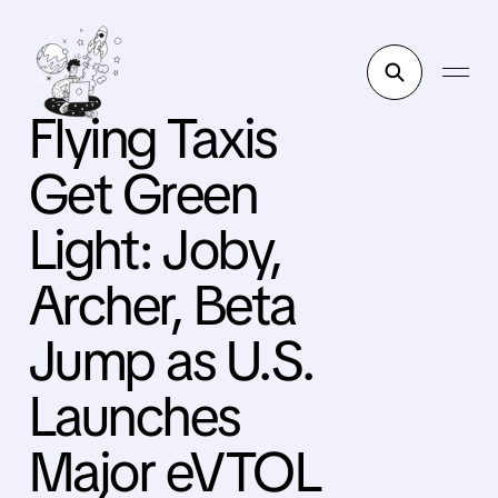
Flying Taxis
Get Green
Light: Joby,
Archer, Beta
Jump as U.S.
Launches
Major eVTOL