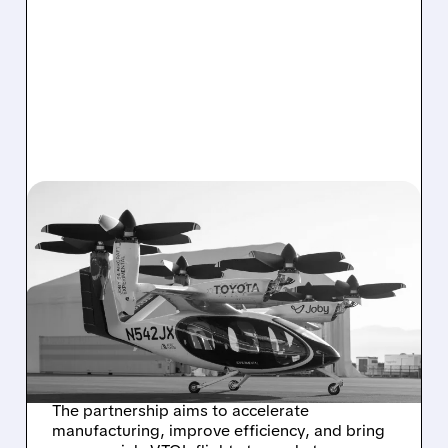
06/30/2026 · 8:50 AM
JOBY AVIATION AND
TOYOTA LAUNCH JOINT
VENTURE TO SCALE
EVTOL AIR TAXI
PRODUCTION
The partnership aims to accelerate
manufacturing, improve efficiency, and bring