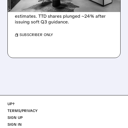
The Trade Desk reported weak Q2 2026
results with $715M revenue and missed
estimates. TTD shares plunged ~24% after
issuing soft Q3 guidance.
/ SUBSCRIBER ONLY
UP↑
TERMS/PRIVACY
SIGN UP
SIGN IN