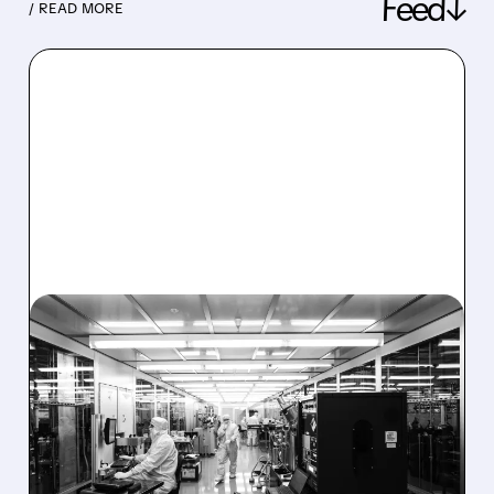
Feed↓
/ READ MORE
08/06/2026 · 6:06 PM
RIGETTI Q2 2026
EARNINGS: REVENUE
JUMPS 184% BUT SHARES
DROP ON MODEST MISS