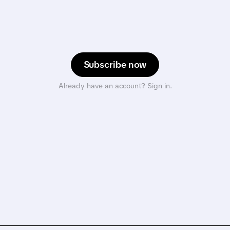
Subscribe now
Already have an account? Sign in.