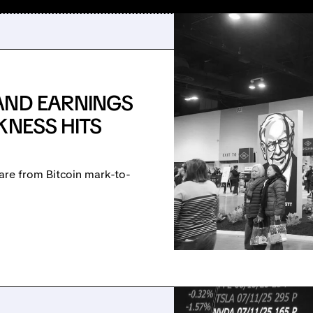
AND EARNINGS
KNESS HITS
are from Bitcoin mark-to-