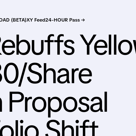
AD (BETA)
XY Feed
24-HOUR Pass →
ebuffs Yell
0/Share
n Proposal
lio Shift