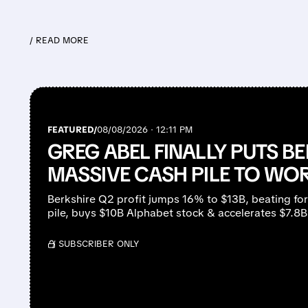
/ READ MORE
FEATURED/
08/08/2026 · 12:11 PM
GREG ABEL FINALLY PUTS BE
MASSIVE CASH PILE TO WO
Berkshire Q2 profit jumps 16% to $13B, beating fo
pile, buys $10B Alphabet stock & accelerates $7.8
/ SUBSCRIBER ONLY