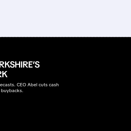
RKSHIRE’S
RK
recasts. CEO Abel cuts cash
B buybacks.