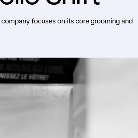
e company focuses on its core grooming and