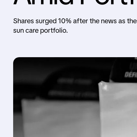
Shares surged 10% after the news as th
sun care portfolio.