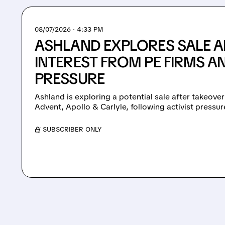
08/07/2026 · 4:33 PM
ASHLAND EXPLORES SALE A
INTEREST FROM PE FIRMS AN
PRESSURE
Ashland is exploring a potential sale after takeover
Advent, Apollo & Carlyle, following activist pressu
/ SUBSCRIBER ONLY