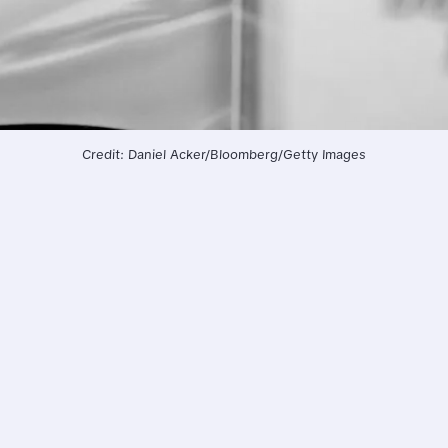
Credit: Daniel Acker/Bloomberg/Getty Images