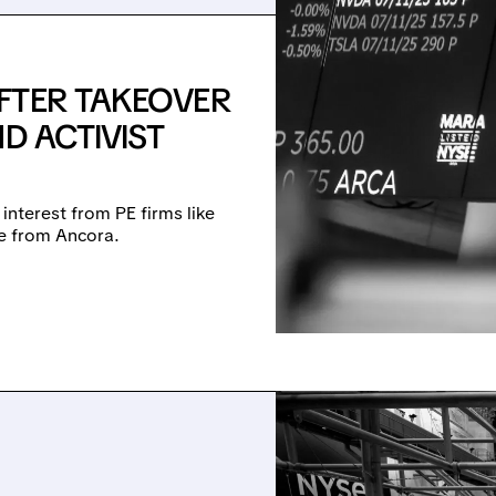
FTER TAKEOVER
D ACTIVIST
 interest from PE firms like
re from Ancora.