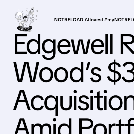
NOTRELOAD AI
Invest ↗
myNOTRELO
Edgewell R
Wood’s $3
Acquisitio
Amid Portfo