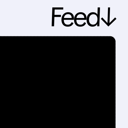
Feed↓