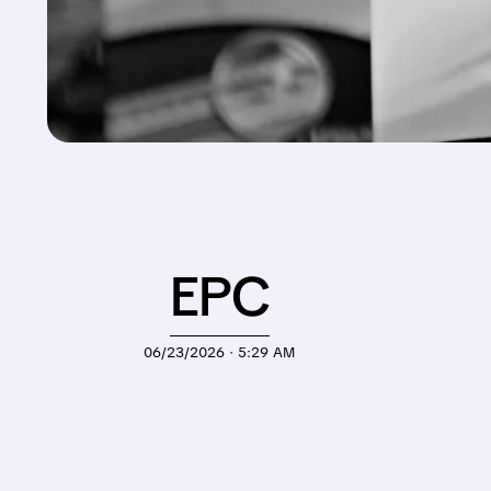
EPC
06/23/2026 · 5:29 AM