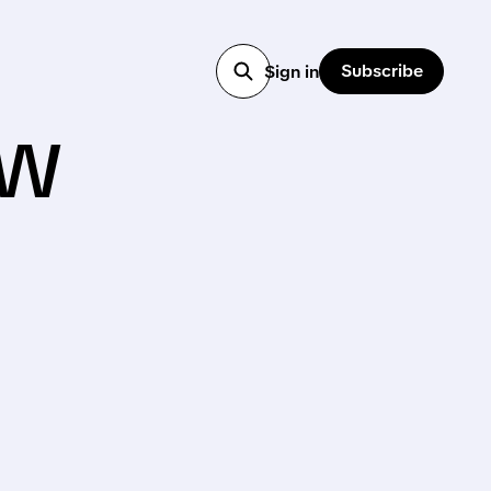
Subscribe
Sign in
ow