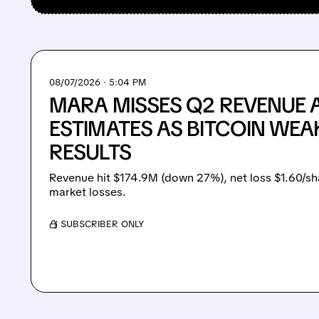
08/07/2026 · 5:04 PM
MARA MISSES Q2 REVENUE 
ESTIMATES AS BITCOIN WEA
RESULTS
Revenue hit $174.9M (down 27%), net loss $1.60/sh
market losses.
/ SUBSCRIBER ONLY