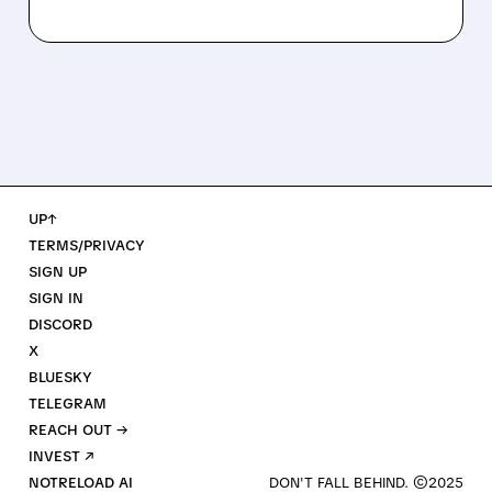
UP↑
TERMS/PRIVACY
SIGN UP
SIGN IN
DISCORD
X
BLUESKY
TELEGRAM
REACH OUT →
INVEST ↗
NOTRELOAD AI