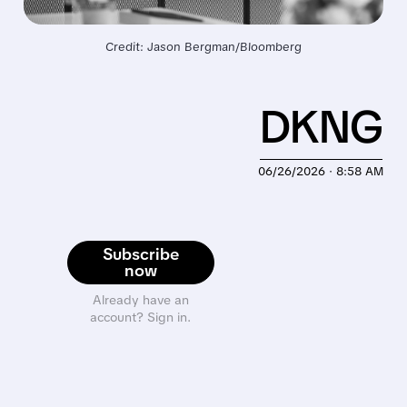
Credit: Jason Bergman/Bloomberg
DKNG
06/26/2026 · 8:58 AM
Subscribe
now
Already have an
account? Sign in.