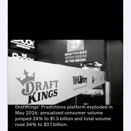
FEATURED/
06/09/2026 · 11:53 AM
DRAFTKINGS REPORTS
MASSIVE GROWTH —
$1.3B CONSUMER
VOLUME IN JUST ONE
MONTH
DraftKings’ Predictions platform exploded in
May 2026: annualized consumer volume
jumped 24% to $1.3 billion and total volume
rose 34% to $3.1 billion.