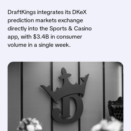
DraftKings integrates its DKeX
prediction markets exchange
directly into the Sports & Casino
app, with $3.4B in consumer
volume in a single week.