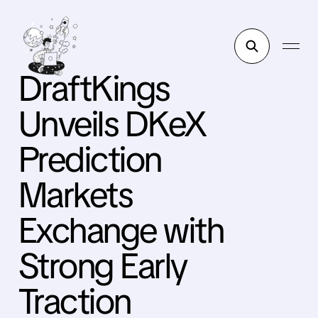
DraftKings
Unveils DKeX
Prediction
Markets
Exchange with
Strong Early
Traction