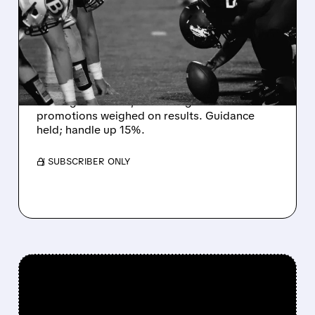
MISS EXPECTATIONS AS
WORLD CUP BETTING
CUTS INTO PROFITS
DraftKings Q2 revenue fell 5% to $1.44B,
missing estimates, as winning bets and
promotions weighed on results. Guidance
held; handle up 15%.
/ SUBSCRIBER ONLY