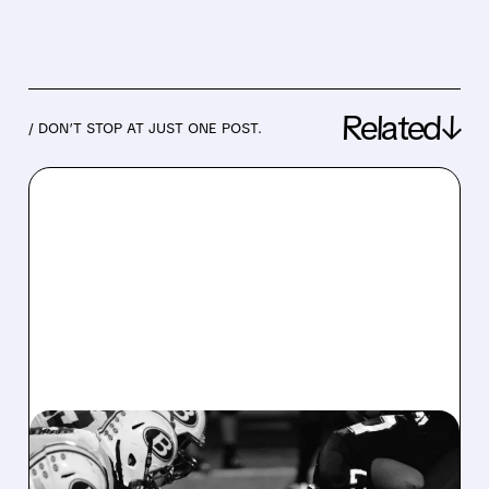
Related↓
/ DON’T STOP AT JUST ONE POST.
08/07/2026 · 6:26 AM
DRAFTKINGS Q2 RESULTS