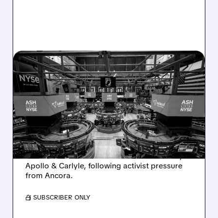
08/07/2026 · 4:33 PM
ASHLAND EXPLORES
SALE AFTER TAKEOVER
INTEREST FROM PE FIRMS
AND ACTIVIST PRESSURE
Ashland is exploring a potential sale after
takeover interest from PE firms like Advent,
Apollo & Carlyle, following activist pressure
from Ancora.
/ SUBSCRIBER ONLY