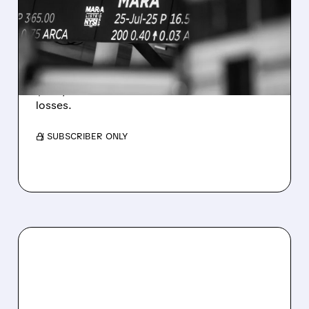
REVENUE AND EARNINGS
ESTIMATES AS BITCOIN
WEAKNESS HITS RESULTS
Revenue hit $174.9M (down 27%), net loss
$1.60/share from Bitcoin mark-to-market
losses.
/ SUBSCRIBER ONLY