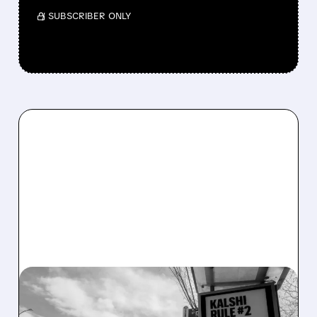
/ SUBSCRIBER ONLY
04/15/2026 · 6:08 AM
KALSHI, POLYMARKET &