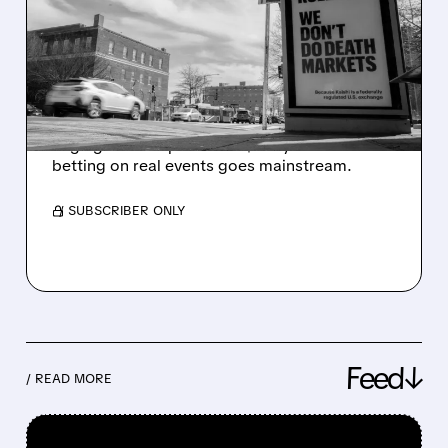
ROBINHOOD: INSIDE THE
PREDICTION MARKET
SURGE
Prediction markets are booming fast, with
huge growth expected to $1T by 2030 as
betting on real events goes mainstream.
/ SUBSCRIBER ONLY
Feed↓
/ READ MORE