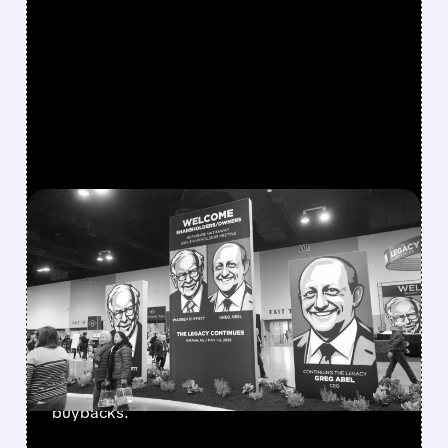
FEATURED/
08/08/2026 · 12:11 PM
GREG ABEL FINALLY PUTS
BERKSHIRE’S MASSIVE
CASH PILE TO WORK
Berkshire Q2 profit jumps 16% to $13B,
beating forecasts. CEO Abel cuts cash pile,
buys $10B Alphabet stock & accelerates $7.8B
buybacks.