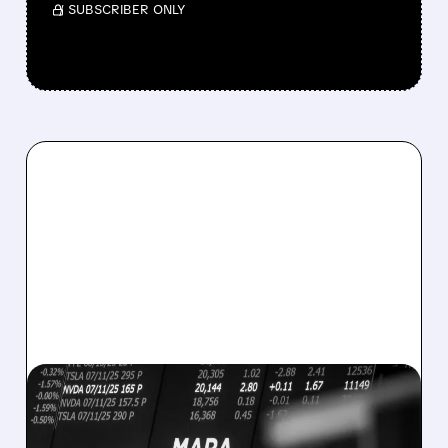
/ SUBSCRIBER ONLY
08/07/2026 · 5:04 PM
MARA MISSES Q2