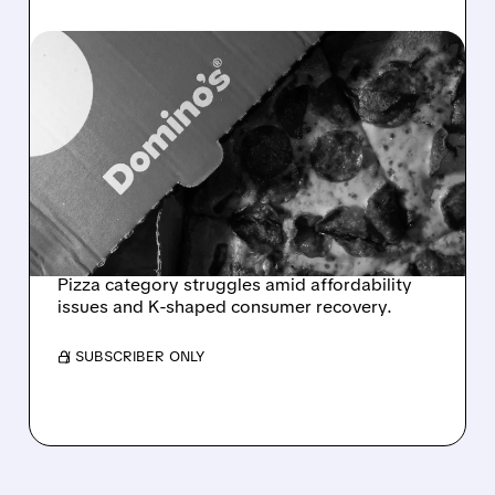
07/20/2026 · 7:02 AM
DOMINO’S Q2 2026:
MODEST REVENUE BEAT
MASKS WEAK US
DEMAND AND PIZZA
CATEGORY STRUGGLES
Pizza category struggles amid affordability
issues and K-shaped consumer recovery.
/ SUBSCRIBER ONLY