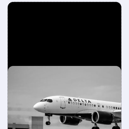
FEATURED/
05/15/2026 · 5:00 PM
AFTER 6-YEAR EXIT,
BERKSHIRE BUYS $2.6
BILLION STAKE IN DELTA
Berkshire bought a $2.6B stake in Delta again
and also took a small new position in Macy’s
while reshaping its portfolio in Q1 2026.