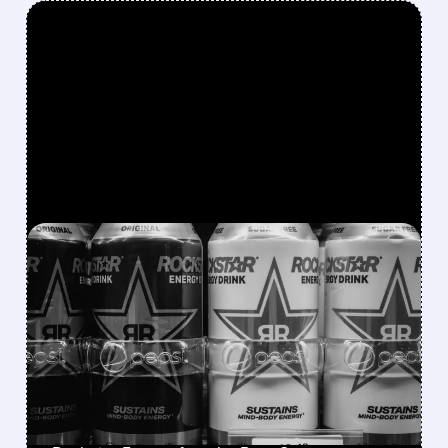
FEATURED/
08/07/2026 · 12:11 PM
ROCKSTAR ENERGY
FOUNDER BUYS $300
MILLION STAKE IN
CELSIUS AND OFFERS TO
BECOME CEO