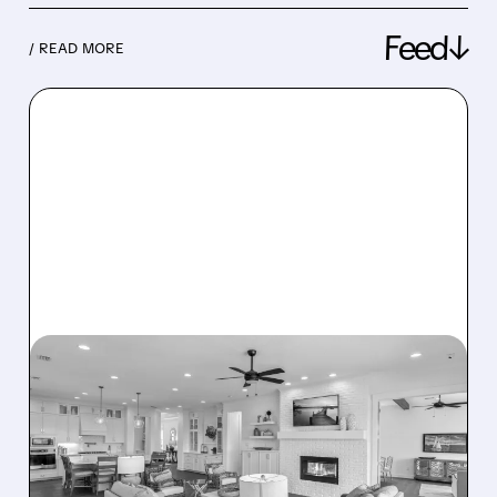
Feed↓
/ READ MORE
08/07/2026 · 12:55 PM
DREAM FINDERS HOMES
BUYS BEAZER HOMES IN
$2.2 BILLION DEAL,