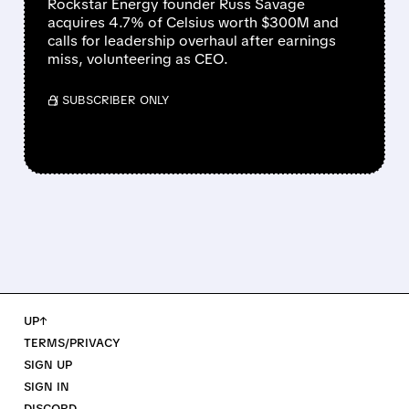
Rockstar Energy founder Russ Savage
acquires 4.7% of Celsius worth $300M and
calls for leadership overhaul after earnings
miss, volunteering as CEO.
/ SUBSCRIBER ONLY
UP↑
TERMS/PRIVACY
SIGN UP
SIGN IN
DISCORD