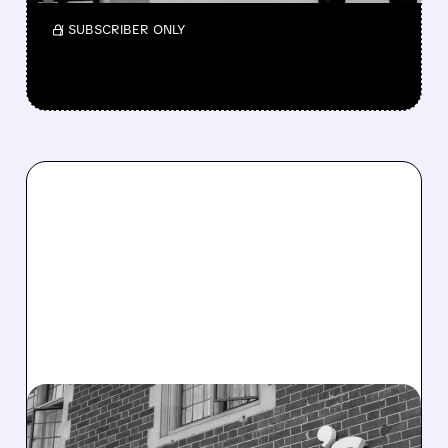
/ SUBSCRIBER ONLY
10/14/2025 · 7:39 AM
DOMINO'S BEATS THE