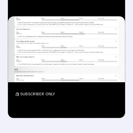
FEATURED/
08/07/2026 · 12:33 PM
WHY REPLIMUNE SHARES
DROPPED DESPITE FDA
NOD FOR MELANOMA
DRUG TUDRIQEV
Investors reacted to the 24.2% ORR on the
official label.
/ SUBSCRIBER ONLY