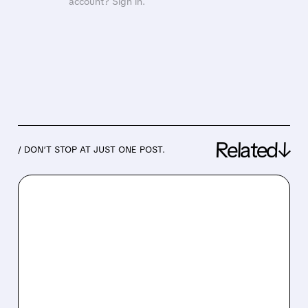
account? Sign in.
Related↓
/ DON’T STOP AT JUST ONE POST.