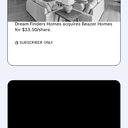
CREATING SIXTH-
LARGEST U.S. BUILDER
Dream Finders Homes acquires Beazer Homes
for $33.50/share.
/ SUBSCRIBER ONLY