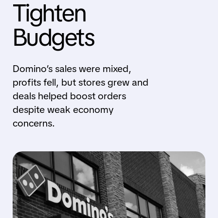
Tighten
Budgets
Domino’s sales were mixed,
profits fell, but stores grew and
deals helped boost orders
despite weak economy
concerns.