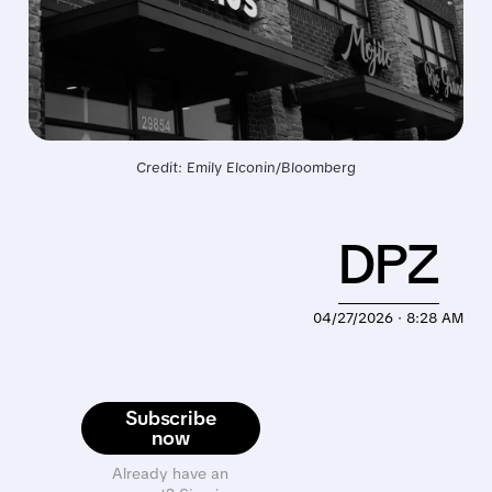
Credit: Emily Elconin/Bloomberg
DPZ
04/27/2026 · 8:28 AM
Subscribe
now
Already have an