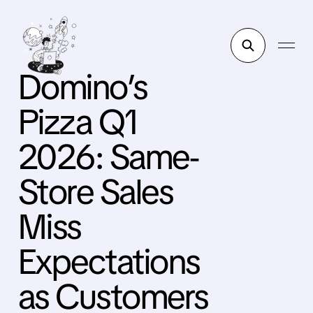
Domino’s
Pizza Q1
2026: Same-
Store Sales
Miss
Expectations
as Customers