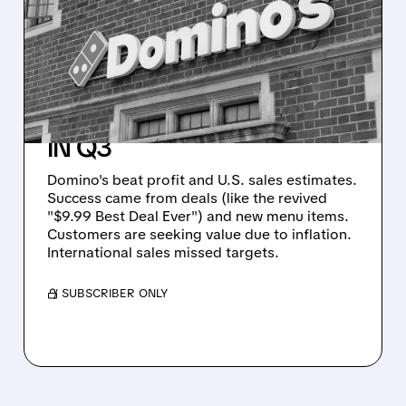
ODDS: PROMOTIONS
AND VALUE DEALS DRIVE
STRONG U.S. SAME-
STORE SALES GROWTH
IN Q3
Domino's beat profit and U.S. sales estimates.
Success came from deals (like the revived
"$9.99 Best Deal Ever") and new menu items.
Customers are seeking value due to inflation.
International sales missed targets.
/ SUBSCRIBER ONLY