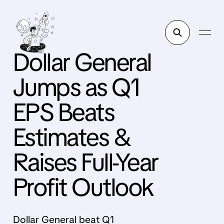
Dollar General
Jumps as Q1
EPS Beats
Estimates &
Raises Full-Year
Profit Outlook
Dollar General beat Q1