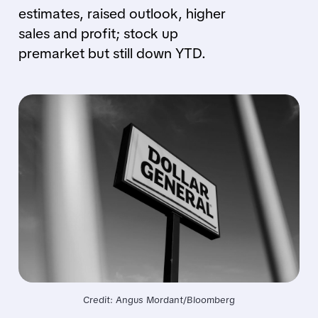
estimates, raised outlook, higher
sales and profit; stock up
premarket but still down YTD.
Credit: Angus Mordant/Bloomberg