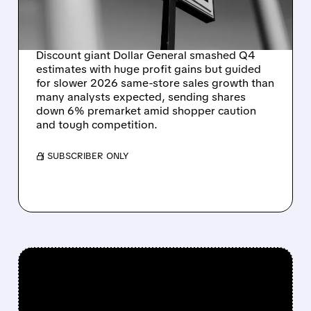
SAME-STORE SALES
GROWTH IN 2026
Discount giant Dollar General smashed Q4
estimates with huge profit gains but guided
for slower 2026 same-store sales growth than
many analysts expected, sending shares
down 6% premarket amid shopper caution
and tough competition.
/ SUBSCRIBER ONLY