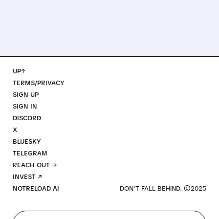
UP↑
TERMS/PRIVACY
SIGN UP
SIGN IN
DISCORD
X
BLUESKY
TELEGRAM
REACH OUT →
INVEST ↗
NOTRELOAD AI