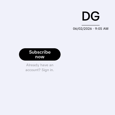
DG
06/02/2026 · 9:05 AM
Subscribe
now
Already have an
account? Sign in.