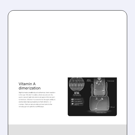
08/06/2026 · 10:18 AM
TARSUS TO ACQUIRE
ALKEUS IN UP TO $800
MILLION DEAL FOR RARE
EYE DISEASE DRUG