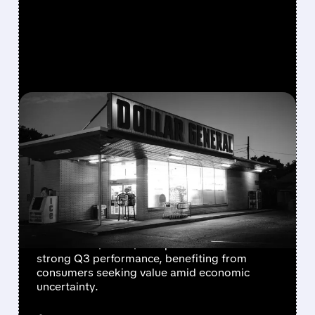
FEATURED/
12/04/2025 · 7:39 AM
DOLLAR GENERAL RAISES
2025 OUTLOOK AS
BUDGET SHOPPERS
BOOST SALES
Dollar General increases full-year profit
forecast to $6.30-$6.50 per share after
strong Q3 performance, benefiting from
consumers seeking value amid economic
uncertainty.