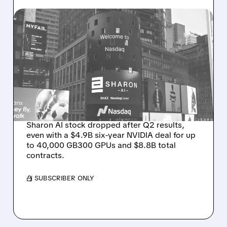
08/06/2026 · 9:45 AM
SHARON AI POSTS
MASSIVE CONTRACT
WINS BUT STOCK SLIPS
ON WEAK NEAR-TERM
REVENUE
Sharon AI stock dropped after Q2 results,
even with a $4.9B six-year NVIDIA deal for up
to 40,000 GB300 GPUs and $8.8B total
contracts.
/ SUBSCRIBER ONLY