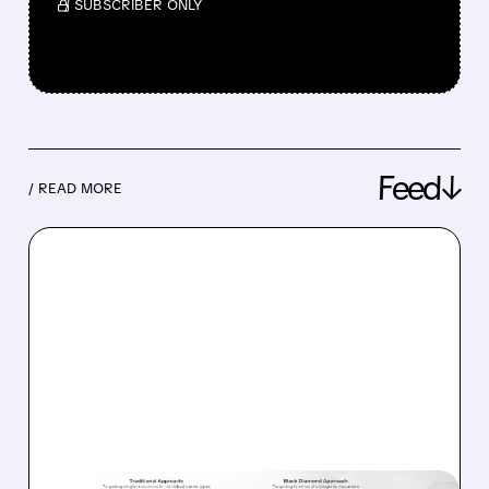
/ SUBSCRIBER ONLY
Feed↓
/ READ MORE