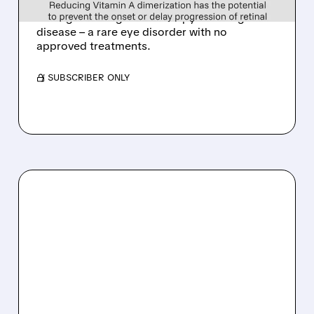
Tarsus to acquire Alkeus for up to $800M,
adding late-stage oral therapy for Stargardt
disease – a rare eye disorder with no
approved treatments.
/ SUBSCRIBER ONLY