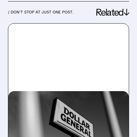
Related↓
/ DON’T STOP AT JUST ONE POST.
03/12/2026 · 8:15 AM
DOLLAR GENERAL BEATS
HOLIDAY EARNINGS BUT
FORECASTS SLOWER