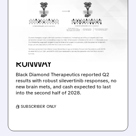
08/06/2026 · 11:26 AM
BLACK DIAMOND
THERAPEUTICS SHARES
JUMP ON POSITIVE
SILEVERTINIB PHASE 2
DATA AND STRONG CASH
RUNWAY
Black Diamond Therapeutics reported Q2
results with robust silevertinib responses, no
new brain mets, and cash expected to last
into the second half of 2028.
/ SUBSCRIBER ONLY