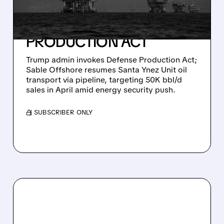
SANTA YNEZ OIL FLOW
UNDER DEFENSE
PRODUCTION ACT
Trump admin invokes Defense Production Act;
Sable Offshore resumes Santa Ynez Unit oil
transport via pipeline, targeting 50K bbl/d
sales in April amid energy security push.
/ SUBSCRIBER ONLY