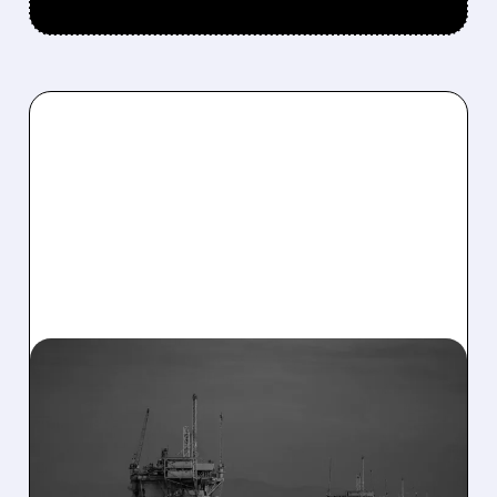
03/16/2026 · 7:27 AM
FEDERAL ORDER FORCES
RESTART: SABLE
OFFSHORE RESUMES