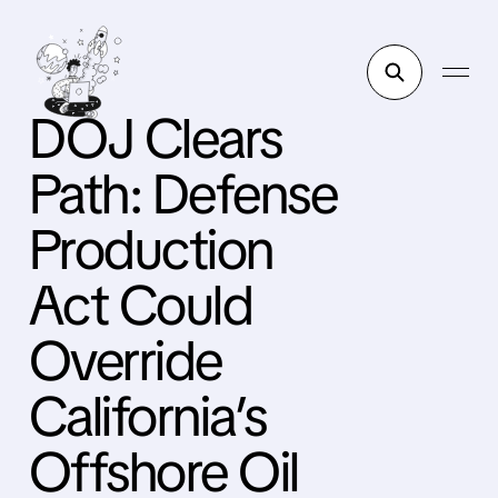
DOJ Clears
Path: Defense
Production
Act Could
Override
California’s
Offshore Oil