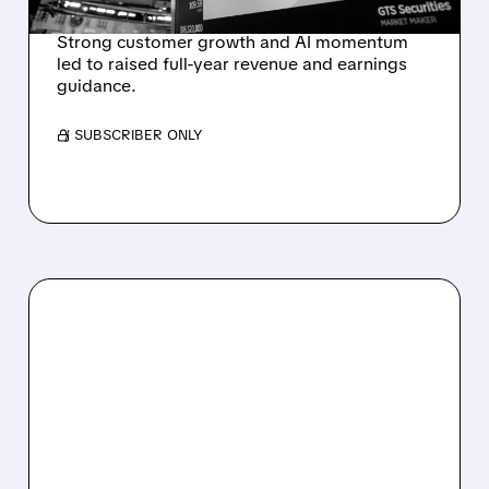
REVENUE SURGE
Strong customer growth and AI momentum
led to raised full-year revenue and earnings
guidance.
/ SUBSCRIBER ONLY