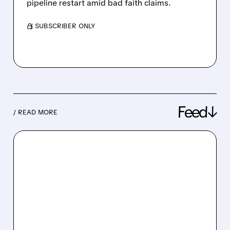
pipeline restart amid bad faith claims.
/ SUBSCRIBER ONLY
Feed↓
/ READ MORE