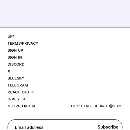
UP↑
TERMS/PRIVACY
SIGN UP
SIGN IN
DISCORD
X
BLUESKY
TELEGRAM
REACH OUT →
INVEST ↗
NOTRELOAD AI
Subscribe
Email address