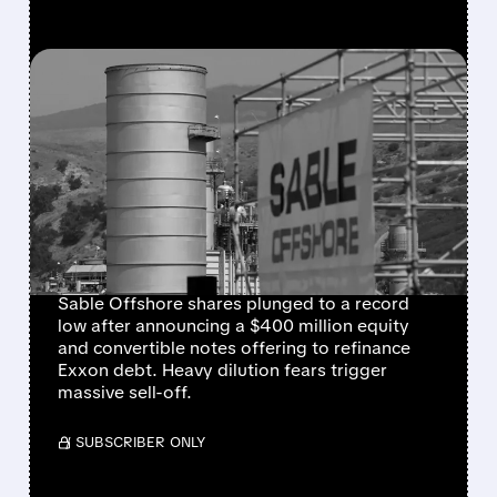
FEATURED/
06/30/2026 · 4:01 PM
SABLE OFFSHORE
SHARES COLLAPSE AMID
HEAVY DILUTION FEARS
FOLLOWING $400
MILLION RAISE
Sable Offshore shares plunged to a record
low after announcing a $400 million equity
and convertible notes offering to refinance
Exxon debt. Heavy dilution fears trigger
massive sell-off.
/ SUBSCRIBER ONLY