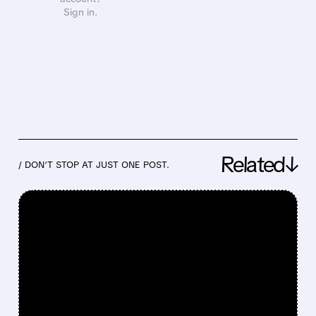
Sign in.
Related↓
/ DON’T STOP AT JUST ONE POST.