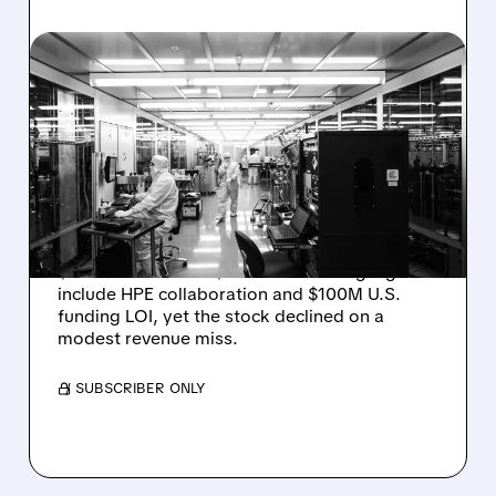
08/06/2026 · 6:06 PM
RIGETTI Q2 2026
EARNINGS: REVENUE
JUMPS 184% BUT SHARES
DROP ON MODEST MISS
Rigetti reported solid Q2 2026 results with
$5.1M revenue and $541M in cash. Highlights
include HPE collaboration and $100M U.S.
funding LOI, yet the stock declined on a
modest revenue miss.
/ SUBSCRIBER ONLY