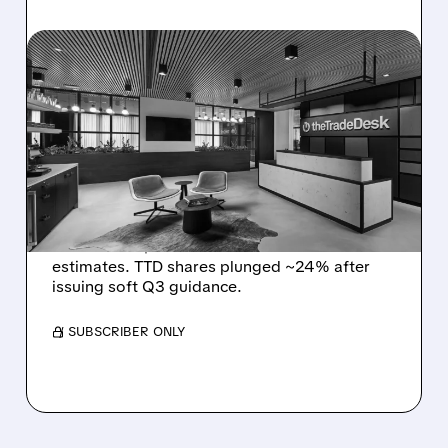
08/06/2026 · 5:25 PM
THE TRADE DESK STOCK
PLUNGES AFTER WEAK
Q2 EARNINGS AND
DISMAL Q3 GUIDANCE
The Trade Desk reported weak Q2 2026
results with $715M revenue and missed
estimates. TTD shares plunged ~24% after
issuing soft Q3 guidance.
/ SUBSCRIBER ONLY