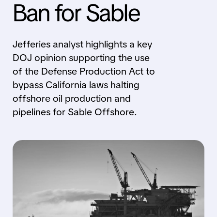
Ban for Sable
Jefferies analyst highlights a key
DOJ opinion supporting the use
of the Defense Production Act to
bypass California laws halting
offshore oil production and
pipelines for Sable Offshore.