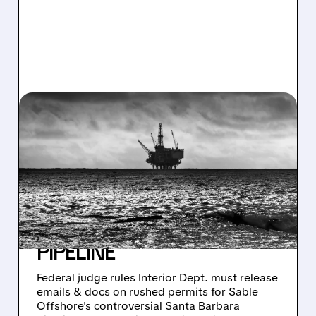
03/13/2026 · 10:22 AM
JUDGE ORDERS TRUMP
ADMIN TO RELEASE
RECORDS ON RUSHED
APPROVAL OF RISKY
SANTA BARBARA OIL
PIPELINE
Federal judge rules Interior Dept. must release
emails & docs on rushed permits for Sable
Offshore's controversial Santa Barbara