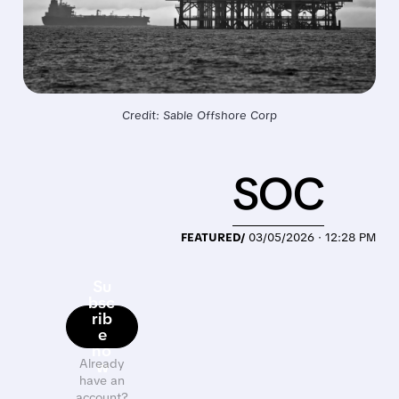
Credit: Sable Offshore Corp
SOC
FEATURED/
03/05/2026 · 12:28 PM
Su
bsc
rib
e
no
Already
w
have an
account?