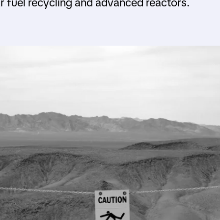
 fuel recycling and advanced reactors.