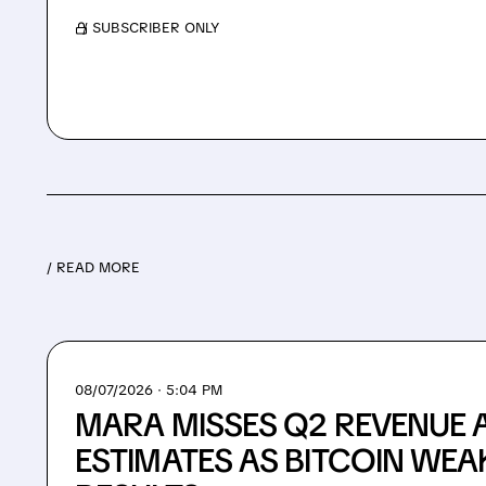
/ SUBSCRIBER ONLY
/ READ MORE
08/07/2026 · 5:04 PM
MARA MISSES Q2 REVENUE 
ESTIMATES AS BITCOIN WEA