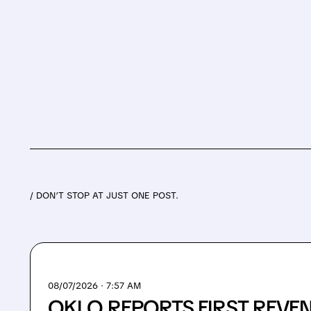
/ DON’T STOP AT JUST ONE POST.
08/07/2026 · 7:57 AM
OKLO REPORTS FIRST REVE