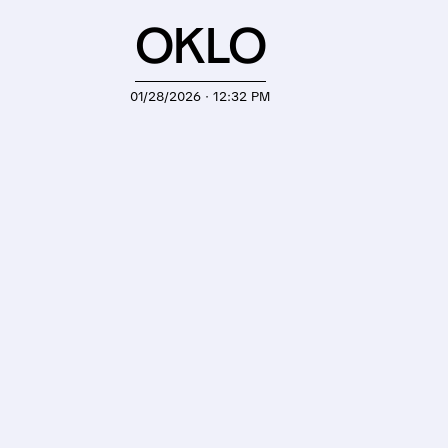
OKLO
01/28/2026 · 12:32 PM