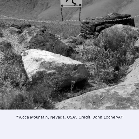
"Yucca Mountain, Nevada, USA". Credit: John Locher/AP