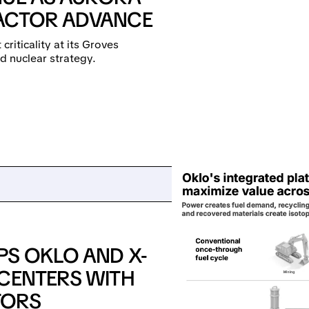
EACTOR ADVANCE
criticality at its Groves
d nuclear strategy.
PS OKLO AND X-
 CENTERS WITH
TORS