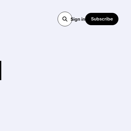
Subscribe
Sign in
l