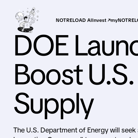
NOTRELOAD AI
Invest ↗
myNOTRELO
DOE Launc
Boost U.S.
Supply
The U.S. Department of Energy will seek 