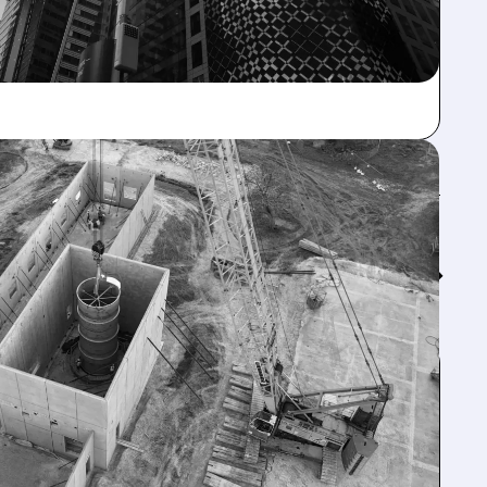
Feed↓