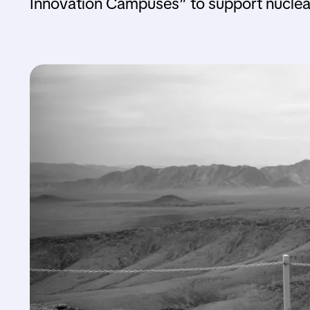
Innovation Campuses” to support nuclear