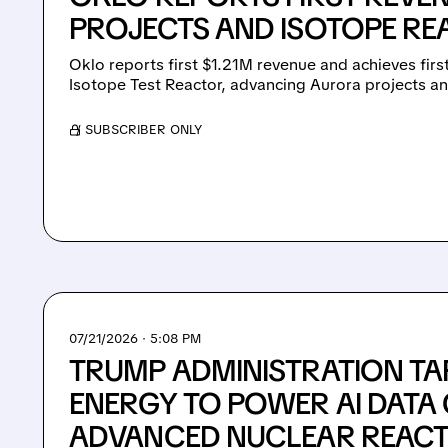
PROJECTS AND ISOTOPE R
Oklo reports first $1.21M revenue and achieves first 
Isotope Test Reactor, advancing Aurora projects an
/ SUBSCRIBER ONLY
07/21/2026 · 5:08 PM
TRUMP ADMINISTRATION TA
ENERGY TO POWER AI DATA
ADVANCED NUCLEAR REAC