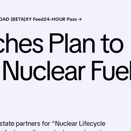
AD (BETA)
XY Feed
24-HOUR Pass →
hes Plan to
 Nuclear Fue
state partners for “Nuclear Lifecycle