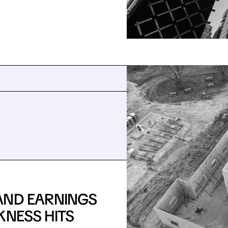
AND EARNINGS
KNESS HITS