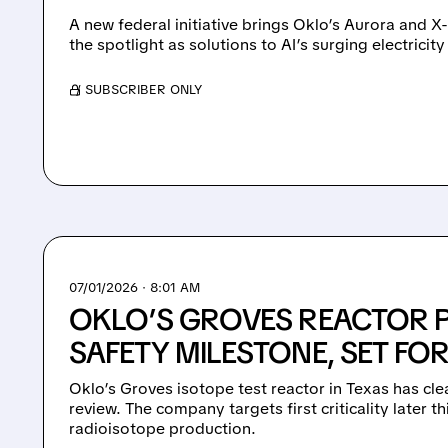
A new federal initiative brings Oklo’s Aurora and X
the spotlight as solutions to AI’s surging electrici
/ SUBSCRIBER ONLY
07/01/2026 · 8:01 AM
OKLO’S GROVES REACTOR P
SAFETY MILESTONE, SET FOR
Oklo’s Groves isotope test reactor in Texas has cle
review. The company targets first criticality later
radioisotope production.