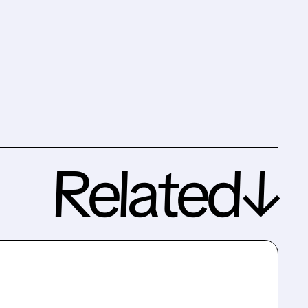
Related↓