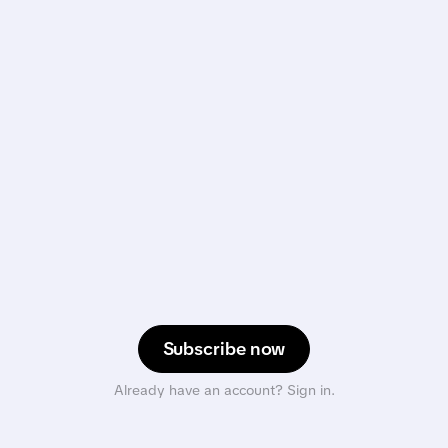
Subscribe now
Already have an account? Sign in.