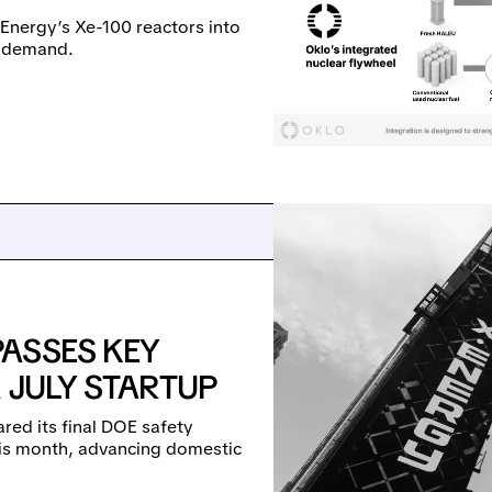
-Energy’s Xe-100 reactors into
ty demand.
ASSES KEY
 JULY STARTUP
ared its final DOE safety
 this month, advancing domestic