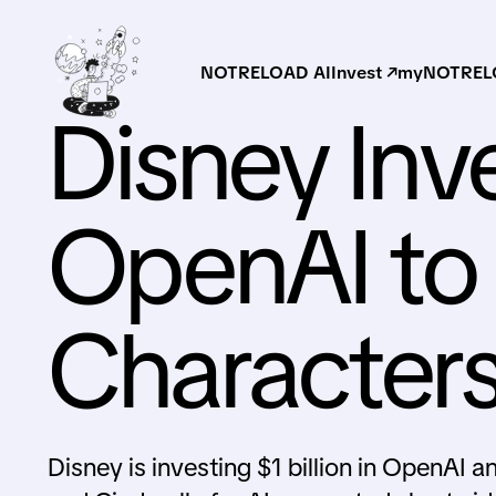
NOTRELOAD AI
Invest ↗
myNOTRELO
Disney Inve
OpenAI to 
Characters
Disney is investing $1 billion in OpenAI 