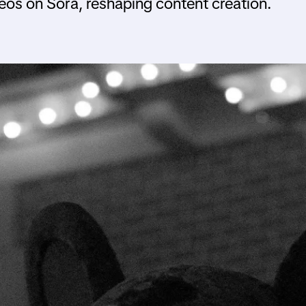
deos on Sora, reshaping content creation.