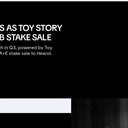
S AS TOY STORY
B STAKE SALE
h in Q3, powered by Toy
 A+E stake sale to Hearst.