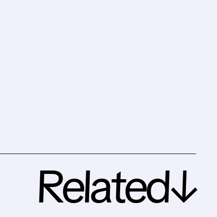
Related↓