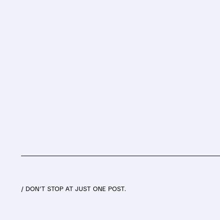
/ DON’T STOP AT JUST ONE POST.