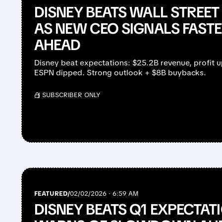
DISNEY BEATS WALL STREET
AS NEW CEO SIGNALS FAS
AHEAD
Disney beat expectations: $25.2B revenue, profit 
ESPN dipped. Strong outlook + $8B buybacks.
/ SUBSCRIBER ONLY
FEATURED/
02/02/2026 · 6:59 AM
DISNEY BEATS Q1 EXPECTAT