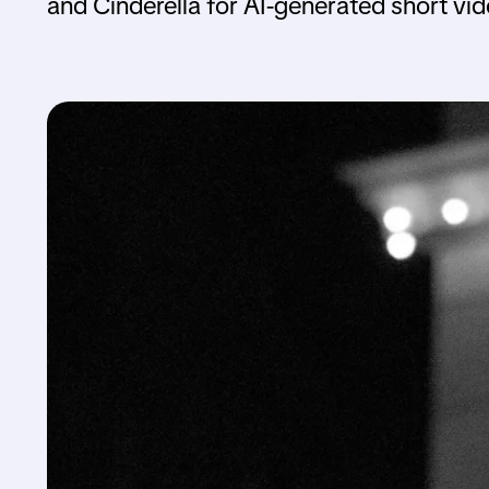
and Cinderella for AI-generated short vi