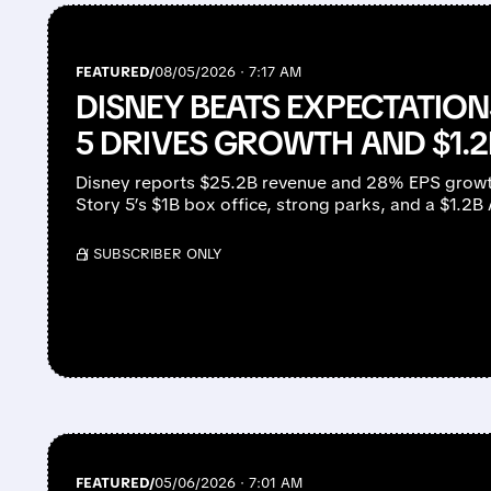
FEATURED/
08/05/2026 · 7:17 AM
DISNEY BEATS EXPECTATION
5 DRIVES GROWTH AND $1.2
Disney reports $25.2B revenue and 28% EPS growt
Story 5’s $1B box office, strong parks, and a $1.2B
/ SUBSCRIBER ONLY
FEATURED/
05/06/2026 · 7:01 AM