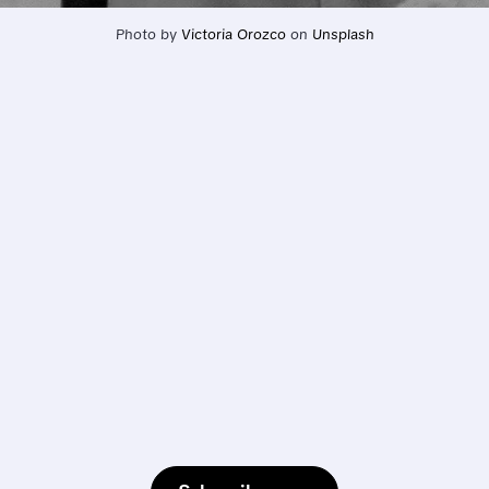
Photo by 
Victoria Orozco
 on 
Unsplash