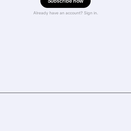
Subscribe now
Already have an account? Sign in.