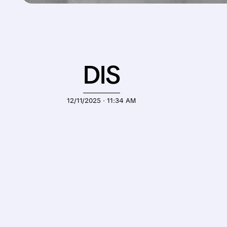
DIS
12/11/2025 · 11:34 AM