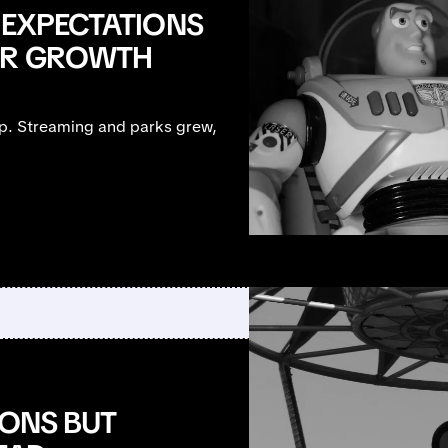
 EXPECTATIONS
TER GROWTH
up. Streaming and parks grew,
IONS BUT