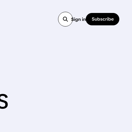
Subscribe
Sign in
s