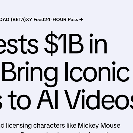
AD (BETA)
XY Feed
24-HOUR Pass →
sts $1B in
Bring Iconic
 to AI Video
and licensing characters like Mickey Mouse