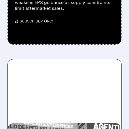
weakens EPS guidance as supply constraints
limit aftermarket sales.
/ SUBSCRIBER ONLY