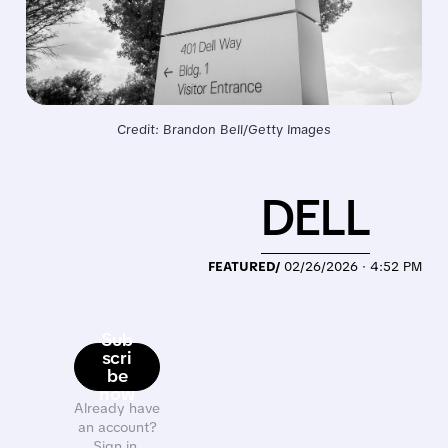
Credit: Brandon Bell/Getty Images
DELL
FEATURED/
02/26/2026 · 4:52 PM
Sub
scri
be
now
Already have
an account?
Sign in.