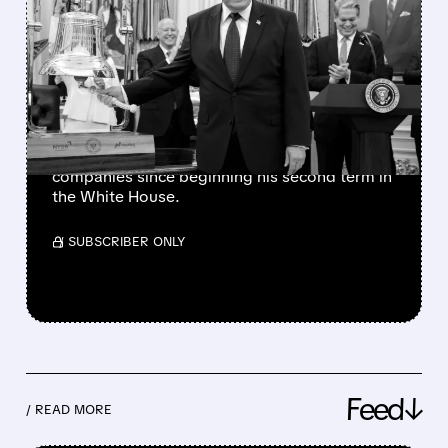
TRUMP’S PRAISE
TRIGGERS SECOND DELL
STOCK RALLY IN 2026
The president has also favorably mentioned
Micron, Intel, AMD, Hewlett Packard
Enterprise, and several other publicly traded
companies since beginning his second term in
the White House.
/ SUBSCRIBER ONLY
Feed↓
/ READ MORE