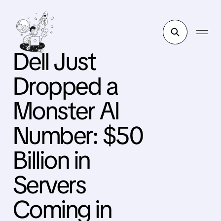
Dell Just
Dropped a
Monster AI
Number: $50
Billion in
Servers
Coming in