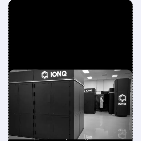
FEATURED/
08/05/2026 · 5:17 PM
IONQ DELIVERS
STRONGEST QUARTER
EVER AS REVENUE
NEARLY QUADRUPLES
IonQ reported record Q2 revenue of $80.1
million (up 287% YoY), beating forecasts. The