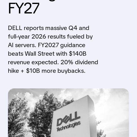
FY27
DELL reports massive Q4 and
full-year 2026 results fueled by
AI servers. FY2027 guidance
beats Wall Street with $140B
revenue expected. 20% dividend
hike + $10B more buybacks.