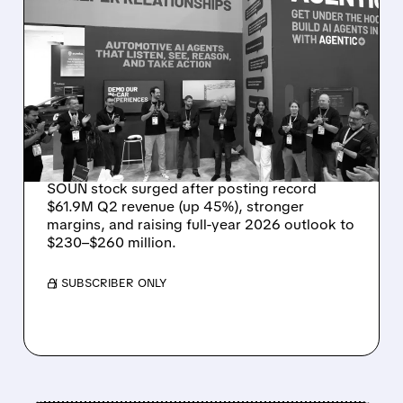
08/05/2026 · 5:34 PM
SOUNDHOUND POSTS
RECORD $61.9M
REVENUE, RAISES 2026
OUTLOOK AS OASYS
FUELS GROWTH
SOUN stock surged after posting record
$61.9M Q2 revenue (up 45%), stronger
margins, and raising full-year 2026 outlook to
$230–$260 million.
/ SUBSCRIBER ONLY