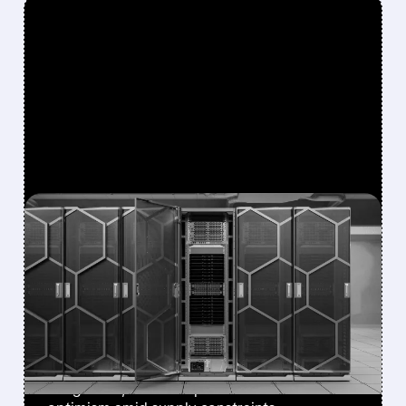
FEATURED/
07/08/2026 · 12:43 PM
EVERCORE ISI BOOSTS
DELL PRICE TARGET TO
$500, CITES
DIVERSIFYING AI DEMAND
Stronger AI server demand, NVIDIA
integration, and enterprise focus drive