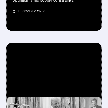
optimism amid supply constraints.
/ SUBSCRIBER ONLY
FEATURED/
07/06/2026 · 11:27 AM