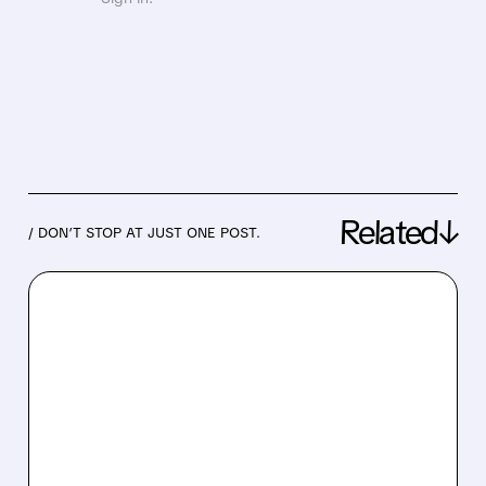
Related↓
/ DON’T STOP AT JUST ONE POST.