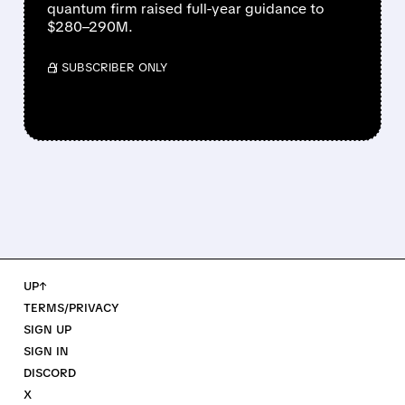
quantum firm raised full-year guidance to
$280–290M.
/ SUBSCRIBER ONLY
UP↑
TERMS/PRIVACY
SIGN UP
SIGN IN
DISCORD
X