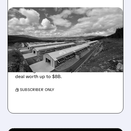
08/05/2026 · 10:19 AM
BITDEER GETS “THESIS-
CHANGING” UPGRADE
AFTER $4.7B NORWAY AI
COLOCATION DEAL
Cantor Fitzgerald upgrades Bitdeer to
Overweight on its first major AI colocation
deal worth up to $8B.
/ SUBSCRIBER ONLY