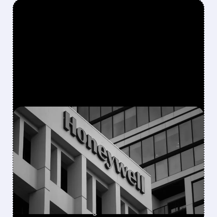
FEATURED/
08/05/2026 · 5:50 PM
HONEYWELL AEROSPACE
CUTS 2026 OUTLOOK AS
SUPPLY-CHAIN ISSUES
PERSIST AFTER SPIN-OFF
Newly independent Honeywell Aerospace
lowers 2026 sales growth to 4-5% and