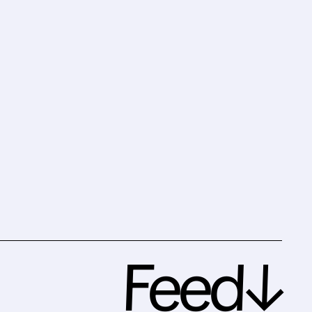
Feed↓