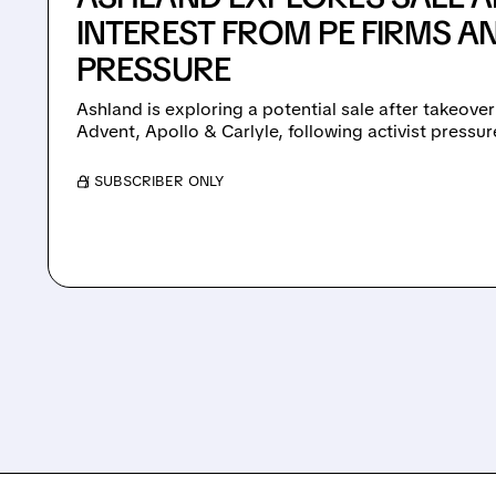
INTEREST FROM PE FIRMS AN
PRESSURE
Ashland is exploring a potential sale after takeover
Advent, Apollo & Carlyle, following activist pressu
/ SUBSCRIBER ONLY