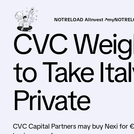
NOTRELOAD AI
Invest ↗
myNOTRELO
CVC Weigh
to Take Ita
Private
CVC Capital Partners may buy Nexi for €9