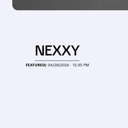
NEXXY
FEATURED/
04/28/2026 · 12:35 PM