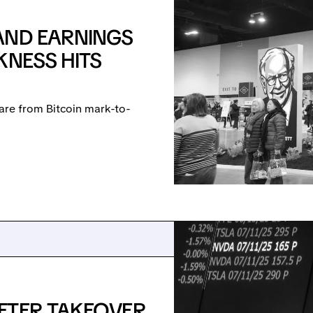
AND EARNINGS
KNESS HITS
are from Bitcoin mark-to-
FTER TAKEOVER