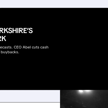
RKSHIRE’S
RK
recasts. CEO Abel cuts cash
B buybacks.