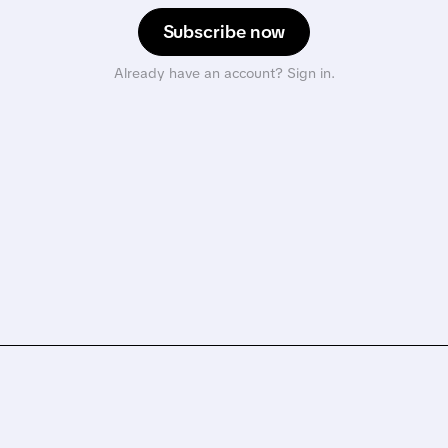
Subscribe now
Already have an account? Sign in.