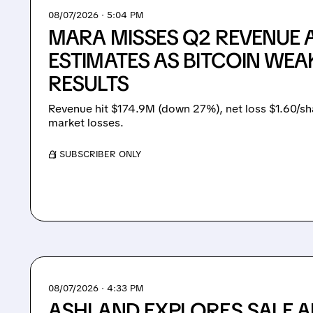
08/07/2026 · 5:04 PM
MARA MISSES Q2 REVENUE 
ESTIMATES AS BITCOIN WEA
RESULTS
Revenue hit $174.9M (down 27%), net loss $1.60/sh
market losses.
/ SUBSCRIBER ONLY
08/07/2026 · 4:33 PM
ASHLAND EXPLORES SALE A