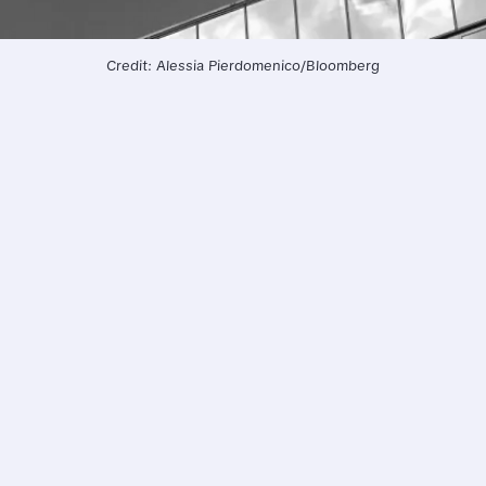
Credit: Alessia Pierdomenico/Bloomberg