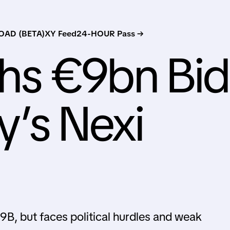
AD (BETA)
XY Feed
24-HOUR Pass →
s €9bn Bid
ly’s Nexi
B, but faces political hurdles and weak