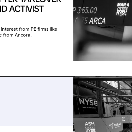
D ACTIVIST
 interest from PE firms like
re from Ancora.