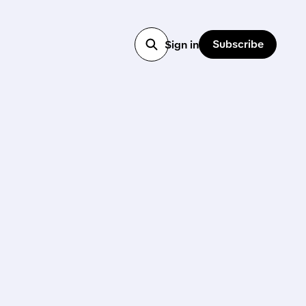
Subscribe
Sign in