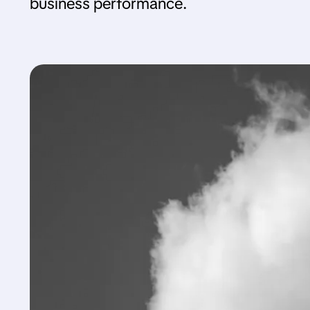
business performance.