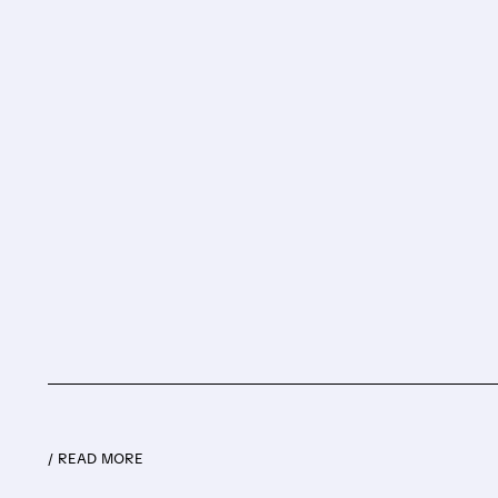
/ READ MORE