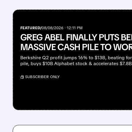
FEATURED/
08/08/2026 · 12:11 PM
GREG ABEL FINALLY PUTS BE
MASSIVE CASH PILE TO WO
Berkshire Q2 profit jumps 16% to $13B, beating fo
pile, buys $10B Alphabet stock & accelerates $7.8
/ SUBSCRIBER ONLY