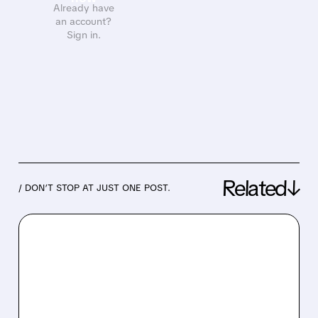
Already have
an account?
Sign in.
Related↓
/ DON’T STOP AT JUST ONE POST.