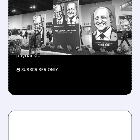
GREG ABEL FINALLY PUTS
BERKSHIRE’S MASSIVE
CASH PILE TO WORK
Berkshire Q2 profit jumps 16% to $13B,
beating forecasts. CEO Abel cuts cash pile,
buys $10B Alphabet stock & accelerates $7.8B
buybacks.
/ SUBSCRIBER ONLY