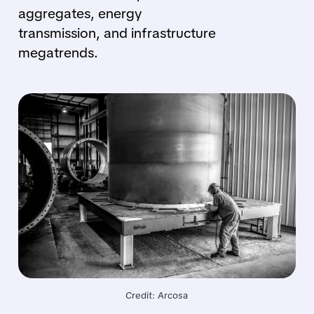
aggregates, energy
transmission, and infrastructure
megatrends.
Credit: Arcosa