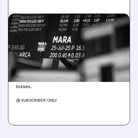
08/07/2026 · 5:04 PM
MARA MISSES Q2
REVENUE AND EARNINGS
ESTIMATES AS BITCOIN
WEAKNESS HITS RESULTS
Revenue hit $174.9M (down 27%), net loss
$1.60/share from Bitcoin mark-to-market
losses.
/ SUBSCRIBER ONLY