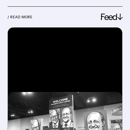
Feed↓
/ READ MORE
FEATURED/
08/08/2026 · 12:11 PM
GREG ABEL FINALLY PUTS
BERKSHIRE’S MASSIVE
CASH PILE TO WORK