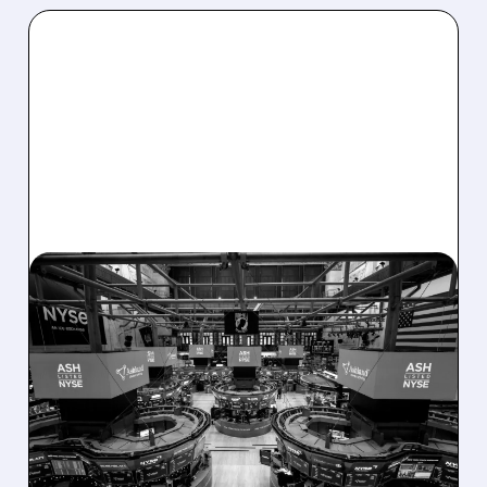
08/07/2026 · 4:33 PM
ASHLAND EXPLORES
SALE AFTER TAKEOVER
INTEREST FROM PE FIRMS
AND ACTIVIST PRESSURE
Ashland is exploring a potential sale after