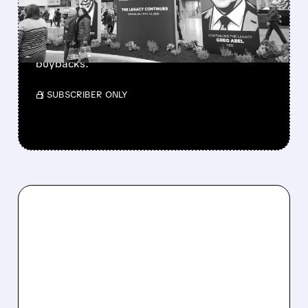
Berkshire Q2 profit jumps 16% to $13B,
beating forecasts. CEO Abel cuts cash pile,
buys $10B Alphabet stock & accelerates $7.8B
buybacks.
/ SUBSCRIBER ONLY