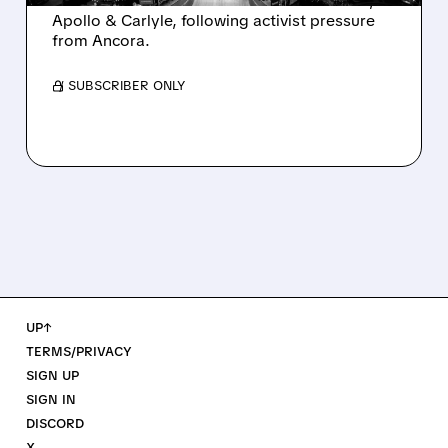
takeover interest from PE firms like Advent,
Apollo & Carlyle, following activist pressure
from Ancora.
/ SUBSCRIBER ONLY
UP↑
TERMS/PRIVACY
SIGN UP
SIGN IN
DISCORD
X