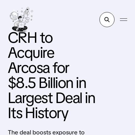
CRH to
Acquire
Arcosa for
$8.5 Billion in
Largest Deal in
Its History
The deal boosts exposure to