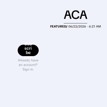
ACA
FEATURED/
06/22/2026 · 6:21 AM
Sub
scri
be
now
Already have
an account?
Sign in.