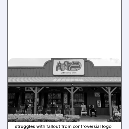
12/09/2025 · 5:43 PM
CRACKER BARREL POSTS
LOSS AMID LOGO
BACKLASH AND SALES
DECLINE
Cracker Barrel (CBRL) reports $24.6M Q1 loss
with revenue down 5.7% as the chain
struggles with fallout from controversial logo