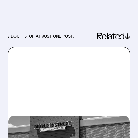
Related↓
/ DON’T STOP AT JUST ONE POST.
07/20/2026 · 5:55 PM
CRACKER BARREL