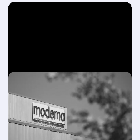
FEATURED/
08/06/2026 · 4:10 AM
MODERNA’S MFLUSIVA
BECOMES FIRST MRNA
FLU SHOT CLEARED BY
FDA
FDA approves mFlusiva, Moderna’s first mRNA
flu vaccine for adults 50+. Available soon for