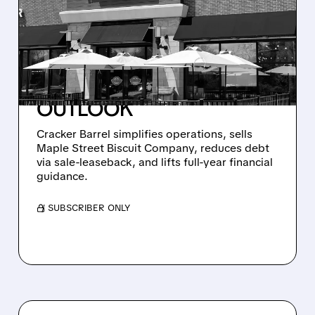
ANNOUNCES MAJOR
RESTRUCTURING, SELLS
MAPLE STREET BISCUIT
COMPANY AND RAISES
OUTLOOK
Cracker Barrel simplifies operations, sells
Maple Street Biscuit Company, reduces debt
via sale-leaseback, and lifts full-year financial
guidance.
/ SUBSCRIBER ONLY