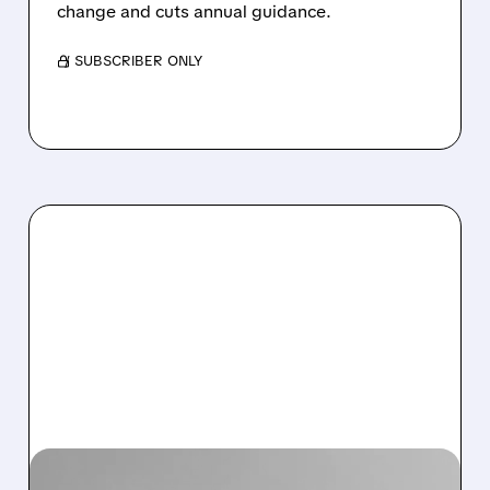
change and cuts annual guidance.
/ SUBSCRIBER ONLY
09/18/2025 · 6:22 AM