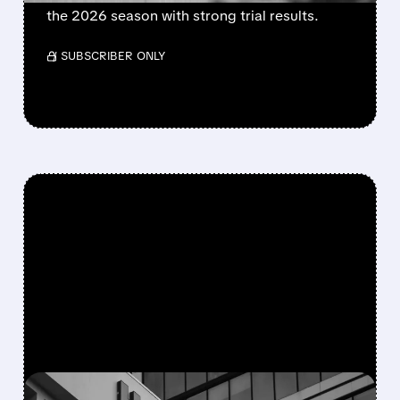
the 2026 season with strong trial results.
/ SUBSCRIBER ONLY
FEATURED/
08/05/2026 · 5:50 PM