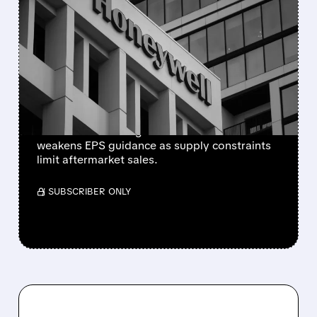
HONEYWELL AEROSPACE
CUTS 2026 OUTLOOK AS
SUPPLY-CHAIN ISSUES
PERSIST AFTER SPIN-OFF
Newly independent Honeywell Aerospace
lowers 2026 sales growth to 4-5% and
weakens EPS guidance as supply constraints
limit aftermarket sales.
/ SUBSCRIBER ONLY