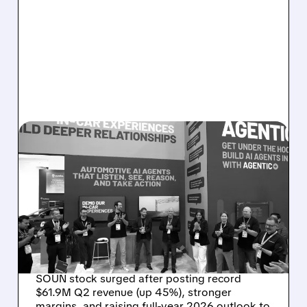
08/05/2026 · 5:34 PM
SOUNDHOUND POSTS
RECORD $61.9M
REVENUE, RAISES 2026
OUTLOOK AS OASYS
FUELS GROWTH
SOUN stock surged after posting record
$61.9M Q2 revenue (up 45%), stronger
margins, and raising full-year 2026 outlook to