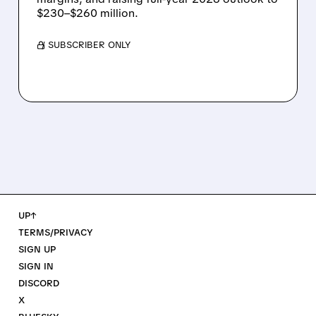
$230–$260 million.
/ SUBSCRIBER ONLY
UP↑
TERMS/PRIVACY
SIGN UP
SIGN IN
DISCORD
X