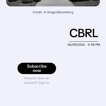
Credit: Al Drago/Bloomberg
CBRL
06/09/2026 · 4:38 PM
Subscribe
now
Already have an
account? Sign in.