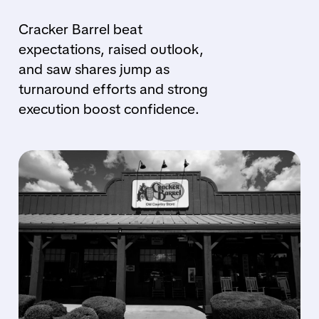
Cracker Barrel beat
expectations, raised outlook,
and saw shares jump as
turnaround efforts and strong
execution boost confidence.