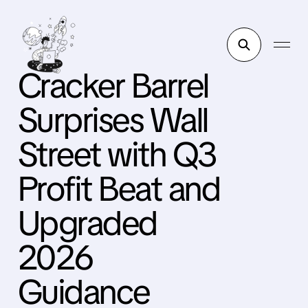
Cracker Barrel
Surprises Wall
Street with Q3
Profit Beat and
Upgraded
2026
Guidance