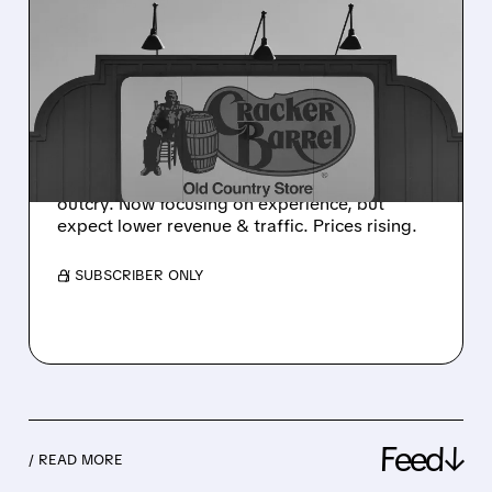
CRACKER BARREL FACES
TOUGH TIMES AFTER
REBRANDING BACKLASH
Cracker Barrel's stock slumped & traffic fell
after rebranding backlash (new logo, modern
stores). They reversed plans due to customer
outcry. Now focusing on experience, but
expect lower revenue & traffic. Prices rising.
/ SUBSCRIBER ONLY
Feed↓
/ READ MORE