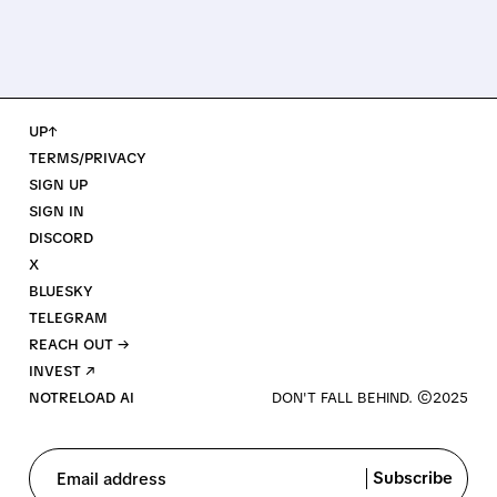
UP↑
TERMS/PRIVACY
SIGN UP
SIGN IN
DISCORD
X
BLUESKY
TELEGRAM
REACH OUT →
INVEST ↗
NOTRELOAD AI
Subscribe
Email address