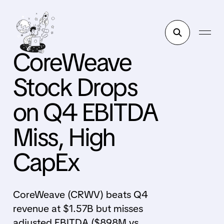
CoreWeave
Stock Drops
on Q4 EBITDA
Miss, High
CapEx
CoreWeave (CRWV) beats Q4
revenue at $1.57B but misses
adjusted EBITDA ($898M vs