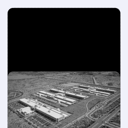
FEATURED/
07/17/2026 · 12:58 PM
META IN EARLY TALKS TO
LEASE $10 BILLION AI
COMPUTE CAPACITY TO
ANTHROPIC
The move could create a new revenue stream