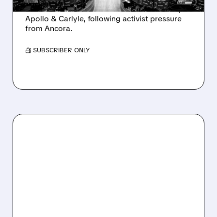
takeover interest from PE firms like Advent,
Apollo & Carlyle, following activist pressure
from Ancora.
/ SUBSCRIBER ONLY