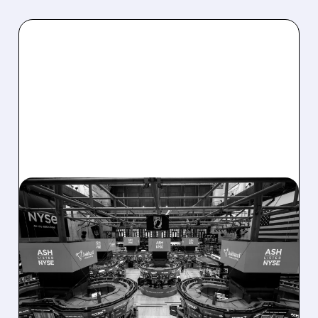
08/07/2026 · 4:33 PM
ASHLAND EXPLORES
SALE AFTER TAKEOVER
INTEREST FROM PE FIRMS
AND ACTIVIST PRESSURE
Ashland is exploring a potential sale after