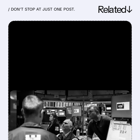
Related↓
/ DON’T STOP AT JUST ONE POST.
FEATURED/
07/30/2026 · 12:43 PM
BLOOM ENERGY,
COREWEAVE & NEBIUS
SOAR AS FUND MARGIN