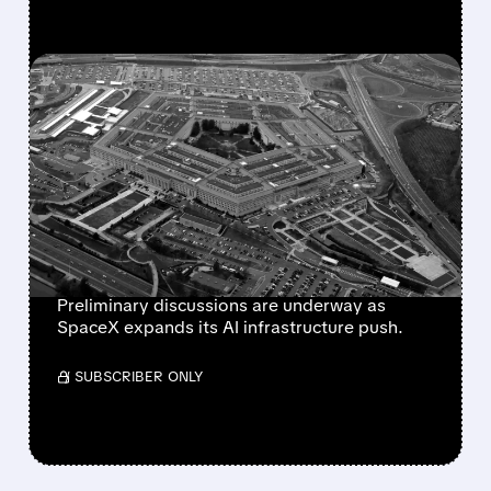
FEATURED/
07/17/2026 · 4:03 PM
SPACEX IN ADVANCED
TALKS WITH PENTAGON
FOR MULTI-BILLION
DOLLAR AI COMPUTING
DEAL
Preliminary discussions are underway as
SpaceX expands its AI infrastructure push.
/ SUBSCRIBER ONLY