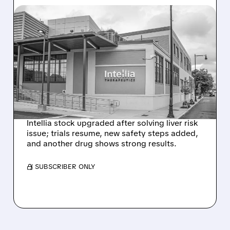
08/07/2026 · 3:59 PM
EVERCORE UPGRADES
INTELLIA AFTER NEW
HYPOTHESIS EXPLAINS
NEX-Z LIVER SAFETY
SIGNAL
Intellia stock upgraded after solving liver risk
issue; trials resume, new safety steps added,
and another drug shows strong results.
/ SUBSCRIBER ONLY