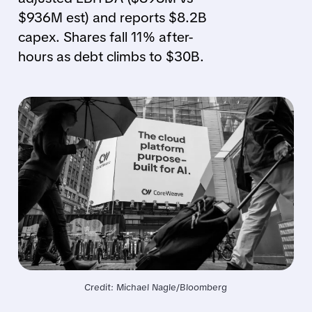
$936M est) and reports $8.2B
capex. Shares fall 11% after-
hours as debt climbs to $30B.
Credit: Michael Nagle/Bloomberg