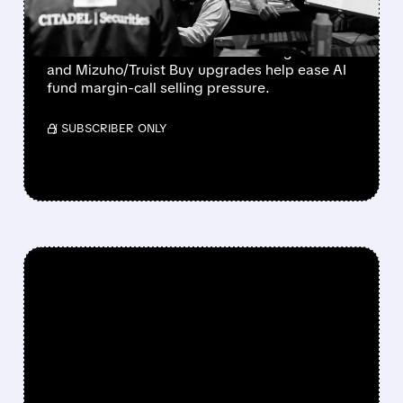
CALLS EASE
Bloom Energy, CoreWeave, and Nebius
rebound as Microsoft’s 43% Azure growth
and Mizuho/Truist Buy upgrades help ease AI
fund margin-call selling pressure.
/ SUBSCRIBER ONLY