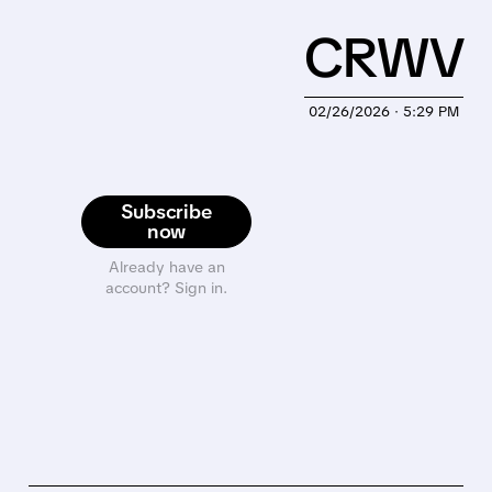
CRWV
02/26/2026 · 5:29 PM
Subscribe
now
Already have an
account? Sign in.