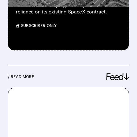
for Meta while helping Anthropic reduce
reliance on its existing SpaceX contract.
/ SUBSCRIBER ONLY
Feed↓
/ READ MORE