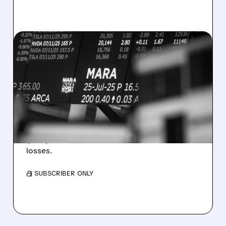
08/07/2026 · 5:04 PM
MARA MISSES Q2
REVENUE AND EARNINGS
ESTIMATES AS BITCOIN
WEAKNESS HITS RESULTS
Revenue hit $174.9M (down 27%), net loss
$1.60/share from Bitcoin mark-to-market
losses.
/ SUBSCRIBER ONLY