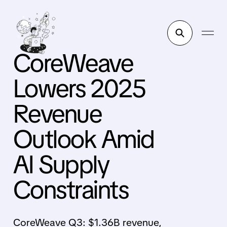
CoreWeave
Lowers 2025
Revenue
Outlook Amid
AI Supply
Constraints
CoreWeave Q3: $1.36B revenue,