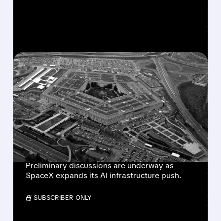
FEATURED/
07/17/2026 · 4:03 PM
SPACEX IN ADVANCED
TALKS WITH PENTAGON
FOR MULTI-BILLION
DOLLAR AI COMPUTING
DEAL
Preliminary discussions are underway as
SpaceX expands its AI infrastructure push.
/ SUBSCRIBER ONLY