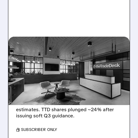
08/06/2026 · 5:25 PM
THE TRADE DESK STOCK
PLUNGES AFTER WEAK
Q2 EARNINGS AND
DISMAL Q3 GUIDANCE
The Trade Desk reported weak Q2 2026
results with $715M revenue and missed
estimates. TTD shares plunged ~24% after
issuing soft Q3 guidance.
/ SUBSCRIBER ONLY