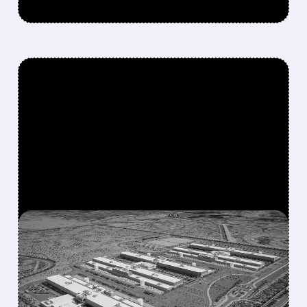
FEATURED/
07/17/2026 · 12:58 PM
META IN EARLY TALKS TO
LEASE $10 BILLION AI
COMPUTE CAPACITY TO