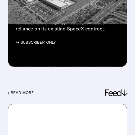
ANTHROPIC
The move could create a new revenue stream
for Meta while helping Anthropic reduce
reliance on its existing SpaceX contract.
/ SUBSCRIBER ONLY
Feed↓
/ READ MORE