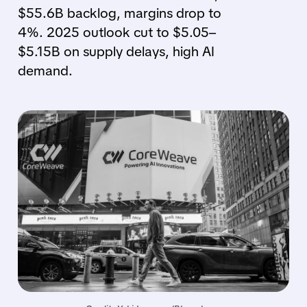
$55.6B backlog, margins drop to
4%. 2025 outlook cut to $5.05–
$5.15B on supply delays, high AI
demand.