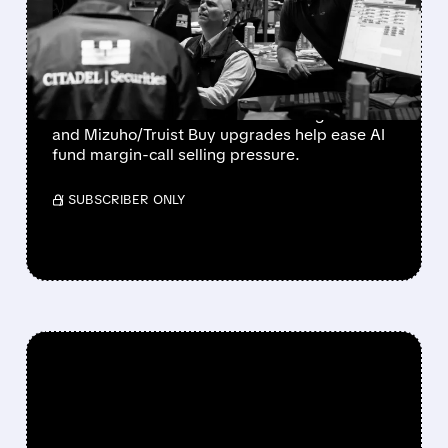
SOAR AS FUND MARGIN
CALLS EASE
Bloom Energy, CoreWeave, and Nebius
rebound as Microsoft’s 43% Azure growth
and Mizuho/Truist Buy upgrades help ease AI
fund margin-call selling pressure.
/ SUBSCRIBER ONLY