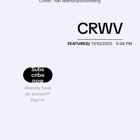
Credit: Yuki Iwamura/Bloomberg
CRWV
FEATURED/
11/10/2025 · 5:08 PM
Subs
cribe
now
Already have
an account?
Sign in.