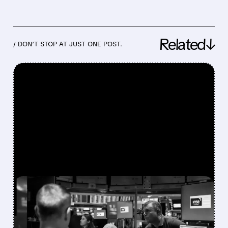
Related↓
/ DON’T STOP AT JUST ONE POST.
FEATURED/
07/30/2026 · 12:43 PM
BLOOM ENERGY,
COREWEAVE & NEBIUS