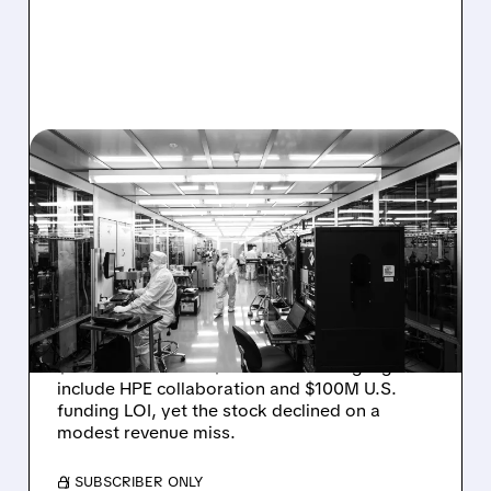
08/06/2026 · 6:06 PM
RIGETTI Q2 2026
EARNINGS: REVENUE
JUMPS 184% BUT SHARES
DROP ON MODEST MISS
Rigetti reported solid Q2 2026 results with
$5.1M revenue and $541M in cash. Highlights
include HPE collaboration and $100M U.S.
funding LOI, yet the stock declined on a
modest revenue miss.
/ SUBSCRIBER ONLY