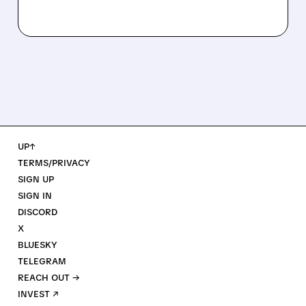
UP↑
TERMS/PRIVACY
SIGN UP
SIGN IN
DISCORD
X
BLUESKY
TELEGRAM
REACH OUT →
INVEST ↗