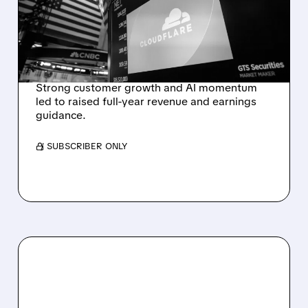
RAISES FULL-YEAR
OUTLOOK AFTER 36%
REVENUE SURGE
Strong customer growth and AI momentum
led to raised full-year revenue and earnings
guidance.
/ SUBSCRIBER ONLY