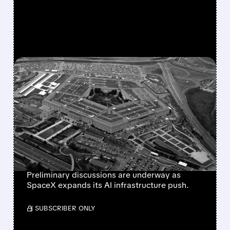
FEATURED/
07/17/2026 · 4:03 PM
SPACEX IN ADVANCED
TALKS WITH PENTAGON
FOR MULTI-BILLION
DOLLAR AI COMPUTING
DEAL
Preliminary discussions are underway as
SpaceX expands its AI infrastructure push.
/ SUBSCRIBER ONLY