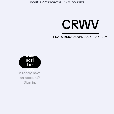
Credit: CoreWeave/BUSINESS WIRE
CRWV
FEATURED/
03/04/2026 · 9:51 AM
Sub
scri
be
now
Already have
an account?
Sign in.