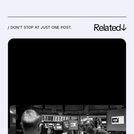
Related↓
/ DON’T STOP AT JUST ONE POST.
FEATURED/
07/30/2026 · 12:43 PM
BLOOM ENERGY,
COREWEAVE & NEBIUS