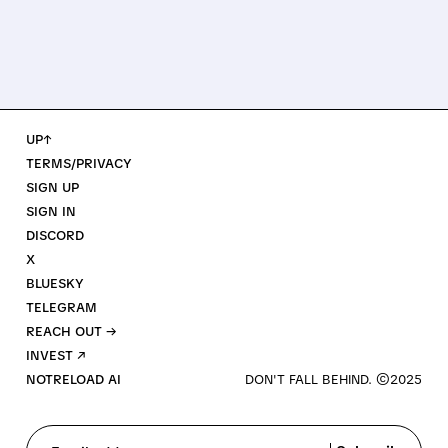
UP↑
TERMS/PRIVACY
SIGN UP
SIGN IN
DISCORD
X
BLUESKY
TELEGRAM
REACH OUT →
INVEST ↗
NOTRELOAD AI