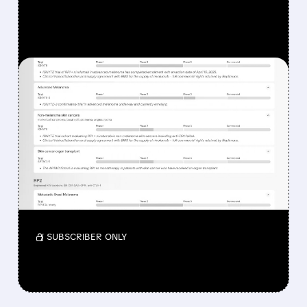
FEATURED/
08/07/2026 · 12:33 PM
WHY REPLIMUNE SHARES
DROPPED DESPITE FDA
NOD FOR MELANOMA
DRUG TUDRIQEV
Investors reacted to the 24.2% ORR on the
official label.
/ SUBSCRIBER ONLY