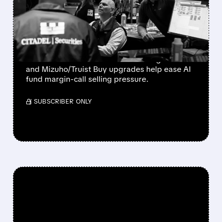
SOAR AS FUND MARGIN
CALLS EASE
Bloom Energy, CoreWeave, and Nebius
rebound as Microsoft’s 43% Azure growth
and Mizuho/Truist Buy upgrades help ease AI
fund margin-call selling pressure.
/ SUBSCRIBER ONLY