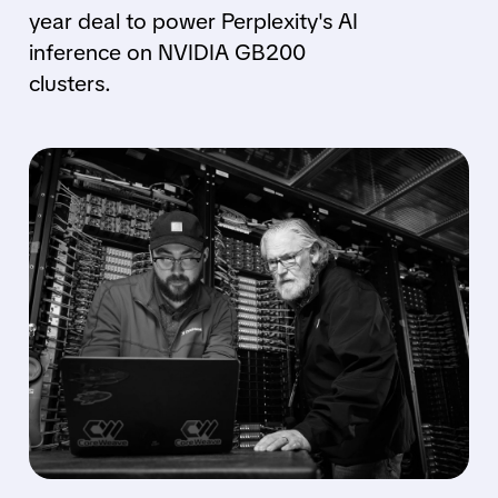
year deal to power Perplexity's AI
inference on NVIDIA GB200
clusters.