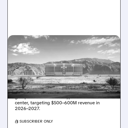
08/07/2026 · 1:32 PM
ENERGY VAULT LANDS
MAJOR 1.25 GW DEAL TO
POWER AI DATA CENTERS
IN TEXAS
Energy Vault partners to deliver 1.25 GW off-
grid power for a Texas hyperscaler AI data
center, targeting $500–600M revenue in
2026–2027.
/ SUBSCRIBER ONLY