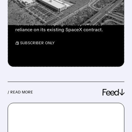
ANTHROPIC
The move could create a new revenue stream
for Meta while helping Anthropic reduce
reliance on its existing SpaceX contract.
/ SUBSCRIBER ONLY
Feed↓
/ READ MORE