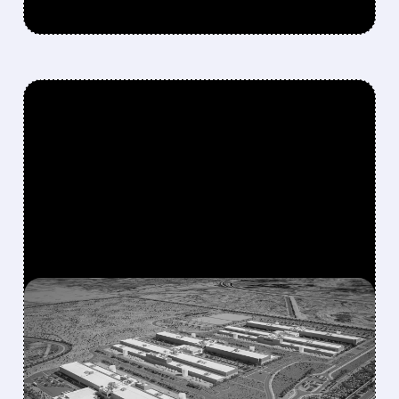
FEATURED/
07/17/2026 · 12:58 PM
META IN EARLY TALKS TO
LEASE $10 BILLION AI
COMPUTE CAPACITY TO