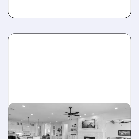
08/07/2026 · 12:55 PM
DREAM FINDERS HOMES
BUYS BEAZER HOMES IN