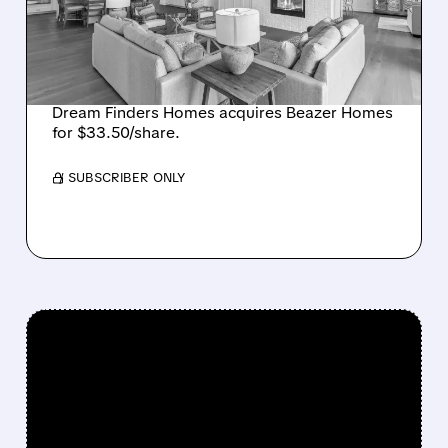
$2.2 BILLION DEAL,
CREATING SIXTH-
LARGEST U.S. BUILDER
Dream Finders Homes acquires Beazer Homes
for $33.50/share.
/ SUBSCRIBER ONLY