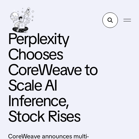
Perplexity
Chooses
CoreWeave to
Scale AI
Inference,
Stock Rises
CoreWeave announces multi-