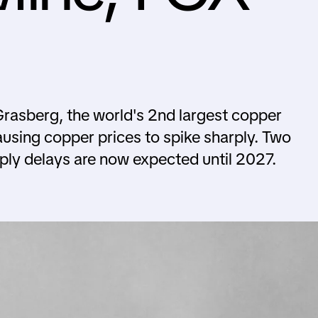
Grasberg, the world's 2nd largest copper
ausing copper prices to spike sharply. Two
pply delays are now expected until 2027.