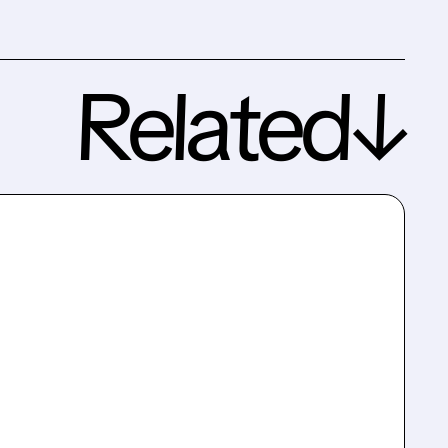
Related↓