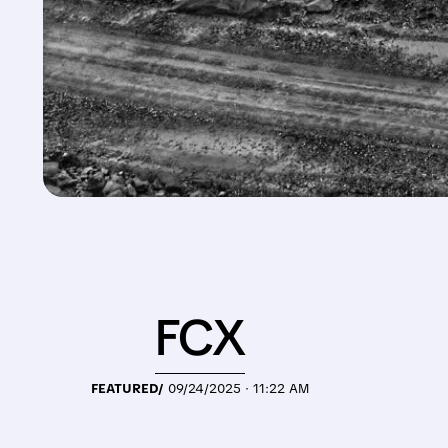
FCX
FEATURED/
09/24/2025 · 11:22 AM