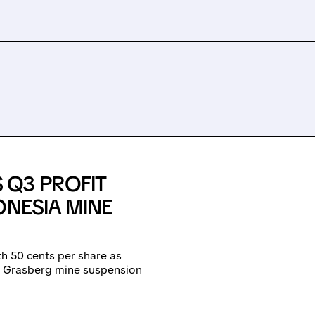
 Q3 PROFIT
ONESIA MINE
h 50 cents per share as
om Grasberg mine suspension