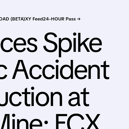
AD (BETA)
XY Feed
24-HOUR Pass →
ces Spike
ic Accident
uction at
Mine; FCX