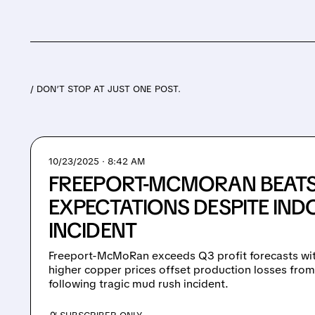
/ DON’T STOP AT JUST ONE POST.
10/23/2025 · 8:42 AM
FREEPORT-MCMORAN BEATS
EXPECTATIONS DESPITE IND
INCIDENT
Freeport-McMoRan exceeds Q3 profit forecasts wit
higher copper prices offset production losses fr
following tragic mud rush incident.