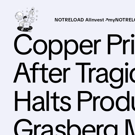
NOTRELOAD AI
Invest ↗
myNOTRELO
Copper Pri
After Trag
Halts Prod
Grasberg 