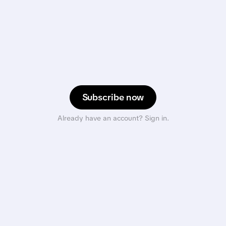
Subscribe now
Already have an account? Sign in.