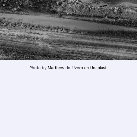
Photo by 
Matthew de Livera
 on 
Unsplash