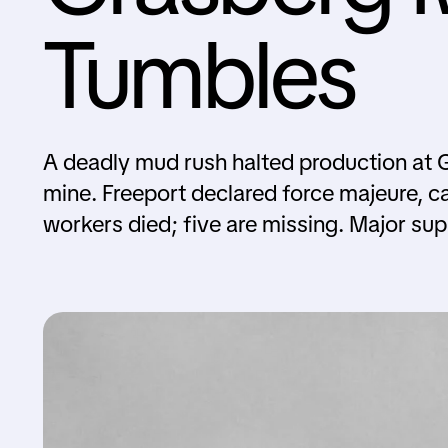
Tumbles
A deadly mud rush halted production at 
mine. Freeport declared force majeure, c
workers died; five are missing. Major su