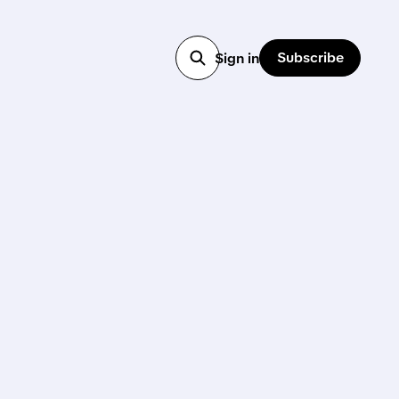
Subscribe
Sign in