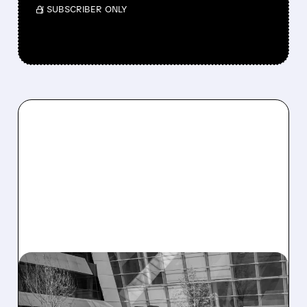
/ SUBSCRIBER ONLY
05/18/2026 · 6:00 AM
AI NOW DRIVES OVER