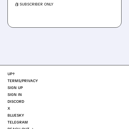
/ SUBSCRIBER ONLY
UP↑
TERMS/PRIVACY
SIGN UP
SIGN IN
DISCORD
X
BLUESKY
TELEGRAM