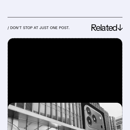
Related↓
/ DON’T STOP AT JUST ONE POST.
FEATURED/
07/15/2026 · 3:37 PM
APPLE INTELLIGENCE