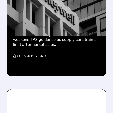
CUTS 2026 OUTLOOK AS
SUPPLY-CHAIN ISSUES
PERSIST AFTER SPIN-OFF
Newly independent Honeywell Aerospace
lowers 2026 sales growth to 4-5% and
weakens EPS guidance as supply constraints
limit aftermarket sales.
/ SUBSCRIBER ONLY