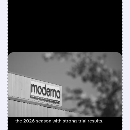
FEATURED/
08/06/2026 · 4:10 AM
MODERNA’S MFLUSIVA
BECOMES FIRST MRNA
FLU SHOT CLEARED BY
FDA
FDA approves mFlusiva, Moderna’s first mRNA
flu vaccine for adults 50+. Available soon for
the 2026 season with strong trial results.