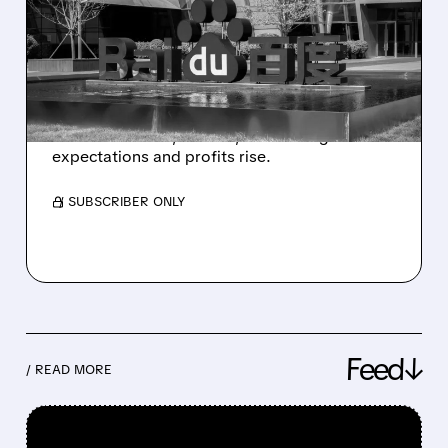
HALF OF BAIDU’S
BUSINESS – Q1 2026
RESULTS
Baidu Q1 2026: AI growth surges, cloud and
robotaxis boom, ads fall, but earnings beat
expectations and profits rise.
/ SUBSCRIBER ONLY
Feed↓
/ READ MORE