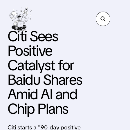
Citi Sees
Positive
Catalyst for
Baidu Shares
Amid AI and
Chip Plans
Citi starts a "90-day positive