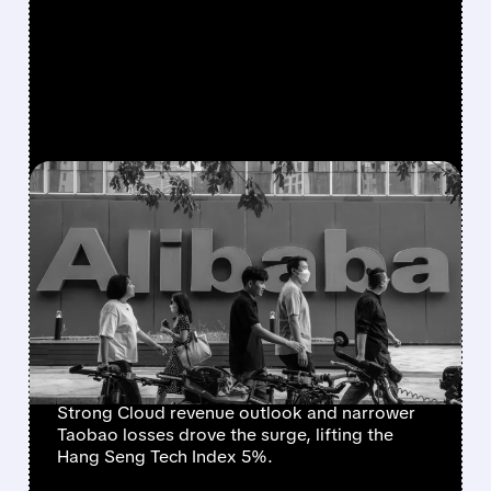
FEATURED/
07/08/2026 · 6:50 AM
CHINESE TECH SURGE:
ALIBABA LEADS HANG
SENG TECH RALLY ON
ACCELERATING CLOUD
GROWTH
Strong Cloud revenue outlook and narrower
Taobao losses drove the surge, lifting the
Hang Seng Tech Index 5%.