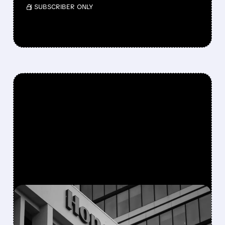
/ SUBSCRIBER ONLY
FEATURED/
08/05/2026 · 5:50 PM
HONEYWELL AEROSPACE