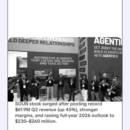
08/05/2026 · 5:34 PM
SOUNDHOUND POSTS
RECORD $61.9M
REVENUE, RAISES 2026
OUTLOOK AS OASYS
FUELS GROWTH
SOUN stock surged after posting record
$61.9M Q2 revenue (up 45%), stronger
margins, and raising full-year 2026 outlook to
$230–$260 million.