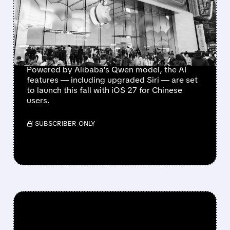
FINALLY GETS GREEN
LIGHT IN CHINA,
BOOSTING UPGRADE
HOPES
Powered by Alibaba’s Qwen model, the AI
features — including upgraded Siri — are set
to launch this fall with iOS 27 for Chinese
users.
/ SUBSCRIBER ONLY