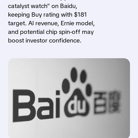
catalyst watch" on Baidu,
keeping Buy rating with $181
target. AI revenue, Ernie model,
and potential chip spin-off may
boost investor confidence.