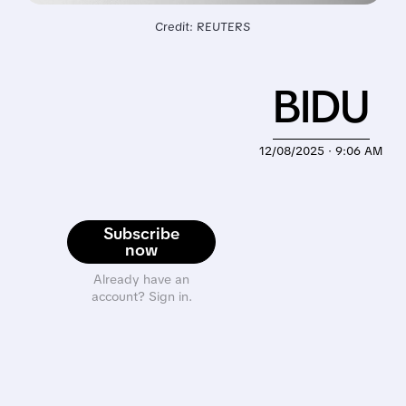
Credit: REUTERS
BIDU
12/08/2025 · 9:06 AM
Subscribe
now
Already have an
account? Sign in.