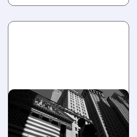
03/06/2026 · 6:19 AM
MUNITIONS SUPER CYCLE
IGNITES: PIPER SANDLER
BOOSTS KARMAN TO