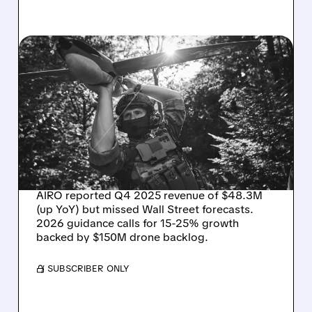
03/31/2026 · 2:26 PM
AIRO Q4 RESULTS:
REVENUE UP BUT MISSES
WALL STREET TARGETS –
EYES 15-25% GROWTH IN
2026
AIRO reported Q4 2025 revenue of $48.3M
(up YoY) but missed Wall Street forecasts.
2026 guidance calls for 15-25% growth
backed by $150M drone backlog.
/ SUBSCRIBER ONLY