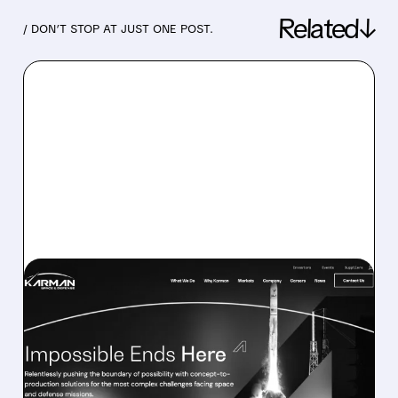
Related↓
/ DON’T STOP AT JUST ONE POST.
05/13/2026 · 7:24 AM
KARMAN BEATS REVENUE
FORECASTS BUT MISSES
PROFIT EXPECTATIONS —