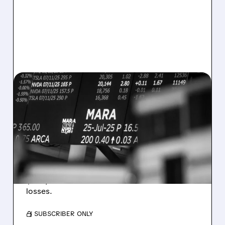
08/07/2026 · 5:04 PM
MARA MISSES Q2
REVENUE AND EARNINGS
ESTIMATES AS BITCOIN
WEAKNESS HITS RESULTS
Revenue hit $174.9M (down 27%), net loss
$1.60/share from Bitcoin mark-to-market
losses.
/ SUBSCRIBER ONLY