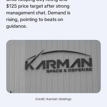
$125 price target after strong
management chat. Demand is
rising, pointing to beats on
guidance.
Credit: Karman Holdings