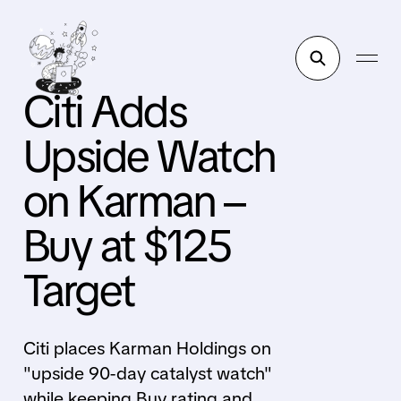
Citi Adds
Upside Watch
on Karman –
Buy at $125
Target
Citi places Karman Holdings on
"upside 90-day catalyst watch"
while keeping Buy rating and