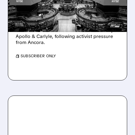
INTEREST FROM PE FIRMS
AND ACTIVIST PRESSURE
Ashland is exploring a potential sale after
takeover interest from PE firms like Advent,
Apollo & Carlyle, following activist pressure
from Ancora.
/ SUBSCRIBER ONLY