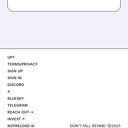
UP↑
TERMS/PRIVACY
SIGN UP
SIGN IN
DISCORD
X
BLUESKY
TELEGRAM
REACH OUT →
INVEST ↗
NOTRELOAD AI