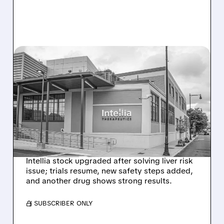
08/07/2026 · 3:59 PM
EVERCORE UPGRADES
INTELLIA AFTER NEW
HYPOTHESIS EXPLAINS
NEX-Z LIVER SAFETY
SIGNAL
Intellia stock upgraded after solving liver risk
issue; trials resume, new safety steps added,
and another drug shows strong results.
/ SUBSCRIBER ONLY