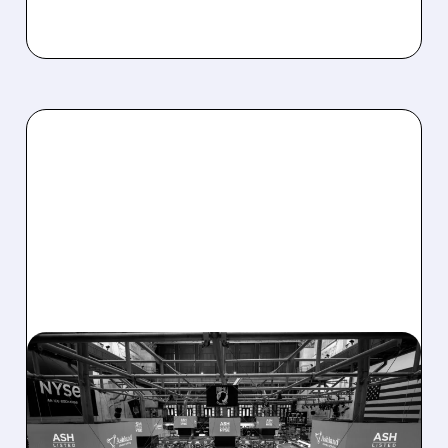
08/07/2026 · 4:33 PM
ASHLAND EXPLORES
SALE AFTER TAKEOVER