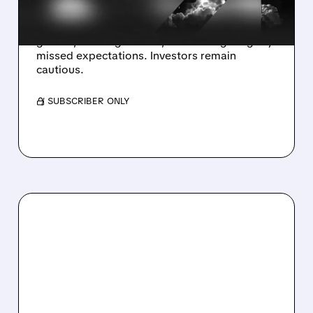
STOCK FALLS
Karman shares fell despite strong sales
growth, raised guidance, but earnings slightly
missed expectations. Investors remain
cautious.
/ SUBSCRIBER ONLY