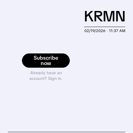
KRMN
02/19/2026 · 11:37 AM
Subscribe
now
Already have an
account? Sign in.