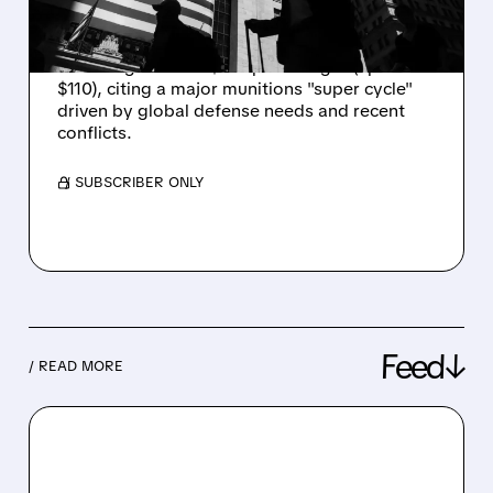
OVERWEIGHT
Piper Sandler upgrades Karman Holdings to
Overweight with a $127 price target (up from
$110), citing a major munitions "super cycle"
driven by global defense needs and recent
conflicts.
/ SUBSCRIBER ONLY
Feed↓
/ READ MORE