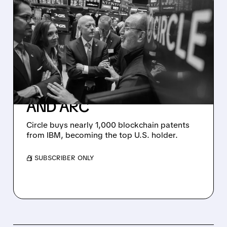
07/27/2026 · 9:23 AM
CIRCLE SECURES
MASSIVE BLOCKCHAIN
PATENT PORTFOLIO
FROM IBM TO
SUPERCHARGE USDC
AND ARC
Circle buys nearly 1,000 blockchain patents
from IBM, becoming the top U.S. holder.
/ SUBSCRIBER ONLY