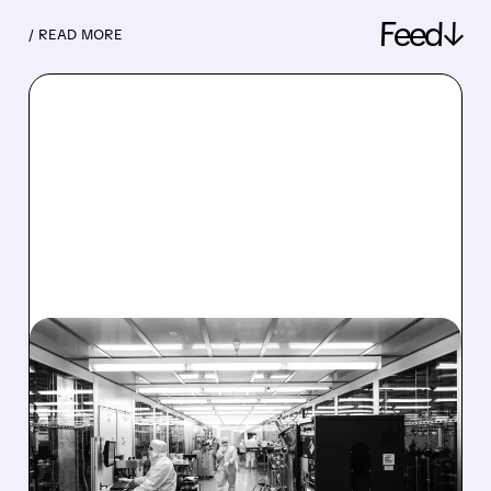
Feed↓
/ READ MORE
08/06/2026 · 6:06 PM
RIGETTI Q2 2026
EARNINGS: REVENUE
JUMPS 184% BUT SHARES