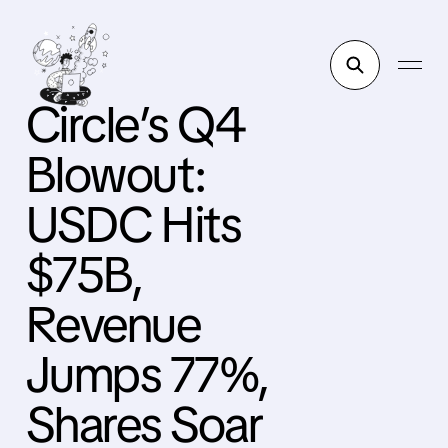
Circle’s Q4
Blowout:
USDC Hits
$75B,
Revenue
Jumps 77%,
Shares Soar