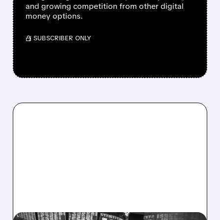
and growing competition from other digital
money options.
/ SUBSCRIBER ONLY