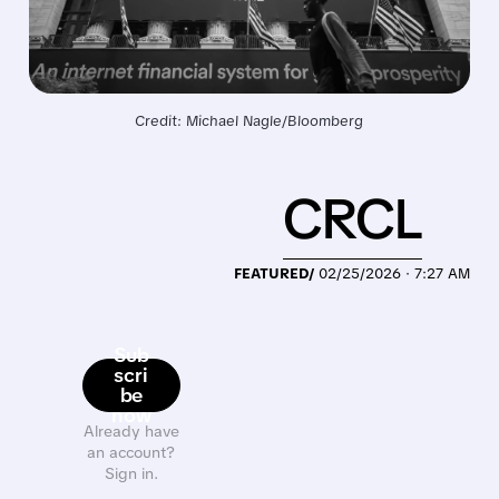
Credit: Michael Nagle/Bloomberg
CRCL
FEATURED/
02/25/2026 · 7:27 AM
Sub
scri
be
now
Already have
an account?
Sign in.