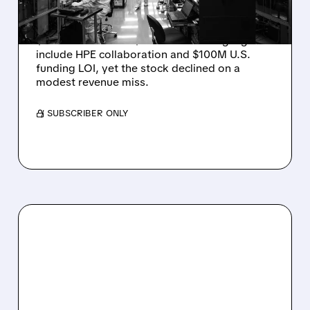
DROP ON MODEST MISS
Rigetti reported solid Q2 2026 results with
$5.1M revenue and $541M in cash. Highlights
include HPE collaboration and $100M U.S.
funding LOI, yet the stock declined on a
modest revenue miss.
/ SUBSCRIBER ONLY