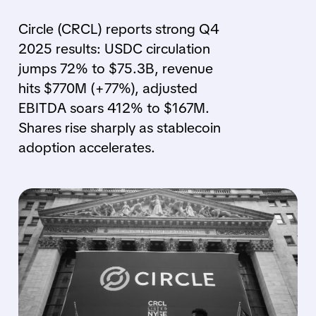
Circle (CRCL) reports strong Q4
2025 results: USDC circulation
jumps 72% to $75.3B, revenue
hits $770M (+77%), adjusted
EBITDA soars 412% to $167M.
Shares rise sharply as stablecoin
adoption accelerates.