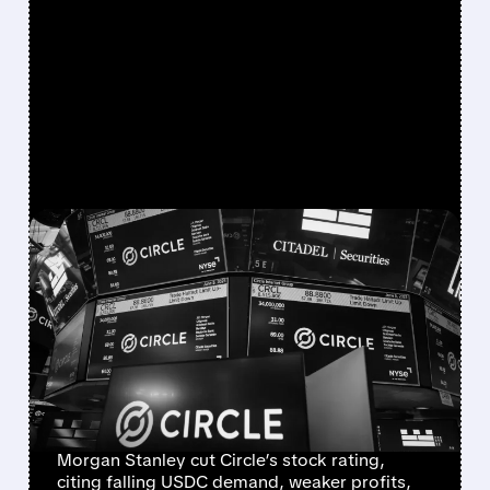
FEATURED/
08/03/2026 · 7:04 AM
CIRCLE STOCK FACES
NEARLY 40% DOWNSIDE
AS MORGAN STANLEY
CUTS OUTLOOK ON
SHRINKING USDC
Morgan Stanley cut Circle’s stock rating,
citing falling USDC demand, weaker profits,