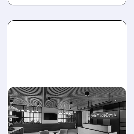
08/06/2026 · 5:25 PM
THE TRADE DESK STOCK
PLUNGES AFTER WEAK
Q2 EARNINGS AND