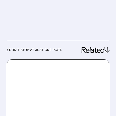
Related↓
/ DON’T STOP AT JUST ONE POST.