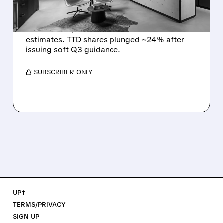
DISMAL Q3 GUIDANCE
The Trade Desk reported weak Q2 2026
results with $715M revenue and missed
estimates. TTD shares plunged ~24% after
issuing soft Q3 guidance.
/ SUBSCRIBER ONLY
UP↑
TERMS/PRIVACY
SIGN UP