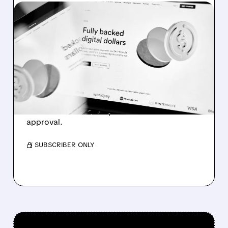
08/05/2026 · 7:00 AM
CIRCLE Q2 RESULTS:
USDC HITS $73.3B AS
REAL-WORLD ADOPTION
TAKES OVER
Growth powered by institutional adoption,
Arc blockchain launch, and trust bank
approval.
/ SUBSCRIBER ONLY