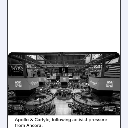
08/07/2026 · 4:33 PM
ASHLAND EXPLORES
SALE AFTER TAKEOVER
INTEREST FROM PE FIRMS
AND ACTIVIST PRESSURE
Ashland is exploring a potential sale after
takeover interest from PE firms like Advent,
Apollo & Carlyle, following activist pressure
from Ancora.