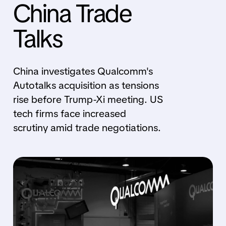
China Trade
Talks
China investigates Qualcomm's
Autotalks acquisition as tensions
rise before Trump-Xi meeting. US
tech firms face increased
scrutiny amid trade negotiations.