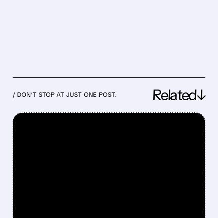
Related↓
/ DON’T STOP AT JUST ONE POST.