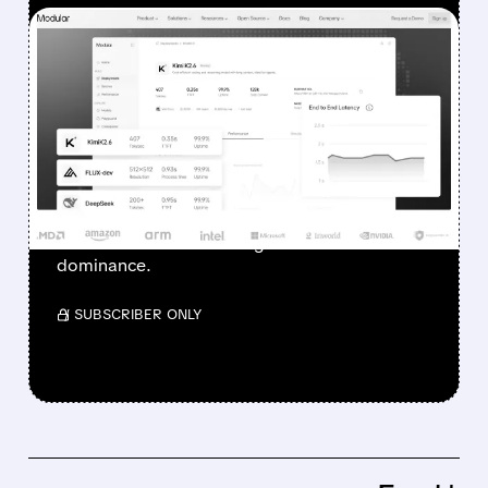
FEATURED/
06/24/2026 · 9:13 AM
QUALCOMM TO ACQUIRE
MODULAR FOR ~$4
BILLION TO CHALLENGE
NVIDIA IN AI SOFTWARE
The deal strengthens Qualcomm’s push into
data centers and challenges NVIDIA’s CUDA
dominance.
/ SUBSCRIBER ONLY