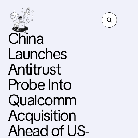
China
Launches
Antitrust
Probe Into
Qualcomm
Acquisition
Ahead of US-