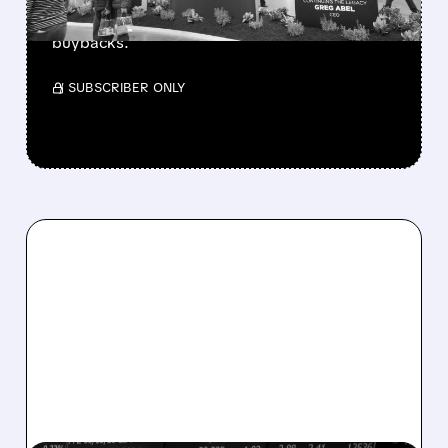
beating forecasts. CEO Abel cuts cash pile,
buys $10B Alphabet stock & accelerates $7.8B
buybacks.
/ SUBSCRIBER ONLY