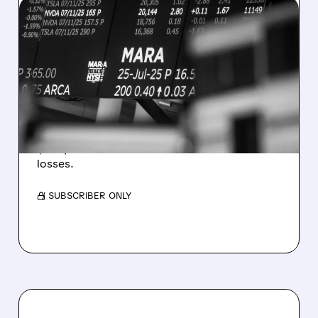
08/07/2026 · 5:04 PM
MARA MISSES Q2
REVENUE AND EARNINGS
ESTIMATES AS BITCOIN
WEAKNESS HITS RESULTS
Revenue hit $174.9M (down 27%), net loss
$1.60/share from Bitcoin mark-to-market
losses.
/ SUBSCRIBER ONLY