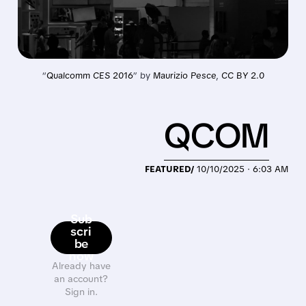
“
Qualcomm CES 2016
” by 
Maurizio Pesce
, 
CC BY 2.0
QCOM
FEATURED/
10/10/2025 · 6:03 AM
Sub
scri
be
now
Already have
an account?
Sign in.