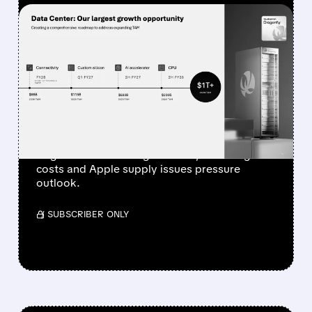
FEATURED/
07/29/2026 · 4:20 PM
QUALCOMM’S HANDSET
BUSINESS SLUMPS 20%
WHILE NON-PHONE
GROWTH ACCELERATES
Qualcomm Q3 revenue hits $9.9B at high end
of guide. Auto & IoT grow 28%, but rising
costs and Apple supply issues pressure
outlook.
/ SUBSCRIBER ONLY