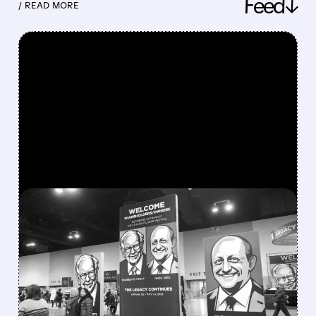
Feed↓
/ READ MORE
FEATURED/
08/08/2026 · 12:11 PM
GREG ABEL FINALLY PUTS
BERKSHIRE’S MASSIVE
CASH PILE TO WORK
Berkshire Q2 profit jumps 16% to $13B,