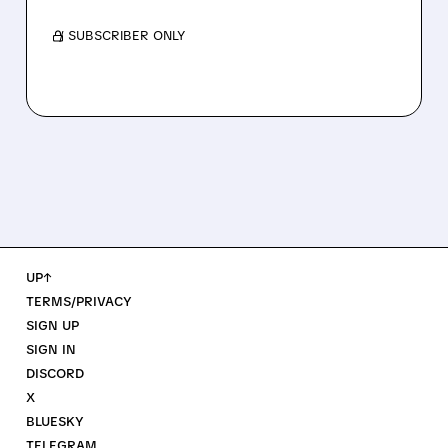
/ SUBSCRIBER ONLY
UP↑
TERMS/PRIVACY
SIGN UP
SIGN IN
DISCORD
X
BLUESKY
TELEGRAM