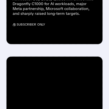
Dragonfly C1000 for AI workloads, major
Meta partnership, Microsoft collaboration,
and sharply raised long-term targets.
/ SUBSCRIBER ONLY