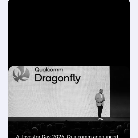
FEATURED/
06/24/2026 · 5:18 PM
QUALCOMM UNVEILS
DRAGONFLY C1000 AND
LANDS MULTI-
GENERATION META AI
DEAL
At Investor Day 2026, Qualcomm announced