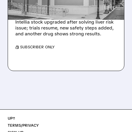
NEX-Z LIVER SAFETY
SIGNAL
Intellia stock upgraded after solving liver risk
issue; trials resume, new safety steps added,
and another drug shows strong results.
/ SUBSCRIBER ONLY
UP↑
TERMS/PRIVACY