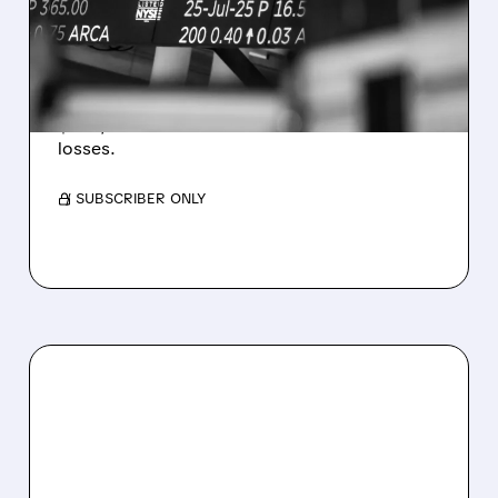
ESTIMATES AS BITCOIN
WEAKNESS HITS RESULTS
Revenue hit $174.9M (down 27%), net loss
$1.60/share from Bitcoin mark-to-market
losses.
/ SUBSCRIBER ONLY