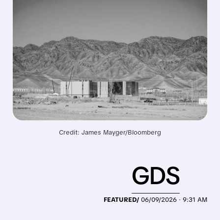
Credit: James Mayger/Bloomberg
GDS
FEATURED/
06/09/2026 · 9:31 AM