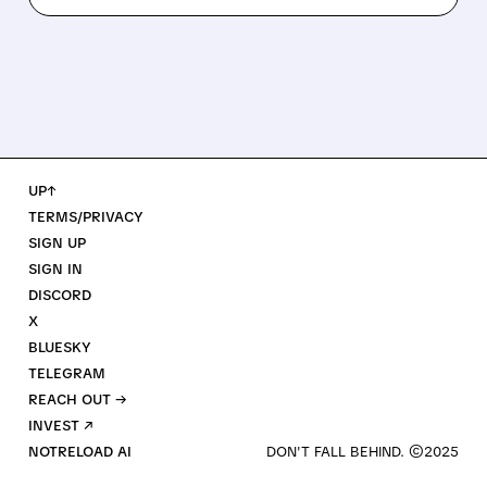
UP↑
TERMS/PRIVACY
SIGN UP
SIGN IN
DISCORD
X
BLUESKY
TELEGRAM
REACH OUT →
INVEST ↗
NOTRELOAD AI