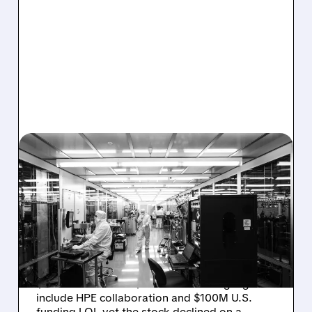
08/06/2026 · 6:06 PM
RIGETTI Q2 2026
EARNINGS: REVENUE
JUMPS 184% BUT SHARES
DROP ON MODEST MISS
Rigetti reported solid Q2 2026 results with
$5.1M revenue and $541M in cash. Highlights
include HPE collaboration and $100M U.S.
funding LOI, yet the stock declined on a