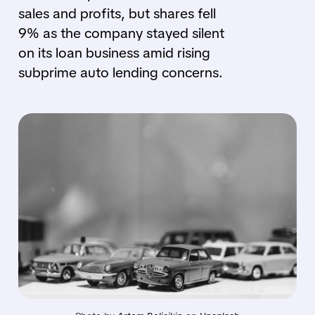
sales and profits, but shares fell
9% as the company stayed silent
on its loan business amid rising
subprime auto lending concerns.