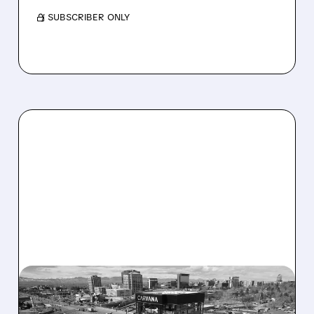
/ SUBSCRIBER ONLY
04/29/2026 · 5:38 PM
CARVANA CRUSHES Q1