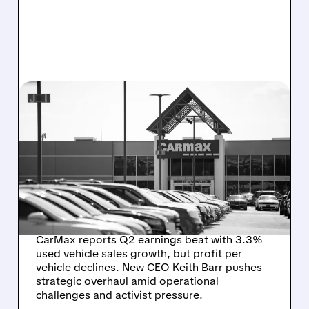
06/17/2026 · 6:24 AM
CARMAX’S
TURNAROUND UNDER
NEW CEO: PROGRESS
AMID PERSISTENT
CHALLENGES
CarMax reports Q2 earnings beat with 3.3%
used vehicle sales growth, but profit per
vehicle declines. New CEO Keith Barr pushes
strategic overhaul amid operational
challenges and activist pressure.