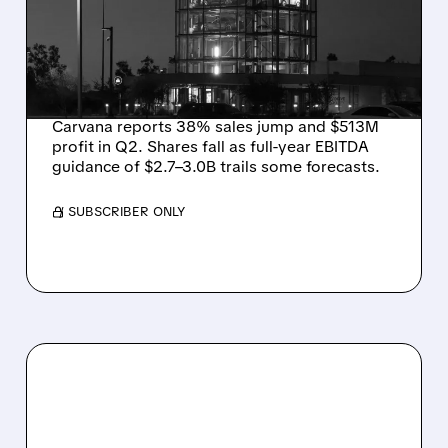
YET WITH 38% SALES
GROWTH, STOCK DIPS
ON GUIDANCE
Carvana reports 38% sales jump and $513M
profit in Q2. Shares fall as full-year EBITDA
guidance of $2.7–3.0B trails some forecasts.
/ SUBSCRIBER ONLY