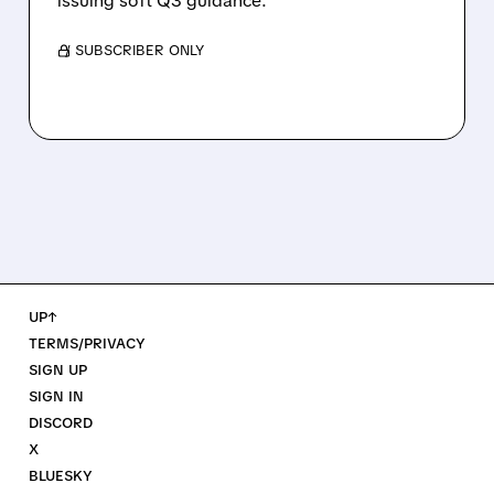
issuing soft Q3 guidance.
/ SUBSCRIBER ONLY
UP↑
TERMS/PRIVACY
SIGN UP
SIGN IN
DISCORD
X
BLUESKY