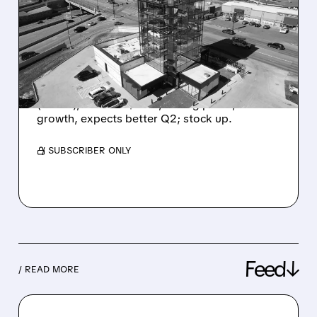
2026: 40% SALES JUMP,
$405M PROFIT, AND
SHARES SURGE
Carvana had a record Q1: sold 187k cars
(+40%), revenue $6.4B, strong profit, fast
growth, expects better Q2; stock up.
/ SUBSCRIBER ONLY
Feed↓
/ READ MORE