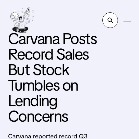
Carvana Posts
Record Sales
But Stock
Tumbles on
Lending
Concerns
Carvana reported record Q3