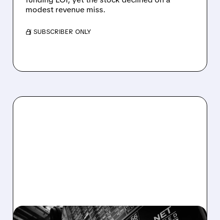
modest revenue miss.
/ SUBSCRIBER ONLY