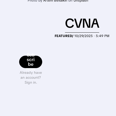
Photo by 
Artem Beliaikin
 on 
Unsplash
CVNA
FEATURED/
10/29/2025 · 5:49 PM
Sub
scri
be
now
Already have
an account?
Sign in.