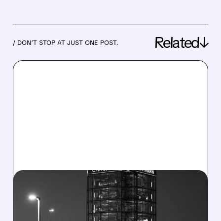
Related↓
/ DON’T STOP AT JUST ONE POST.
07/30/2026 · 5:59 AM
CARVANA POSTS
STRONGEST QUARTER