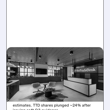
08/06/2026 · 5:25 PM
THE TRADE DESK STOCK
PLUNGES AFTER WEAK
Q2 EARNINGS AND
DISMAL Q3 GUIDANCE
The Trade Desk reported weak Q2 2026
results with $715M revenue and missed
estimates. TTD shares plunged ~24% after