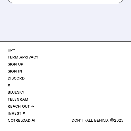
UP↑
TERMS/PRIVACY
SIGN UP
SIGN IN
DISCORD
X
BLUESKY
TELEGRAM
REACH OUT →
INVEST ↗
NOTRELOAD AI