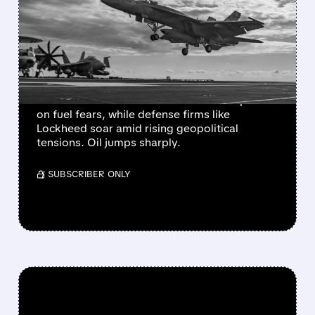
HITS TRAVEL STOCKS
HARD, BOOSTS DEFENSE
AND OIL
Escalating US-Israel-Iran conflict sparks
market turmoil: airlines and cruises drop 5-7%
on fuel fears, while defense firms like
Lockheed soar amid rising geopolitical
tensions. Oil jumps sharply.
/ SUBSCRIBER ONLY