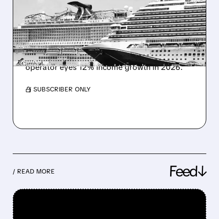
DIVIDEND AFTER RECORD
PROFIT YEAR
Carnival reinstates quarterly dividend and
plans corporate restructuring after Q4 profit
jump. Revenue rises to $6.33B as cruise
operator eyes 12% income growth in 2026.
/ SUBSCRIBER ONLY
Feed↓
/ READ MORE