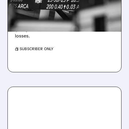
ESTIMATES AS BITCOIN
WEAKNESS HITS RESULTS
Revenue hit $174.9M (down 27%), net loss
$1.60/share from Bitcoin mark-to-market
losses.
/ SUBSCRIBER ONLY