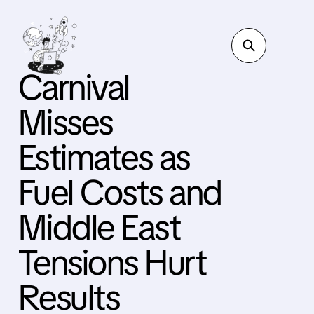
Carnival
Misses
Estimates as
Fuel Costs and
Middle East
Tensions Hurt
Results