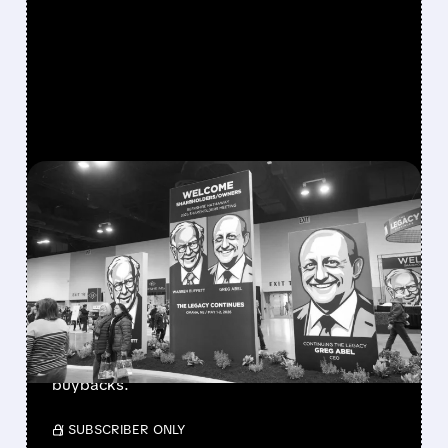
FEATURED/
08/08/2026 · 12:11 PM
GREG ABEL FINALLY PUTS
BERKSHIRE’S MASSIVE
CASH PILE TO WORK
Berkshire Q2 profit jumps 16% to $13B,
beating forecasts. CEO Abel cuts cash pile,
buys $10B Alphabet stock & accelerates $7.8B
buybacks.
/ SUBSCRIBER ONLY