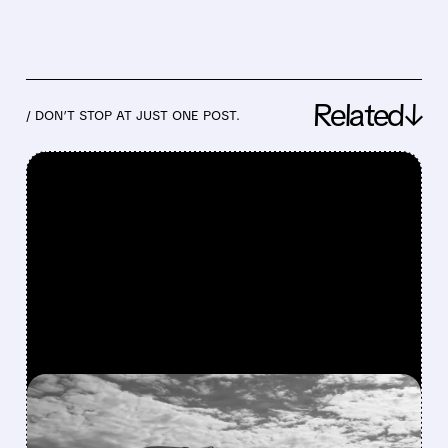
Related↓
/ DON’T STOP AT JUST ONE POST.
FEATURED/
03/02/2026 · 7:21 AM
MIDDLE EAST CONFLICT