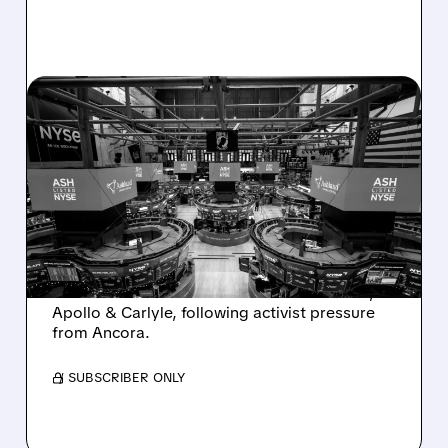
08/07/2026 · 4:33 PM
ASHLAND EXPLORES
SALE AFTER TAKEOVER
INTEREST FROM PE FIRMS
AND ACTIVIST PRESSURE
Ashland is exploring a potential sale after
takeover interest from PE firms like Advent,
Apollo & Carlyle, following activist pressure
from Ancora.
/ SUBSCRIBER ONLY