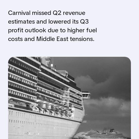
Carnival missed Q2 revenue
estimates and lowered its Q3
profit outlook due to higher fuel
costs and Middle East tensions.