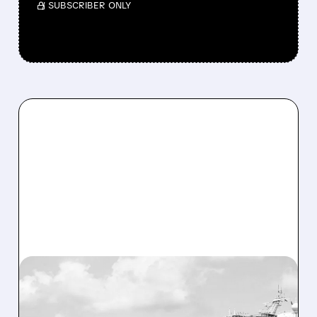
/ SUBSCRIBER ONLY
12/19/2025 · 10:07 AM
CARNIVAL BRINGS BACK