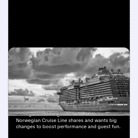
FEATURED/
02/17/2026 · 3:21 AM
ELLIOTT GRABS 10%+
STAKE IN NORWEGIAN
CRUISE LINE, EYES
MAJOR TURNAROUND
Activist investor Elliott Investment
Management has grabbed over 10% of
Norwegian Cruise Line shares and wants big
changes to boost performance and guest fun.