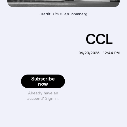
Credit: Tim Rue/Bloomberg
CCL
06/23/2026 · 12:44 PM
Subscribe
now
Already have an
account? Sign in.