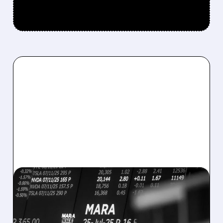
08/07/2026 · 5:04 PM
MARA MISSES Q2
REVENUE AND EARNINGS