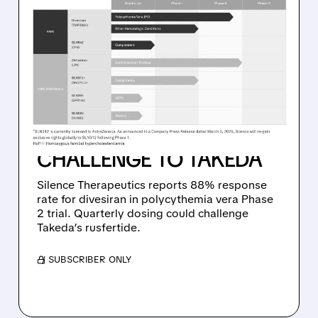
08/10/2026 · 8:55 AM
SILENCE THERAPEUTICS’
DIVESIRAN DELIVERS
STRONG PHASE 2
RESULTS IN RARE BLOOD
CANCER, SETTING UP
CHALLENGE TO TAKEDA
Silence Therapeutics reports 88% response
rate for divesiran in polycythemia vera Phase
2 trial. Quarterly dosing could challenge
Takeda’s rusfertide.
/ SUBSCRIBER ONLY