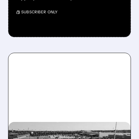
/ SUBSCRIBER ONLY
03/11/2026 · 7:00 AM