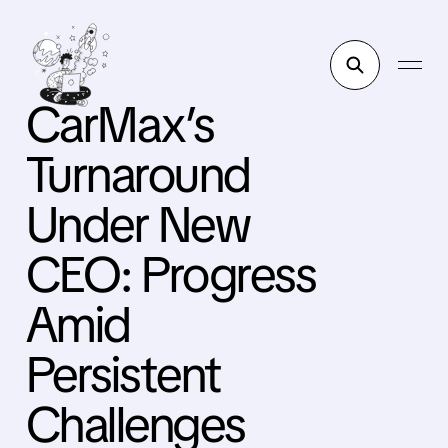
CarMax’s
Turnaround
Under New
CEO: Progress
Amid
Persistent
Challenges