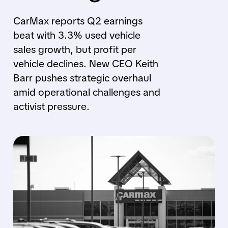
CarMax reports Q2 earnings
beat with 3.3% used vehicle
sales growth, but profit per
vehicle declines. New CEO Keith
Barr pushes strategic overhaul
amid operational challenges and
activist pressure.