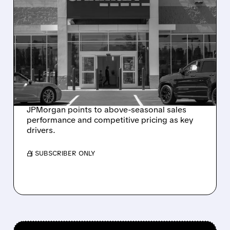
07/29/2026 · 8:15 AM
JPMORGAN UPGRADES
CARMAX TO NEUTRAL,
RAISES PRICE TARGET TO
$60 ON STRONG SALES
TRENDS
JPMorgan points to above-seasonal sales
performance and competitive pricing as key
drivers.
/ SUBSCRIBER ONLY