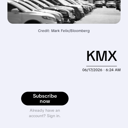
Credit: Mark Felix/Bloomberg
KMX
06/17/2026 · 6:24 AM
Subscribe
now
Already have an
account? Sign in.