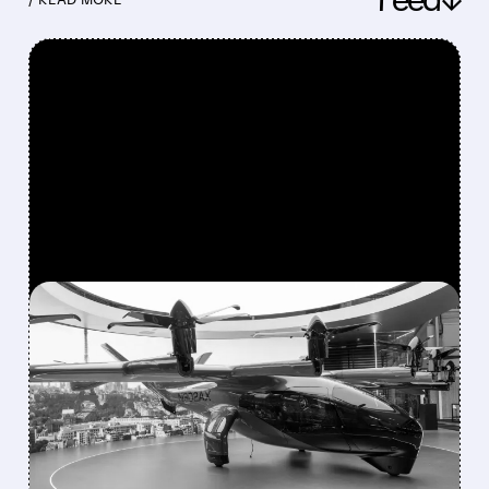
FEATURED/
08/10/2026 · 9:17 AM
BOEING HANDS FLYING-
TAXI UNIT TO ARCHER IN
EXCHANGE FOR 20%
STAKE