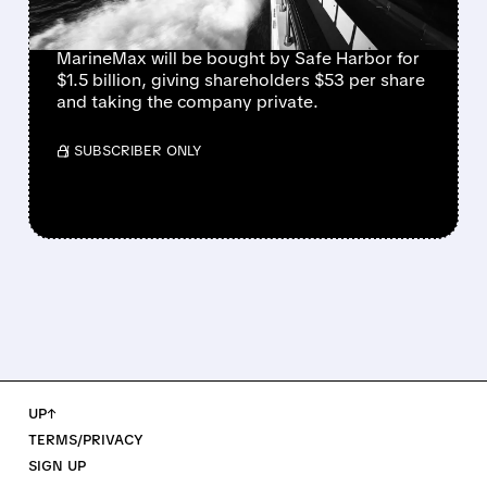
HARBOR
MarineMax will be bought by Safe Harbor for
$1.5 billion, giving shareholders $53 per share
and taking the company private.
/ SUBSCRIBER ONLY
UP↑
TERMS/PRIVACY
SIGN UP