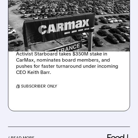
STARBOARD TARGETS
CARMAX: $350M
INVESTMENT BACKS
KEITH BARR TO REVAMP
USED-CAR GIANT
Activist Starboard takes $350M stake in
CarMax, nominates board members, and
pushes for faster turnaround under incoming
CEO Keith Barr.
/ SUBSCRIBER ONLY
Feed↓
/ READ MORE