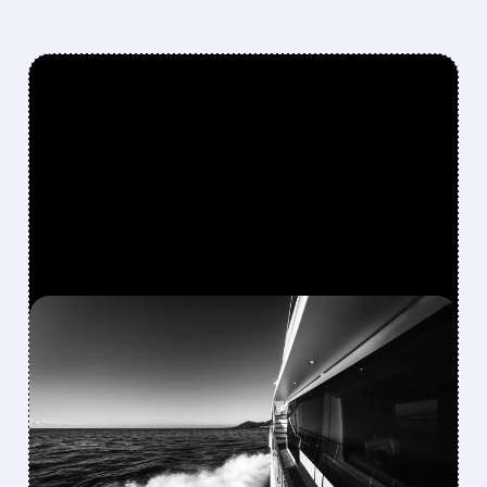
FEATURED/
08/10/2026 · 8:40 AM
MARINEMAX AGREES TO
$1.5 BILLION TAKE-
PRIVATE DEAL WITH
BLACKSTONE’S SAFE