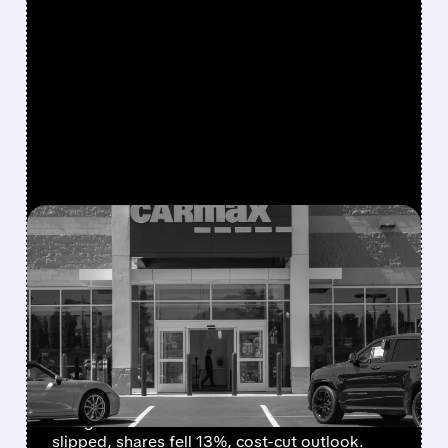
FEATURED/
04/14/2026 · 9:55 AM
CARMAX SWINGS TO Q4
LOSS AS PRICE CUTS
SQUEEZE MARGINS —
SHARES DROP
CarMax posted a Q4 loss due to goodwill
charges and weak used-car sales. Revenue
slipped, shares fell 13%, cost-cut outlook.