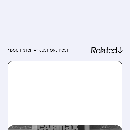
Related↓
/ DON’T STOP AT JUST ONE POST.