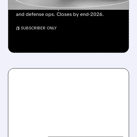
Boeing transfers Wisk Aero, SkyGrid & Insitu
to Archer for nearly 20% stake. Boosts eVTOL
and defense ops. Closes by end-2026.
/ SUBSCRIBER ONLY