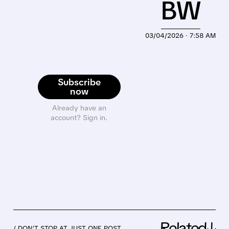
BW
03/04/2026 · 7:58 AM
Subscribe
now
Already have an
account? Sign in.
Related↓
/ DON’T STOP AT JUST ONE POST.