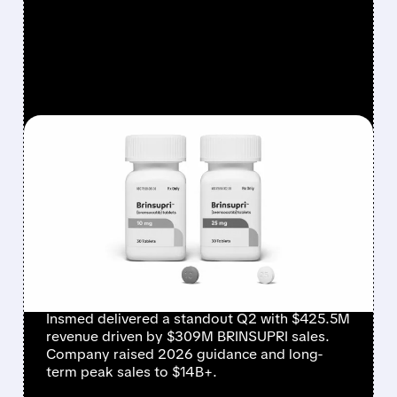
FEATURED/
08/06/2026 · 12:54 PM
INSMED SHARES SURGE
~30% ON EXPLOSIVE
BRINSUPRI LAUNCH AND
MASSIVE GUIDANCE
RAISE
Insmed delivered a standout Q2 with $425.5M
revenue driven by $309M BRINSUPRI sales.
Company raised 2026 guidance and long-
term peak sales to $14B+.