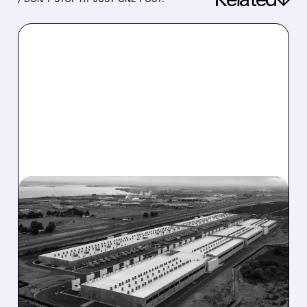
03/12/2026 · 1:47 PM
WOLFPACK SHORT
REPORT CRUSHES BW:
SHADY $2.4B DEAL WITH
RILY INSIDER CORP