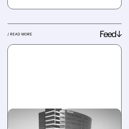
Feed↓
/ READ MORE
08/06/2026 · 1:10 PM
ALKAMI KICKS OFF SALE