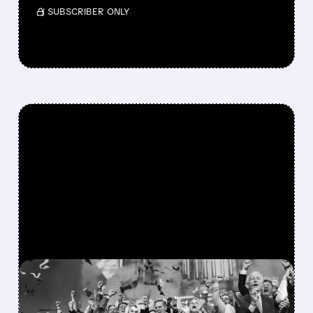
/ SUBSCRIBER ONLY
FEATURED/
08/06/2026 · 12:36 PM
SPACEX LOCKUP EXPIRY: