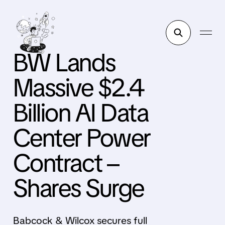
BW Lands
Massive $2.4
Billion AI Data
Center Power
Contract –
Shares Surge
Babcock & Wilcox secures full