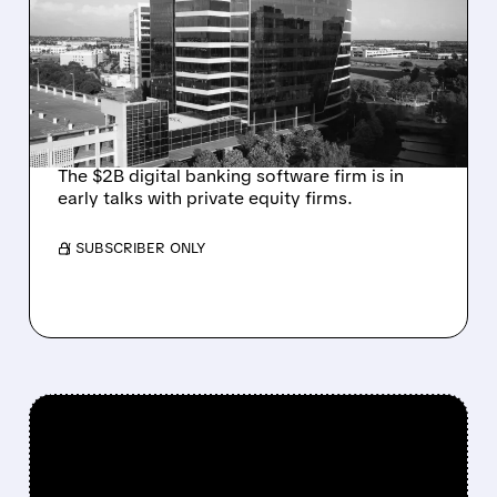
TALKS AMID PRESSURE
FROM ACTIVIST
INVESTOR JANA
PARTNERS
The $2B digital banking software firm is in
early talks with private equity firms.
/ SUBSCRIBER ONLY