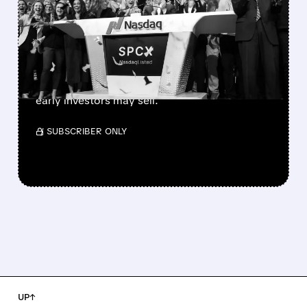
900M SHARES HIT THE
MARKET TODAY
SpaceX’s first major lockup expiry is here:
900+ million shares become available today.
Expect increased volatility as employees and
early investors may sell.
/ SUBSCRIBER ONLY
UP↑