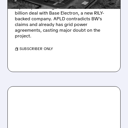
Wolfpack Research released a critical short
report questioning Babcock & Wilcox's $2.4
billion deal with Base Electron, a new RILY-
backed company. APLD contradicts BW's
claims and already has grid power
agreements, casting major doubt on the
project.
/ SUBSCRIBER ONLY