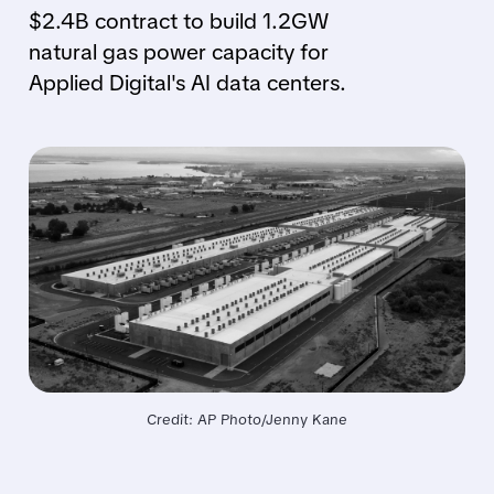
$2.4B contract to build 1.2GW
natural gas power capacity for
Applied Digital's AI data centers.
Credit: AP Photo/Jenny Kane