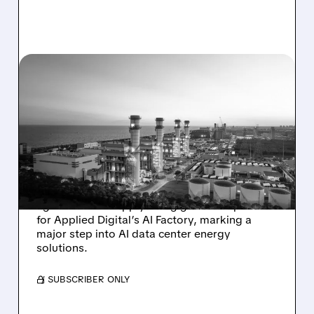
11/04/2025 · 6:04 PM
BABCOCK & WILCOX
EXPANDS INTO AI DATA
CENTER POWER MARKET
WITH $1.5B PROJECT
Babcock & Wilcox secures a $1.5 billion
agreement to supply one gigawatt of power
for Applied Digital’s AI Factory, marking a
major step into AI data center energy
solutions.
/ SUBSCRIBER ONLY