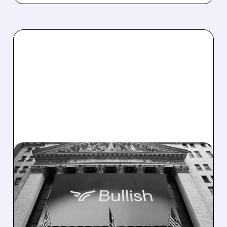
04/09/2026 · 8:19 AM
ROSENBLATT
DOWNGRADES BULLISH
TO NEUTRAL AS STOCK
HITS VALUATION LIMIT