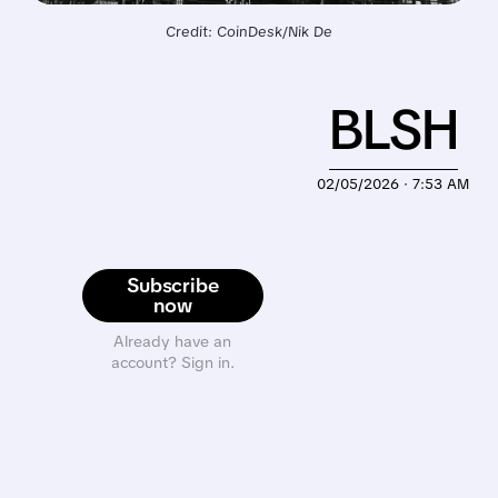
Credit: CoinDesk/Nik De
BLSH
02/05/2026 · 7:53 AM
Subscribe
now
Already have an
account? Sign in.