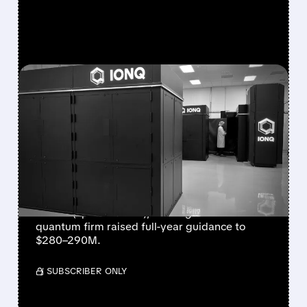
FEATURED/
08/05/2026 · 5:17 PM
IONQ DELIVERS
STRONGEST QUARTER
EVER AS REVENUE
NEARLY QUADRUPLES
IonQ reported record Q2 revenue of $80.1
million (up 287% YoY), beating forecasts. The
quantum firm raised full-year guidance to
$280–290M.
/ SUBSCRIBER ONLY