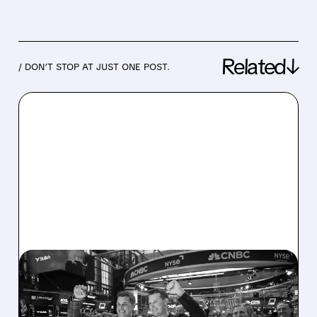
Related↓
/ DON’T STOP AT JUST ONE POST.
05/14/2026 · 7:32 AM
BULLISH MISSES Q1
REVENUE ESTIMATES AS