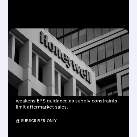
FEATURED/
08/05/2026 · 5:50 PM
HONEYWELL AEROSPACE
CUTS 2026 OUTLOOK AS
SUPPLY-CHAIN ISSUES
PERSIST AFTER SPIN-OFF
Newly independent Honeywell Aerospace
lowers 2026 sales growth to 4-5% and
weakens EPS guidance as supply constraints
limit aftermarket sales.
/ SUBSCRIBER ONLY