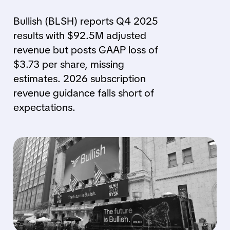
Bullish (BLSH) reports Q4 2025
results with $92.5M adjusted
revenue but posts GAAP loss of
$3.73 per share, missing
estimates. 2026 subscription
revenue guidance falls short of
expectations.