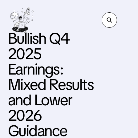
Bullish Q4
2025
Earnings:
Mixed Results
and Lower
2026
Guidance