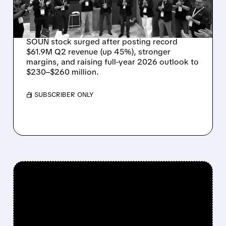
OUTLOOK AS OASYS
FUELS GROWTH
SOUN stock surged after posting record
$61.9M Q2 revenue (up 45%), stronger
margins, and raising full-year 2026 outlook to
$230–$260 million.
/ SUBSCRIBER ONLY