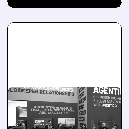
08/05/2026 · 5:34 PM
SOUNDHOUND POSTS
RECORD $61.9M
REVENUE, RAISES 2026