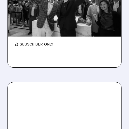
TRADING SLOWS
Bullish Q1 missed estimates, but profits rose.
Trading slowed, shares fell, and it announced
a $4.2B Equiniti deal.
/ SUBSCRIBER ONLY