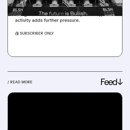
Rosenblatt downgraded Bullish to Neutral,
citing its rich valuation. A collapse in crypto
activity adds further pressure.
/ SUBSCRIBER ONLY
Feed↓
/ READ MORE