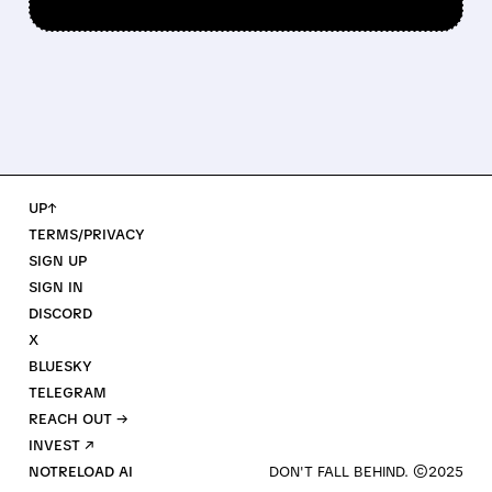
UP↑
TERMS/PRIVACY
SIGN UP
SIGN IN
DISCORD
X
BLUESKY
TELEGRAM
REACH OUT →
INVEST ↗
NOTRELOAD AI