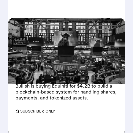
05/05/2026 · 7:20 AM
BULLISH BUYS EQUINITI
FOR $4.2 BILLION TO
CREATE THE WORLD’S
FIRST BLOCKCHAIN
TRANSFER AGENT
Bullish is buying Equiniti for $4.2B to build a
blockchain-based system for handling shares,
payments, and tokenized assets.
/ SUBSCRIBER ONLY