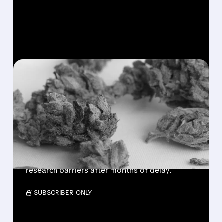
FEATURED/
04/22/2026 · 12:42 PM
TRUMP ADMINISTRATION
SET TO RECLASSIFY
MARIJUANA THIS WEEK
The Trump administration is expected to
reclassify marijuana from Schedule I to
Schedule III as soon as this week, easing
research barriers after months of delay.
/ SUBSCRIBER ONLY