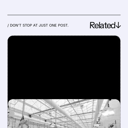
Related↓
/ DON’T STOP AT JUST ONE POST.
FEATURED/
04/24/2026 · 4:48 AM
CANNABIS STOCKS
DROP AFTER EARLY