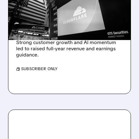
EXPECTATIONS AND
RAISES FULL-YEAR
OUTLOOK AFTER 36%
REVENUE SURGE
Strong customer growth and AI momentum
led to raised full-year revenue and earnings
guidance.
/ SUBSCRIBER ONLY