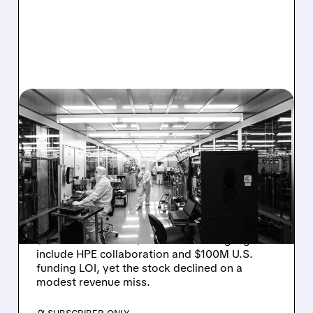
08/06/2026 · 6:06 PM
RIGETTI Q2 2026
EARNINGS: REVENUE
JUMPS 184% BUT SHARES
DROP ON MODEST MISS
Rigetti reported solid Q2 2026 results with
$5.1M revenue and $541M in cash. Highlights
include HPE collaboration and $100M U.S.
funding LOI, yet the stock declined on a
modest revenue miss.