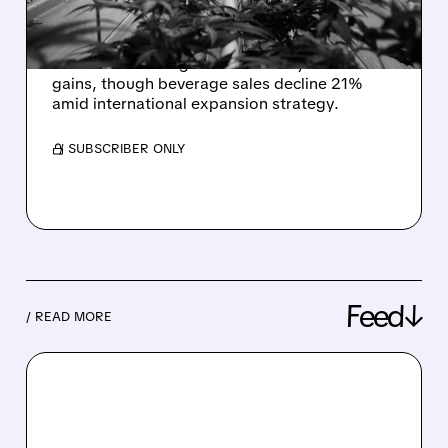
PERFORMANCE
Tilray (TLRY) narrows Q2 losses to $43.5M
with 3% revenue growth driven by cannabis
gains, though beverage sales decline 21%
amid international expansion strategy.
/ SUBSCRIBER ONLY
Feed↓
/ READ MORE