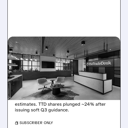
08/06/2026 · 5:25 PM
THE TRADE DESK STOCK
PLUNGES AFTER WEAK
Q2 EARNINGS AND
DISMAL Q3 GUIDANCE
The Trade Desk reported weak Q2 2026
results with $715M revenue and missed
estimates. TTD shares plunged ~24% after
issuing soft Q3 guidance.
/ SUBSCRIBER ONLY