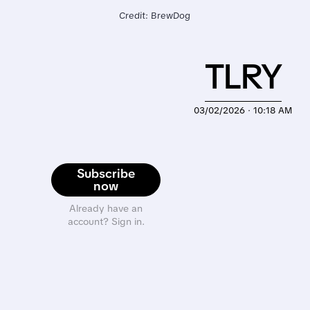
Credit: BrewDog
TLRY
03/02/2026 · 10:18 AM
Subscribe
now
Already have an
account? Sign in.