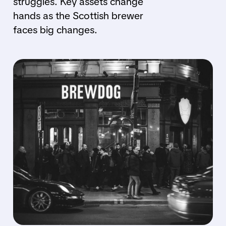
struggles. Key assets change
hands as the Scottish brewer
faces big changes.