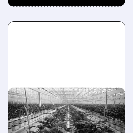
01/08/2026 · 4:51 PM
TILRAY BRANDS REPORTS
NARROWER Q2 LOSS
DESPITE MIXED SALES