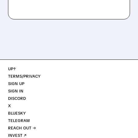
UP↑
TERMS/PRIVACY
SIGN UP
SIGN IN
DISCORD
X
BLUESKY
TELEGRAM
REACH OUT →
INVEST ↗