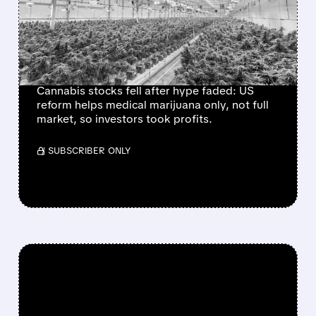
SURGE ON LIMITED US
MARIJUANA
RESCHEDULING MOVE
Cannabis stocks fell after hype faded: US
reform helps medical marijuana only, not full
market, so investors took profits.
/ SUBSCRIBER ONLY