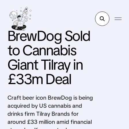
BrewDog Sold
to Cannabis
Giant Tilray in
£33m Deal
Craft beer icon BrewDog is being
acquired by US cannabis and
drinks firm Tilray Brands for
around £33 million amid financial