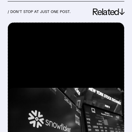
Related↓
/ DON’T STOP AT JUST ONE POST.
FEATURED/
05/27/2026 · 4:24 PM
SNOWFLAKE RAISES
ANNUAL REVENUE
OUTLOOK AND COMMITS