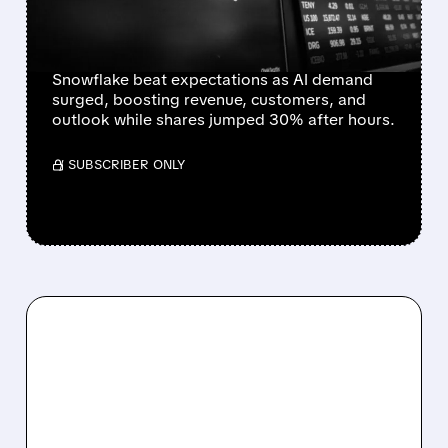
$6B TO AWS AS AI
DEMAND SURGES
Snowflake beat expectations as AI demand
surged, boosting revenue, customers, and
outlook while shares jumped 30% after hours.
/ SUBSCRIBER ONLY