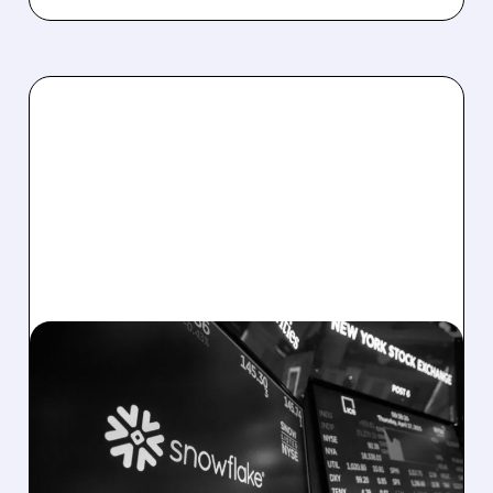
02/25/2026 · 5:37 PM
SNOWFLAKE EARNINGS:
SOLID RESULTS, BUT
OUTLOOK DISAPPOINTS