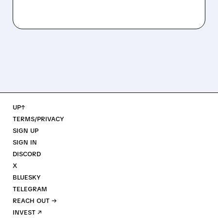
UP↑
TERMS/PRIVACY
SIGN UP
SIGN IN
DISCORD
X
BLUESKY
TELEGRAM
REACH OUT →
INVEST ↗