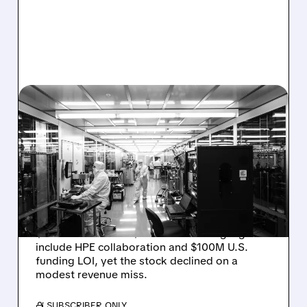
08/06/2026 · 6:06 PM
RIGETTI Q2 2026
EARNINGS: REVENUE
JUMPS 184% BUT SHARES
DROP ON MODEST MISS
Rigetti reported solid Q2 2026 results with
$5.1M revenue and $541M in cash. Highlights
include HPE collaboration and $100M U.S.
funding LOI, yet the stock declined on a
modest revenue miss.
/ SUBSCRIBER ONLY