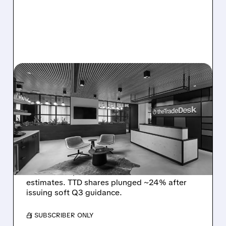
08/06/2026 · 5:25 PM
THE TRADE DESK STOCK
PLUNGES AFTER WEAK
Q2 EARNINGS AND
DISMAL Q3 GUIDANCE
The Trade Desk reported weak Q2 2026
results with $715M revenue and missed
estimates. TTD shares plunged ~24% after
issuing soft Q3 guidance.
/ SUBSCRIBER ONLY