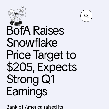
BofA Raises
Snowflake
Price Target to
$205, Expects
Strong Q1
Earnings
Bank of America raised its