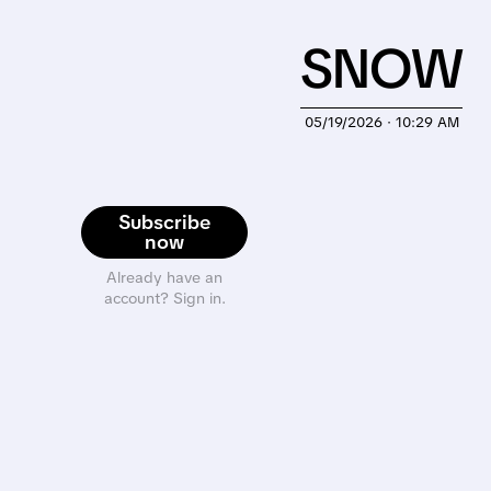
SNOW
05/19/2026 · 10:29 AM
Subscribe
now
Already have an
account? Sign in.