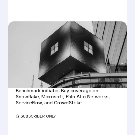
04/01/2026 · 8:57 AM
BENCHMARK SEES HUGE
UPSIDE IN SNOWFLAKE,
MICROSOFT &
CYBERSECURITY
LEADERS
Benchmark initiates Buy coverage on
Snowflake, Microsoft, Palo Alto Networks,
ServiceNow, and CrowdStrike.
/ SUBSCRIBER ONLY