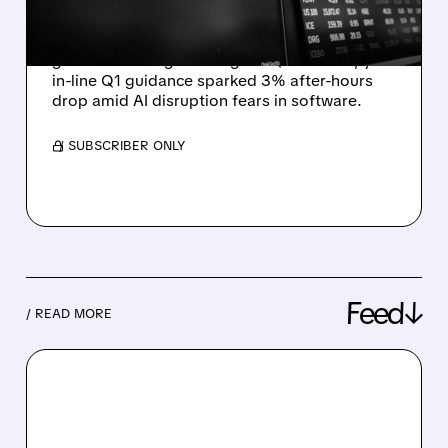
AI-WORRIED INVESTORS
Snowflake reported 30% product revenue
growth & strong bookings in Q4 FY2026, yet
in-line Q1 guidance sparked 3% after-hours
drop amid AI disruption fears in software.
/ SUBSCRIBER ONLY
Feed↓
/ READ MORE