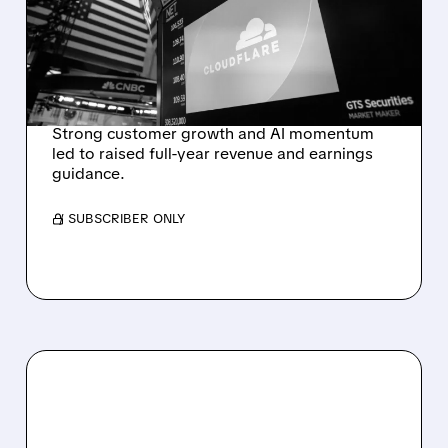
RAISES FULL-YEAR
OUTLOOK AFTER 36%
REVENUE SURGE
Strong customer growth and AI momentum
led to raised full-year revenue and earnings
guidance.
/ SUBSCRIBER ONLY