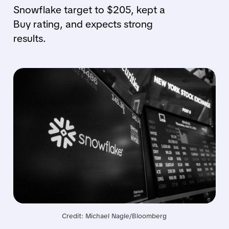
Snowflake target to $205, kept a
Buy rating, and expects strong
results.
Credit: Michael Nagle/Bloomberg