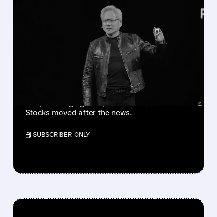
FEATURED/
06/01/2026 · 6:45 AM
INTEL, AMD, AND
QUALCOMM FACE
NVIDIA’S BOLD ASSAULT
ON THE PC MARKET
Nvidia launched RTX Spark, a new AI chip for
PCs, challenging Intel, AMD and Qualcomm.
Stocks moved after the news.
/ SUBSCRIBER ONLY