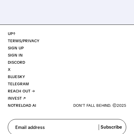
UP↑
TERMS/PRIVACY
SIGN UP
SIGN IN
DISCORD
X
BLUESKY
TELEGRAM
REACH OUT →
INVEST ↗
NOTRELOAD AI
Subscribe
Email address