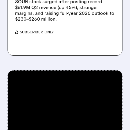
SOUN stock surged after posting record
$61.9M Q2 revenue (up 45%), stronger
margins, and raising full-year 2026 outlook to
$230–$260 million.
/ SUBSCRIBER ONLY