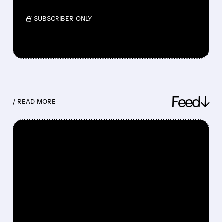
/ SUBSCRIBER ONLY
Feed↓
/ READ MORE