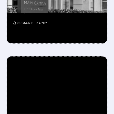
Investors wanted higher long-term targets
amid premium valuation.
/ SUBSCRIBER ONLY