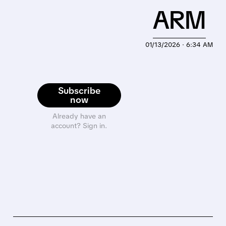
ARM
01/13/2026 · 6:34 AM
Subscribe
now
Already have an
account? Sign in.