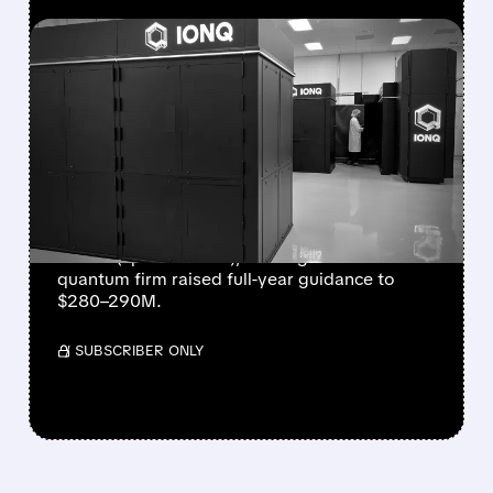
FEATURED/
08/05/2026 · 5:17 PM
IONQ DELIVERS
STRONGEST QUARTER
EVER AS REVENUE
NEARLY QUADRUPLES
IonQ reported record Q2 revenue of $80.1
million (up 287% YoY), beating forecasts. The
quantum firm raised full-year guidance to
$280–290M.
/ SUBSCRIBER ONLY