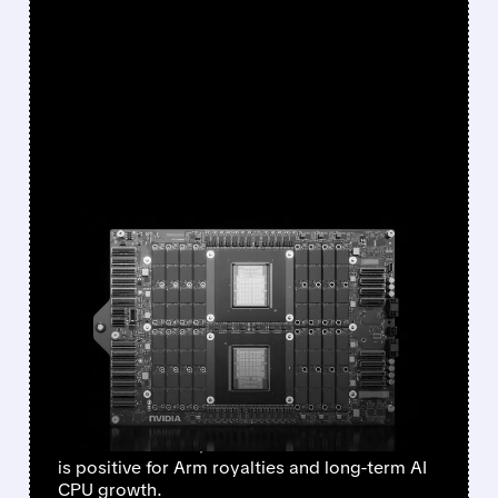
FEATURED/
05/21/2026 · 1:20 PM
NVIDIA’S BULLISH VERA
CPU COMMENTS SEND
ARM SHARES HIGHER —
JEFFERIES STAYS BULLISH
Jefferies kept its Buy rating and $290 target
on Arm. Nvidia’s $20B Vera CPU sales outlook
is positive for Arm royalties and long-term AI
CPU growth.