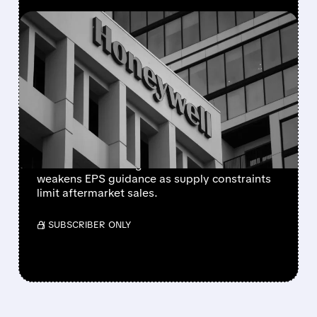
FEATURED/
08/05/2026 · 5:50 PM
HONEYWELL AEROSPACE
CUTS 2026 OUTLOOK AS
SUPPLY-CHAIN ISSUES
PERSIST AFTER SPIN-OFF
Newly independent Honeywell Aerospace
lowers 2026 sales growth to 4-5% and
weakens EPS guidance as supply constraints
limit aftermarket sales.
/ SUBSCRIBER ONLY