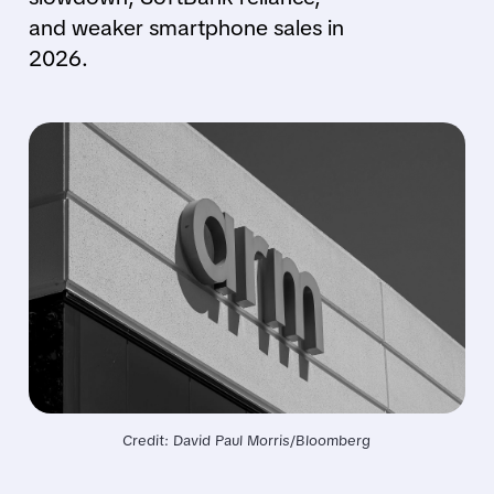
and weaker smartphone sales in
2026.
Credit: David Paul Morris/Bloomberg