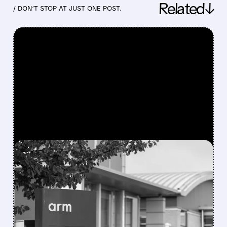
Related↓
/ DON’T STOP AT JUST ONE POST.
FEATURED/
07/29/2026 · 5:51 PM
ARM BEATS ESTIMATES
BUT SHARES SLIP AS
LONG-TERM OUTLOOK
STAYS UNCHANGED