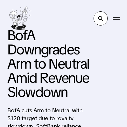
BofA
Downgrades
Arm to Neutral
Amid Revenue
Slowdown
BofA cuts Arm to Neutral with
$120 target due to royalty
slowdown, SoftBank reliance,