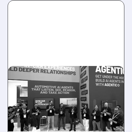
08/05/2026 · 5:34 PM
SOUNDHOUND POSTS
RECORD $61.9M
REVENUE, RAISES 2026
OUTLOOK AS OASYS
FUELS GROWTH