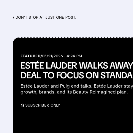
/ DON’T STOP AT JUST ONE POST.
FEATURED/
05/21/2026 · 4:24 PM
ESTÉE LAUDER WALKS AWAY
DEAL TO FOCUS ON STAND
Estée Lauder and Puig end talks. Estée Lauder sta
growth, brands, and its Beauty Reimagined plan.
/ SUBSCRIBER ONLY