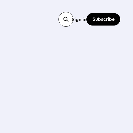
Subscribe
Sign in