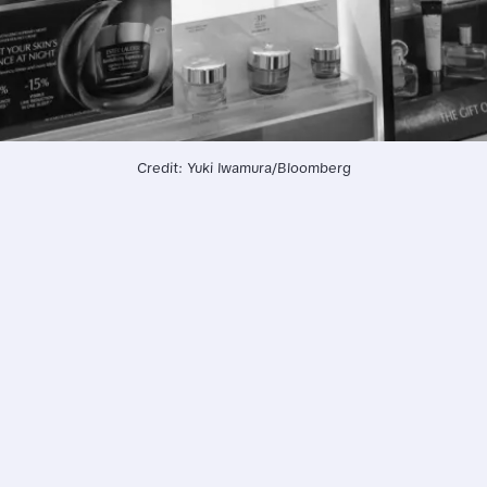
Credit: Yuki Iwamura/Bloomberg