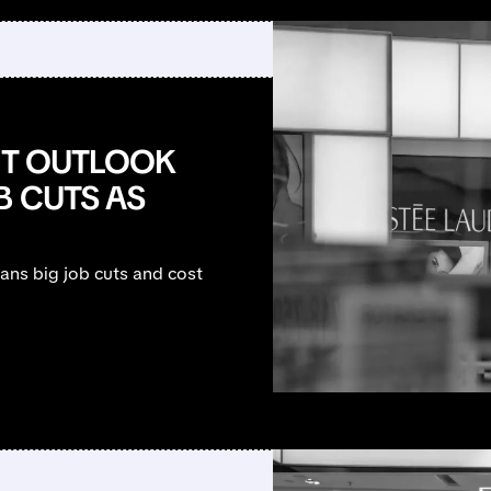
FIT OUTLOOK
B CUTS AS
lans big job cuts and cost