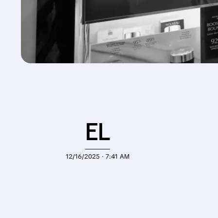
EL
12/16/2025 · 7:41 AM