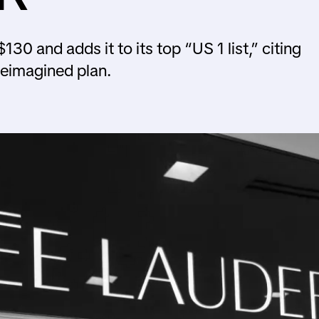
30 and adds it to its top “US 1 list,” citing
Reimagined plan.