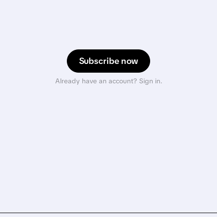
Subscribe now
Already have an account? Sign in.