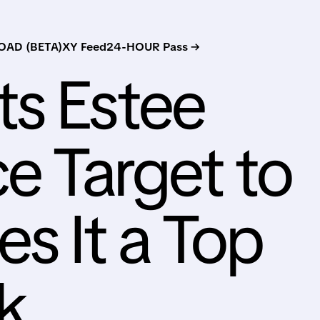
AD (BETA)
XY Feed
24-HOUR Pass →
ts Estee
ce Target to
s It a Top
k