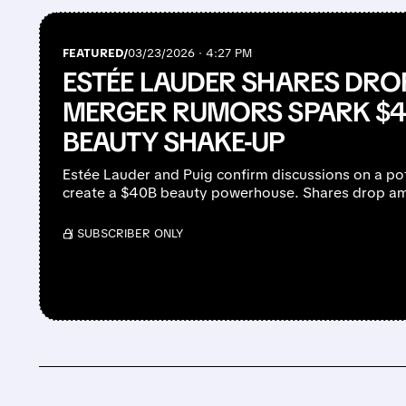
FEATURED/
03/23/2026 · 4:27 PM
ESTÉE LAUDER SHARES DROP
MERGER RUMORS SPARK $40
BEAUTY SHAKE-UP
Estée Lauder and Puig confirm discussions on a po
create a $40B beauty powerhouse. Shares drop am
/ SUBSCRIBER ONLY