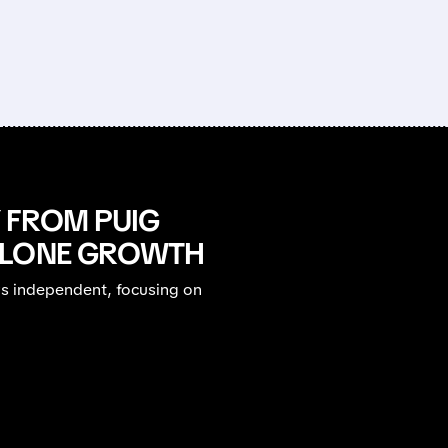
 FROM PUIG
ALONE GROWTH
ys independent, focusing on