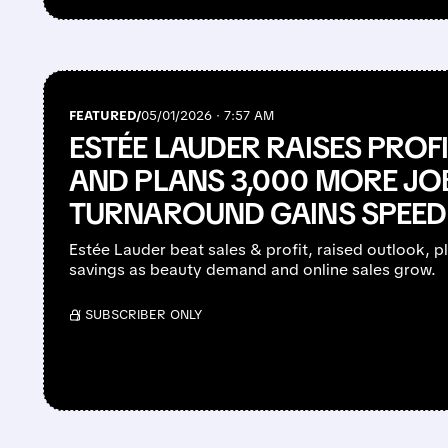
FEATURED/
05/01/2026 · 7:57 AM
ESTÉE LAUDER RAISES PRO
AND PLANS 3,000 MORE JO
TURNAROUND GAINS SPEED
Estée Lauder beat sales & profit, raised outlook, p
savings as beauty demand and online sales grow.
/ SUBSCRIBER ONLY