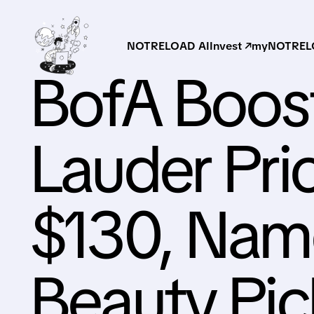
NOTRELOAD AI
Invest ↗
myNOTRELO
BofA Boos
Lauder Pri
$130, Name
Beauty Pic