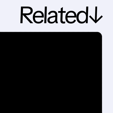
Related↓