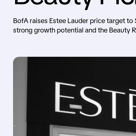
BofA raises Estee Lauder price target to $1
strong growth potential and the Beauty 