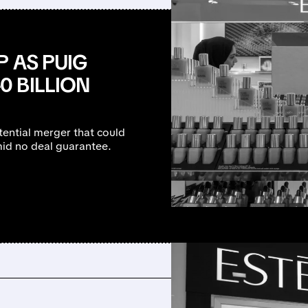
 AS PUIG
 BILLION
tential merger that could
id no deal guarantee.