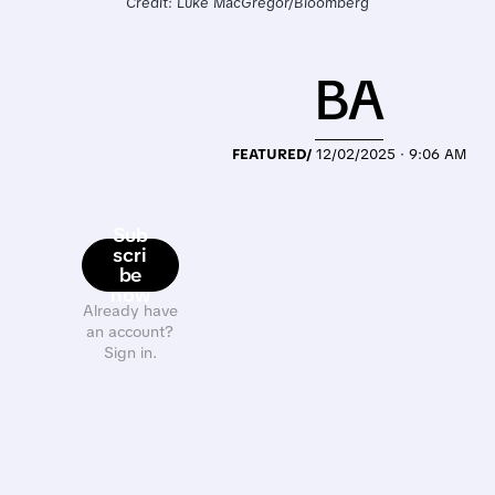
Credit: Luke MacGregor/Bloomberg
BA
FEATURED/
12/02/2025 · 9:06 AM
Sub
scri
be
now
Already have
an account?
Sign in.