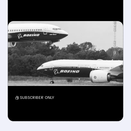
FEATURED/
08/03/2026 · 10:11 AM
BOEING STOCK JUMPS
AFTER RARE DOUBLE
UPGRADE FROM SELL TO
BUY
Stronger deliveries and analyst support are in
focus.
/ SUBSCRIBER ONLY