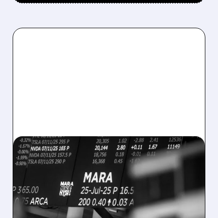
08/07/2026 · 5:04 PM
MARA MISSES Q2
REVENUE AND EARNINGS
ESTIMATES AS BITCOIN
WEAKNESS HITS RESULTS