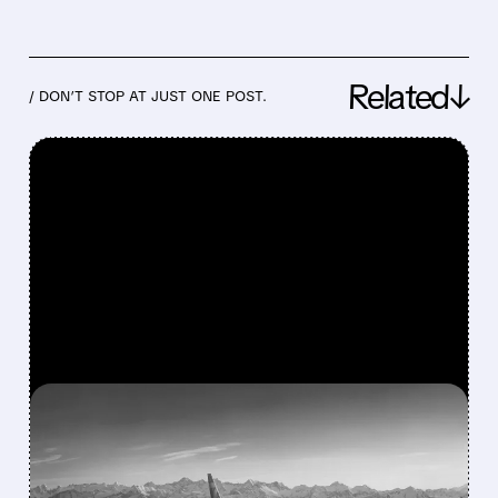
Related↓
/ DON’T STOP AT JUST ONE POST.
FEATURED/
08/03/2026 · 1:46 PM
BOEING’S SMALLEST 737
MAX FINALLY GETS FAA