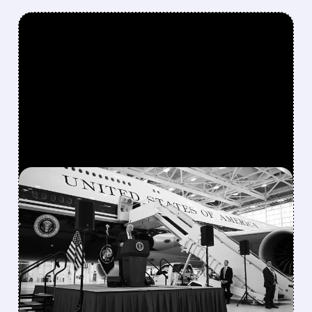
FEATURED/
07/28/2026 · 8:44 AM
BOEING TURNS POSITIVE
FREE CASH FLOW EARLY,
EYES $1–3 BILLION IN
2026 AS 737
PRODUCTION RAMPS