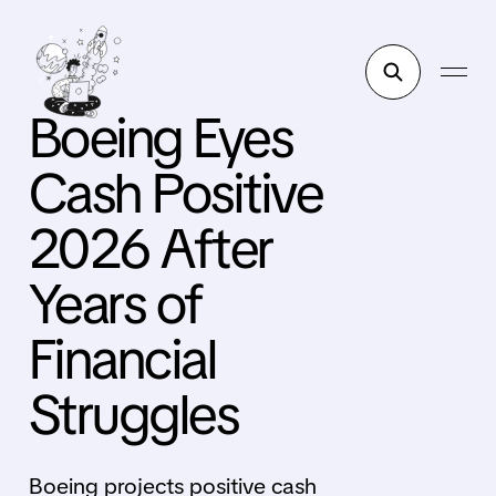
Boeing Eyes
Cash Positive
2026 After
Years of
Financial
Struggles
Boeing projects positive cash