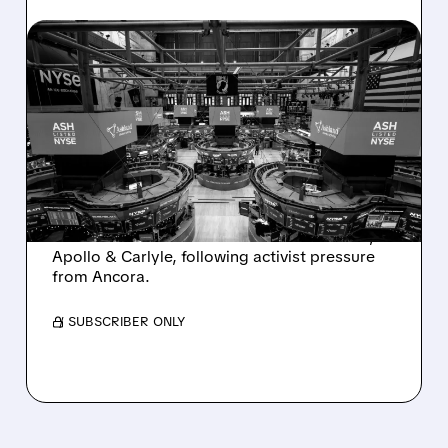
08/07/2026 · 4:33 PM
ASHLAND EXPLORES
SALE AFTER TAKEOVER
INTEREST FROM PE FIRMS
AND ACTIVIST PRESSURE
Ashland is exploring a potential sale after
takeover interest from PE firms like Advent,
Apollo & Carlyle, following activist pressure
from Ancora.
/ SUBSCRIBER ONLY