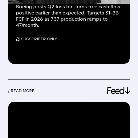
Boeing posts Q2 loss but turns free cash flow
positive earlier than expected. Targets $1–3B
FCF in 2026 as 737 production ramps to
47/month.
/ SUBSCRIBER ONLY
Feed↓
/ READ MORE