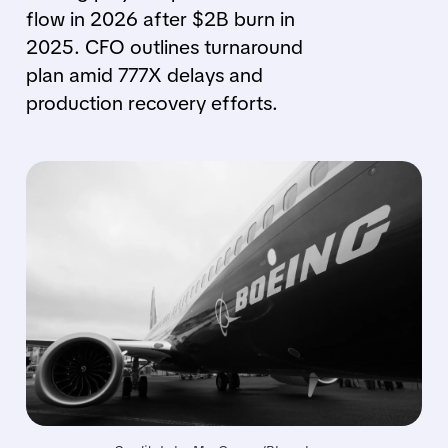
flow in 2026 after $2B burn in
2025. CFO outlines turnaround
plan amid 777X delays and
production recovery efforts.