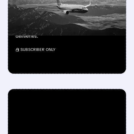
APPROVAL
FAA approves Boeing’s 737-7, the smallest
and longest-range MAX jet. 135-160 seats,
3,800 nm range. Southwest prepares for first
deliveries.
/ SUBSCRIBER ONLY