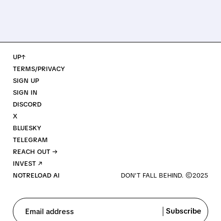
UP↑
TERMS/PRIVACY
SIGN UP
SIGN IN
DISCORD
X
BLUESKY
TELEGRAM
REACH OUT →
INVEST ↗
NOTRELOAD AI
Subscribe
Email address