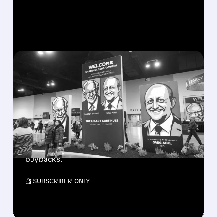
FEATURED/
08/08/2026 · 12:11 PM
GREG ABEL FINALLY PUTS
BERKSHIRE’S MASSIVE
CASH PILE TO WORK
Berkshire Q2 profit jumps 16% to $13B,
beating forecasts. CEO Abel cuts cash pile,
buys $10B Alphabet stock & accelerates $7.8B
buybacks.
/ SUBSCRIBER ONLY