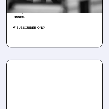
Revenue hit $174.9M (down 27%), net loss
$1.60/share from Bitcoin mark-to-market
losses.
/ SUBSCRIBER ONLY