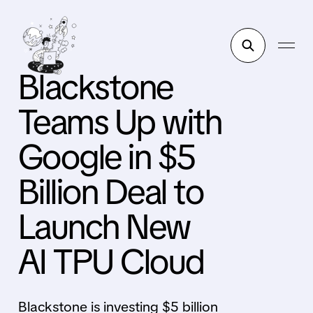
Blackstone
Teams Up with
Google in $5
Billion Deal to
Launch New
AI TPU Cloud
Blackstone is investing $5 billion