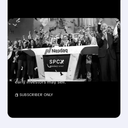
FEATURED/
08/06/2026 · 12:36 PM
SPACEX LOCKUP EXPIRY:
900M SHARES HIT THE
MARKET TODAY
SpaceX’s first major lockup expiry is here:
900+ million shares become available today.
Expect increased volatility as employees and
early investors may sell.
/ SUBSCRIBER ONLY