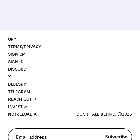
UP↑
TERMS/PRIVACY
SIGN UP
SIGN IN
DISCORD
X
BLUESKY
TELEGRAM
REACH OUT →
INVEST ↗
NOTRELOAD AI
Subscribe
Email address