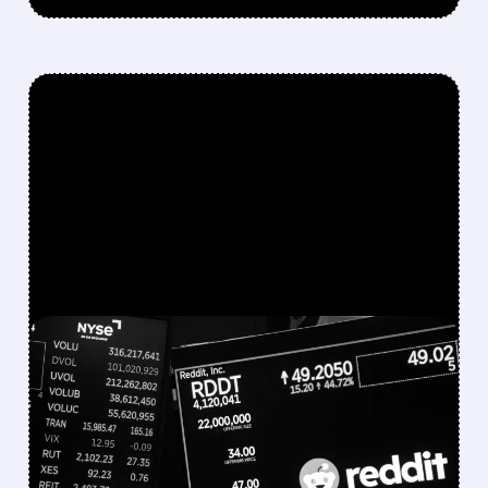
FEATURED/
07/22/2026 · 11:50 AM
REDDIT SHARES PLUNGE
AS IT CONSIDERS ENDING
GOOGLE AI PARTNERSHIP