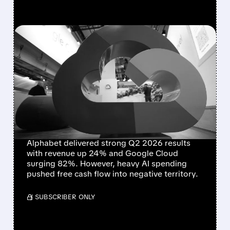
FEATURED/
07/22/2026 · 5:00 PM
ALPHABET DELIVERS
STRONG GROWTH BUT
FREE CASH FLOW TURNS
NEGATIVE AMID HEAVY AI
SPENDING
Alphabet delivered strong Q2 2026 results
with revenue up 24% and Google Cloud
surging 82%. However, heavy AI spending
pushed free cash flow into negative territory.
/ SUBSCRIBER ONLY