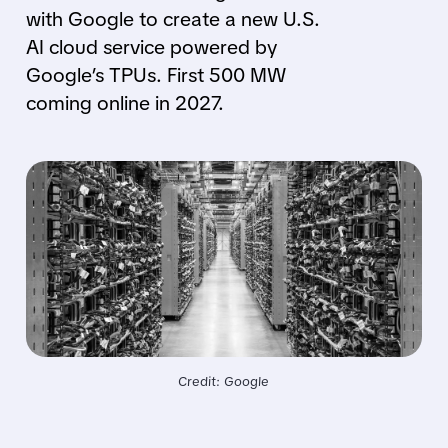
with Google to create a new U.S.
AI cloud service powered by
Google’s TPUs. First 500 MW
coming online in 2027.
Credit: Google