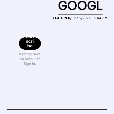
GOOGL
FEATURED/
05/19/2026 · 5:44 AM
Sub
scri
be
now
Already have
an account?
Sign in.