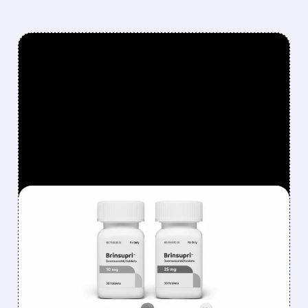
FEATURED/
08/06/2026 · 12:54 PM
INSMED SHARES SURGE
~30% ON EXPLOSIVE
BRINSUPRI LAUNCH AND
MASSIVE GUIDANCE