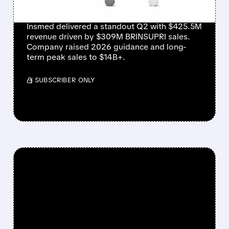
RAISE
Insmed delivered a standout Q2 with $425.5M
revenue driven by $309M BRINSUPRI sales.
Company raised 2026 guidance and long-
term peak sales to $14B+.
/ SUBSCRIBER ONLY