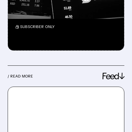
Wells Fargo warns of revenue pressure but
sees possible long-term upside for the
platform.
/ SUBSCRIBER ONLY
Feed↓
/ READ MORE