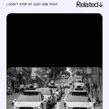
Related↓
/ DON’T STOP AT JUST ONE POST.
FEATURED/
07/24/2026 · 4:24 PM
WAYMO EXPLORES
ENDING UBER
PARTNERSHIP AS
ROBOTAXI RIVALRY