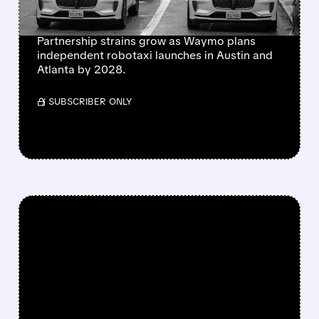
HEATS UP
Partnership strains grow as Waymo plans
independent robotaxi launches in Austin and
Atlanta by 2028.
/ SUBSCRIBER ONLY