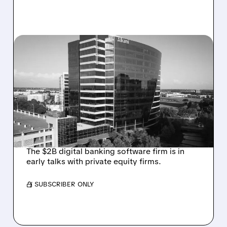
08/06/2026 · 1:10 PM
ALKAMI KICKS OFF SALE
TALKS AMID PRESSURE
FROM ACTIVIST
INVESTOR JANA
PARTNERS
The $2B digital banking software firm is in
early talks with private equity firms.
/ SUBSCRIBER ONLY